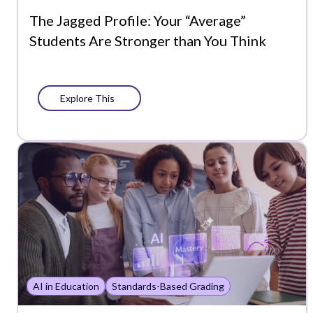
The Jagged Profile: Your “Average”
Students Are Stronger than You Think
Explore This
AI in Education
Standards-Based Grading