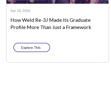
Apr 16, 2026
How Weld Re-3J Made Its Graduate
Profile More Than Just a Framework
Explore This