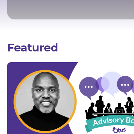
Featured