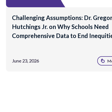
Challenging Assumptions: Dr. Grego
Hutchings Jr. on Why Schools Need
Comprehensive Data to End Inequiti
June 23, 2026
Mo