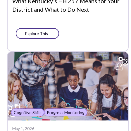
What Kentucky’s HB 257 Means for Your
District and What to Do Next
Explore This
Cognitive Skills
Progress Monitoring
May 1, 2026