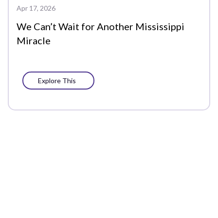
Apr 17, 2026
We Can’t Wait for Another Mississippi
Miracle
Explore This