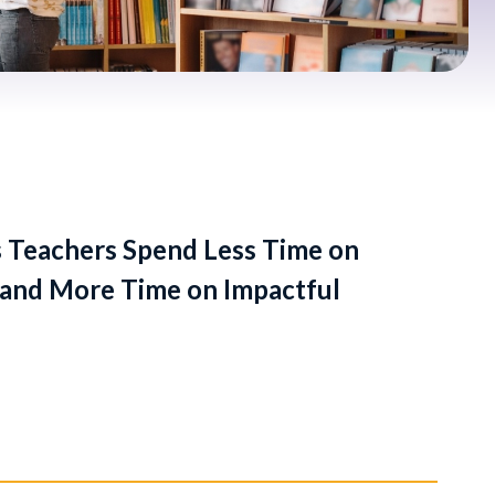
 Teachers Spend Less Time on
and More Time on Impactful