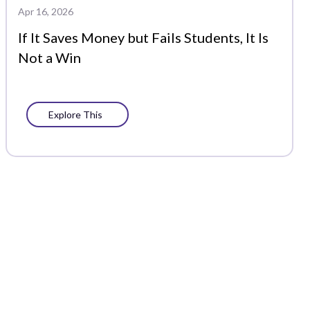
Apr 16, 2026
If It Saves Money but Fails Students, It Is
Not a Win
Explore This