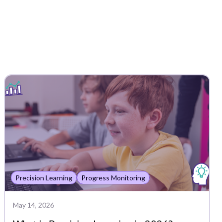
Precision Learning
Progress Monitoring
May 14, 2026