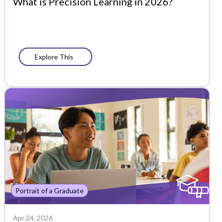
What is Precision Learning in 2026?
Explore This
Portrait of a Graduate
Apr 24, 2026