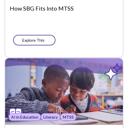
Precision Learning
How SBG Fits Into MTSS
Press
Progress Monitoring
Explore This
Project-Based Learning
Social-Emotional Learning
Standards-Based Grading
Success Stories
Support
Whole Learner Insights
AI in Education
Literacy
MTSS