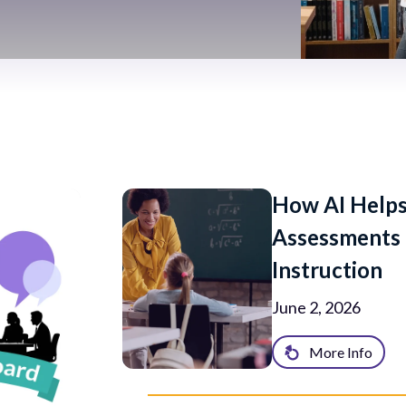
How AI Helps
Assessments 
Instruction
June 2, 2026
More Info