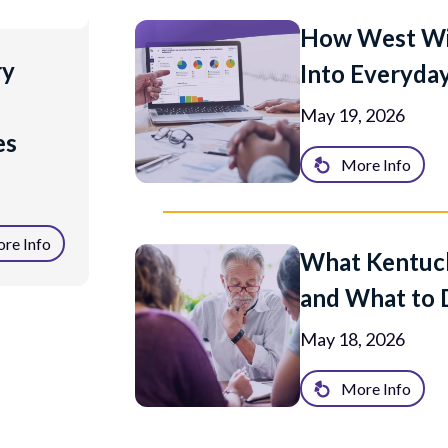
How West Win
ry
Into Everyday
May 19, 2026
es
More Info
re Info
What Kentuck
and What to 
May 18, 2026
More Info