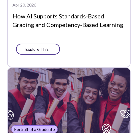
Apr 20, 2026
How AI Supports Standards-Based
Grading and Competency-Based Learning
Explore This
Portrait of a Graduate