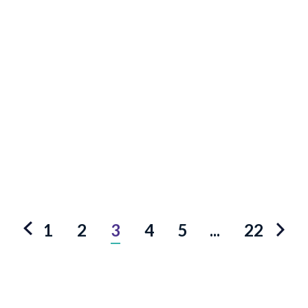
1
2
3
4
5
...
22