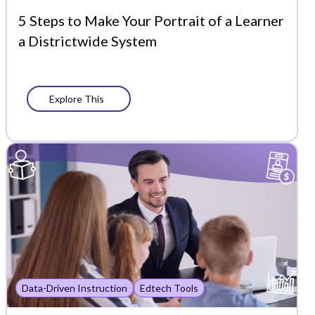
5 Steps to Make Your Portrait of a Learner
a Districtwide System
Explore This
Data-Driven Instruction
Edtech Tools