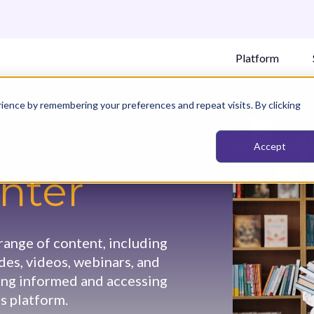
Platform
ience by remembering your preferences and repeat visits. By clicking
Accept
nter
ange of content, including
ides, videos, webinars, and
ying informed and accessing
s platform.