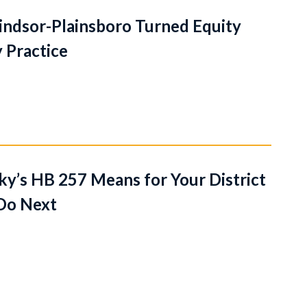
dsor-Plainsboro Turned Equity
 Practice
y’s HB 257 Means for Your District
Do Next