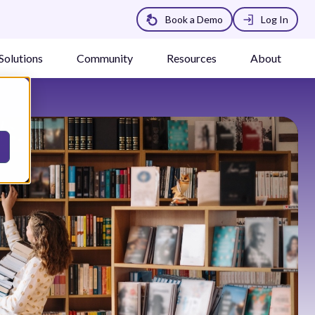
Book a Demo
Log In
Solutions
Community
Resources
About