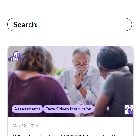
There are no suggestions because the search field i
Assessments
Data-Driven Instruction
May 18, 2026