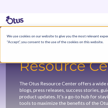
We use cookies on our website to give you the most relevant exper
“Accept”, you consent to the use of the cookies on this website.
Resource Ce
The Otus Resource Center offers a wide r
blogs, press releases, success stories, gu
product updates. It’s a go-to hub for sta
tools to maximize the benefits of the Otu