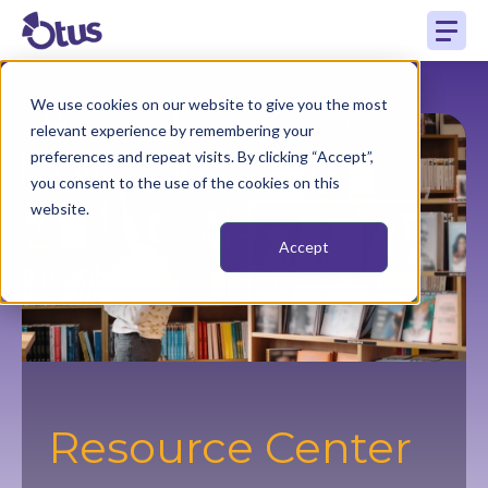
We use cookies on our website to give you the most
relevant experience by remembering your
preferences and repeat visits. By clicking “Accept”,
you consent to the use of the cookies on this
website.
Accept
Resource Center