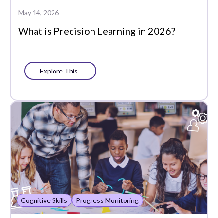
Data-Driven
May 14, 2026
Instruction
What is Precision Learning in 2026?
Edtech Tools
Family
Explore This
Featured
Funding
Learning Management
Literacy
MTSS
PLCs
Cognitive Skills
Progress Monitoring
Partners