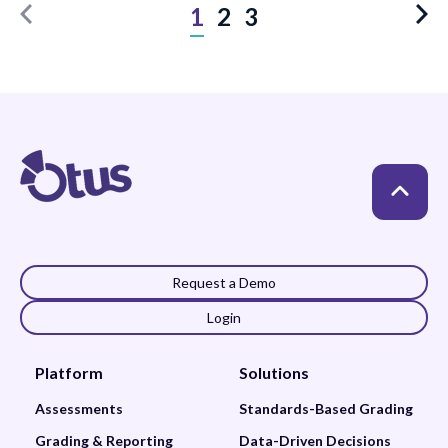
1
2
3
Request a Demo
Login
Platform
Solutions
Assessments
Standards-Based Grading
Grading & Reporting
Data-Driven Decisions