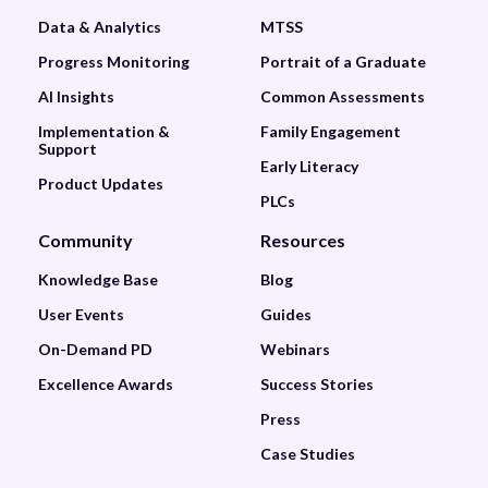
Data & Analytics
MTSS
Progress Monitoring
Portrait of a Graduate
AI Insights
Common Assessments
Implementation &
Family Engagement
Support
Early Literacy
Product Updates
PLCs
Community
Resources
Knowledge Base
Blog
User Events
Guides
On-Demand PD
Webinars
Excellence Awards
Success Stories
Press
Case Studies