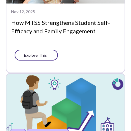
Whole Learner Insights
Nov 12, 2025
How MTSS Strengthens Student Self-
Efficacy and Family Engagement
Explore This