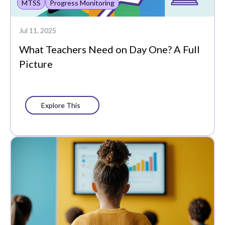
MTSS
Progress Monitoring
Jul 11, 2025
What Teachers Need on Day One? A Full
Picture
Explore This