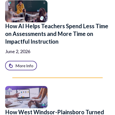
How AI Helps Teachers Spend Less Time
on Assessments and More Time on
Impactful Instruction
June 2, 2026
More Info
How West Windsor-Plainsboro Turned