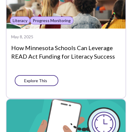
Literacy
Progress Monitoring
May 8, 2025
How Minnesota Schools Can Leverage
READ Act Funding for Literacy Success
Explore This