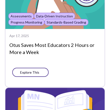
Assessments
Data-Driven Instruction
Progress Monitoring
Standards-Based Grading
Apr 17, 2025
Otus Saves Most Educators 2 Hours or
More a Week
Explore This