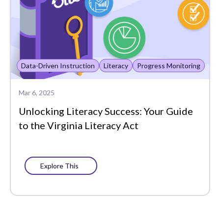
Data-Driven Instruction
Literacy
Progress Monitoring
Mar 6, 2025
Unlocking Literacy Success: Your Guide
to the Virginia Literacy Act
Explore This