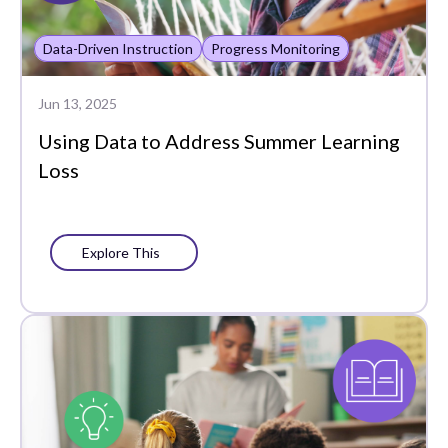
Data-Driven Instruction
Progress Monitoring
Jun 13, 2025
Using Data to Address Summer Learning
Loss
Explore This