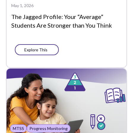
Plans
May 1, 2026
The Jagged Profile: Your “Average”
Portrait of a Graduate
Students Are Stronger than You Think
Precision Learning
Press
Explore This
Progress Monitoring
Project-Based Learning
Social-Emotional
Learning
Standards-Based
Grading
Success Stories
MTSS
Progress Monitoring
Support