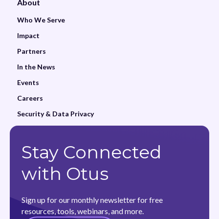
About
Who We Serve
Impact
Partners
In the News
Events
Careers
Security & Data Privacy
Stay Connected
with Otus
Sign up for our monthly newsletter for free
resources, tools, webinars, and more.