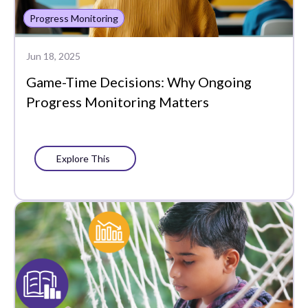
Progress Monitoring
Jun 18, 2025
Game-Time Decisions: Why Ongoing
Progress Monitoring Matters
Explore This