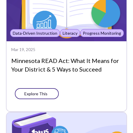
Data-Driven Instruction
Literacy
Progress Monitoring
Mar 19, 2025
Minnesota READ Act: What It Means for
Your District & 5 Ways to Succeed
Explore This