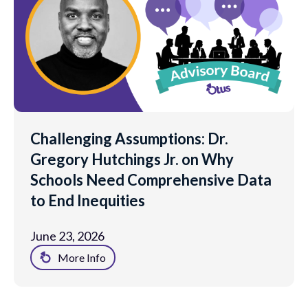
Challenging Assumptions: Dr.
Gregory Hutchings Jr. on Why
Schools Need Comprehensive Data
to End Inequities
June 23, 2026
More Info