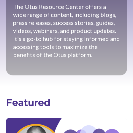
The Otus Resource Center offers a
wide range of content, including blogs,
press releases, success stories, guides,
videos, webinars, and product updates.
It’s a go-to hub for staying informed and
accessing tools to maximize the
benefits of the Otus platform.
Featured