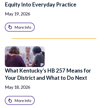
Equity Into Everyday Practice
May 19, 2026
More Info
What Kentucky’s HB 257 Means for
Your District and What to Do Next
May 18, 2026
More Info