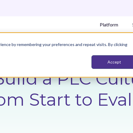
Platform
ience by remembering your preferences and repeat visits. By clicking
Accept
uild a PLC Cult
rom Start to Eva