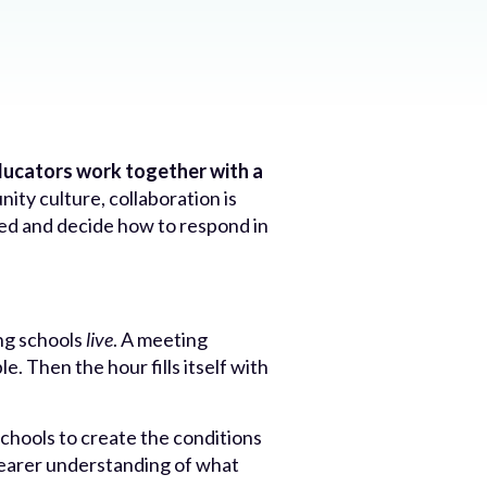
educators work together with a
ity culture, collaboration is
eed and decide how to respond in
ng schools
live
. A meeting
. Then the hour fills itself with
schools to create the conditions
learer understanding of what