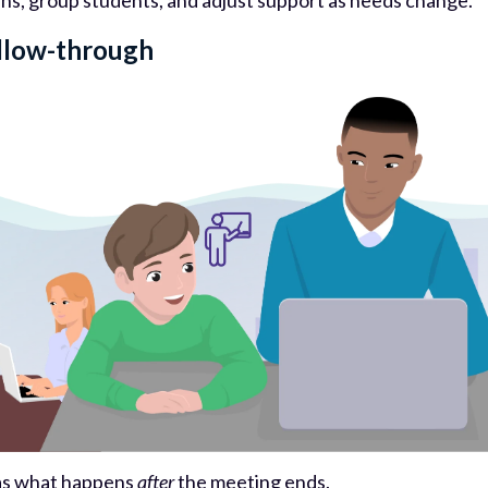
rns, group students, and adjust support as needs change.
ollow-through
e as what happens
after
the meeting ends.