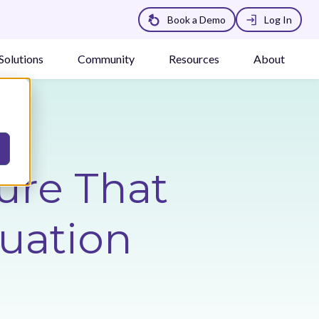
Book a Demo
Log In
Solutions
Community
Resources
About
ure That
luation