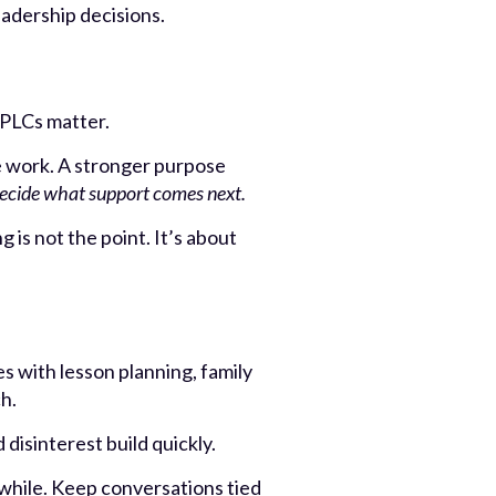
eadership decisions.
 PLCs matter.
e work. A stronger purpose
decide what support comes next.
 is not the point. It’s about
s with lesson planning, family
h.
disinterest build quickly.
while. Keep conversations tied