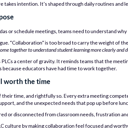
e takes intention. It’s shaped through daily routines and l
rpose
ndas or schedule meetings, teams need to understand why
ue. “Collaboration” is too broad to carry the weight of th
ome together to understand student learning more clearly and 
PLCs a center of gravity. It reminds teams that the meeting
s because educators have had time to work together.
l worth the time
 their time, and rightfully so. Every extra meeting compete
pport, and the unexpected needs that pop up before lunc
ered or disconnected from classroom needs, frustration and 
C culture by making collaboration feel focused and worth