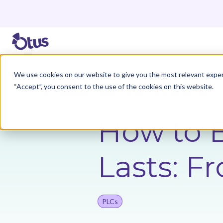
We use cookies on our website to give you the most relevant exper
Back to Resources
“Accept”, you consent to the use of the cookies on this website.
How to B
Lasts: F
PLCs