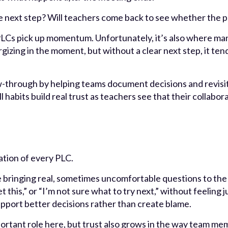
e next step? Will teachers come back to see whether the 
LCs pick up momentum. Unfortunately, it’s also where man
izing in the moment, but without a clear next step, it tend
w-through by helping teams document decisions and revisit
l habits build real trust as teachers see that their collab
ation of every PLC.
 bringing real, sometimes uncomfortable questions to the 
t this,” or “I’m not sure what to try next,” without feeling
support better decisions rather than create blame.
ortant role here, but trust also grows in the way team mem