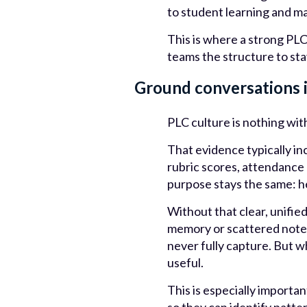
to student learning and ma
This is where a strong PLC
teams the structure to sta
Ground conversations 
PLC culture is nothing wi
That evidence typically i
rubric scores, attendance
purpose stays the same: h
Without that clear, unifie
memory or scattered notes
never fully capture. But w
useful.
This is especially import