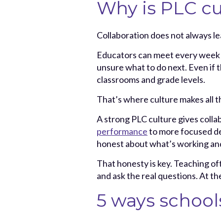
Why is PLC cu
Collaboration does not always lea
Educators can meet every week and
unsure what to do next. Even if 
classrooms and grade levels.
That’s where culture makes all t
A strong PLC culture gives colla
performance
to more focused de
honest about what’s working and
That honesty is key. Teaching oft
and ask the real questions. At th
5 ways school