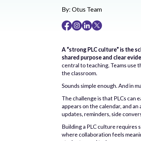
By:
Otus Team
A “strong PLC culture” is the 
shared purpose and clear evid
central to teaching. Teams use 
the classroom.
Sounds simple enough. And in man
The challenge is that PLCs can 
appears on the calendar, and an a
updates, reminders, side conversa
Building a PLC culture requires
where collaboration feels meani