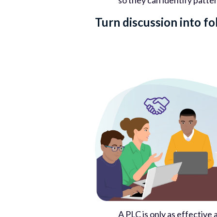
so they can identify patte
Turn discussion into f
A PLC is only as effectiv