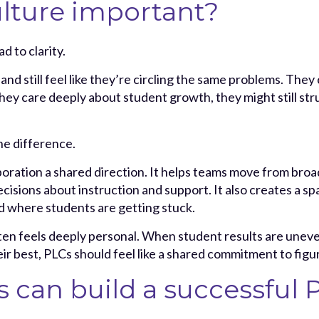
lture important?
d to clarity.
 still feel like they’re circling the same problems. They c
they care deeply about student growth, they might still str
he difference.
boration a shared direction. It helps teams move from bro
cisions about instruction and support. It also creates a 
 where students are getting stuck.
en feels deeply personal. When student results are uneven,
eir best, PLCs should feel like a shared commitment to figu
s can build a successful 