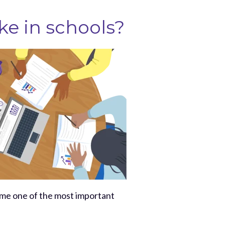
ke in schools?
ome one of the most important