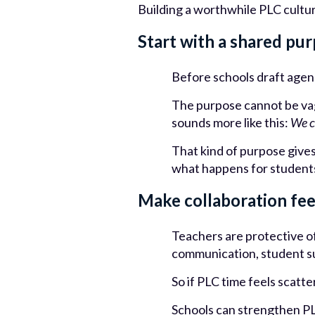
Building a worthwhile PLC cultur
Start with a shared pu
Before schools draft age
The purpose cannot be vag
sounds more like this:
We c
That kind of purpose gives 
what happens for student
Make collaboration fee
Teachers are protective of
communication, student su
So if PLC time feels scatt
Schools can strengthen PL