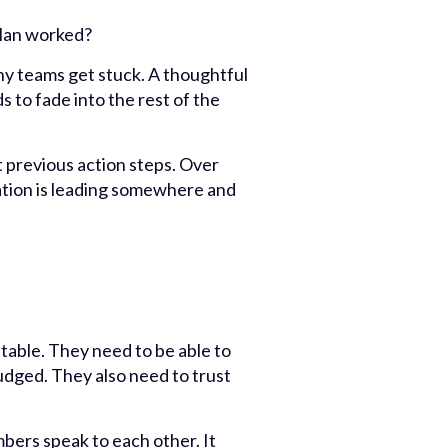
plan worked?
y teams get stuck. A thoughtful
s to fade into the rest of the
 previous action steps. Over
oration is leading somewhere and
table. They need to be able to
 judged. They also need to trust
bers speak to each other. It