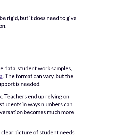
 rigid, but it does need to give
on.
e data, student work samples,
a
. The format can vary, but the
pport is needed.
rk. Teachers end up relying on
 students in ways numbers can
nversation becomes much more
a clear picture of student needs