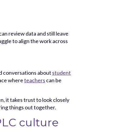
an review data and still leave
uggle to align the work across
ad conversations about
student
space where
teachers
can be
 it takes trust to look closely
ring things out together.
PLC culture