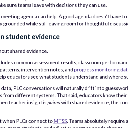
ke sure teams leave with decisions they can use.
 meeting agenda can help. A good agenda doesn’t have to be
y grounded while still leaving room for thoughtful discussi
in student evidence
thout shared evidence.
ncludes common assessment results, classroom performanc
 patterns, intervention notes, and
progress monitoring dat
elp educators see what students understand and where su
d data, PLC conversations will naturally drift into guesswo
 from different systems. That said, educators know their
hen teacher insight is
paired
with shared evidence, the co
ant when PLCs connect to
MTSS
. Teams absolutely require 