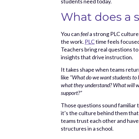
students need today.
What does a s
You can
feel
a strong PLC culture 
the work.
PLC
time feels focused
Teachers bring real questions to
insights that drive instruction.
It takes shape when teams return
like
"What do we want students
to
what they understand? What will 
support?”
Those questions sound familiar 
it’s the culture behind them tha
teams trust each other and have
structures in a school.