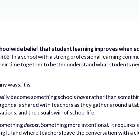
schoolwide belief that student learning improves when 
ence.
In a school with a strong professional learning commun
their time together to better understand what students n
y ways, it is.
easily become something schools
have
rather than somethi
genda is shared with teachers as they gather around a table
tions, and the usual swirl of school life.
 something
deeper
. Something more intentional. It requires 
ngful and where teachers leave the conversation with a c