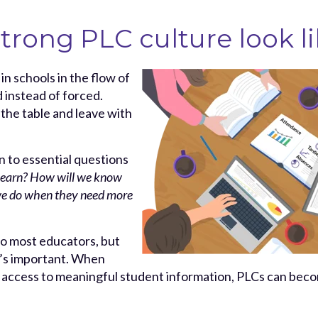
trong PLC culture look li
in schools in the flow of
 instead of forced.
 the table and leave with
 to essential questions
 learn? How will we know
we do when they need more
to most educators, but
t’s important. When
 access to meaningful student information, PLCs can bec