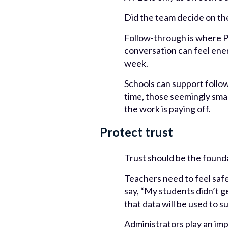
Did the team decide on th
Follow-through is where P
conversation can feel energ
week.
Schools can support follo
time, those seemingly smal
the work is paying off.
Protect trust
Trust should be the found
Teachers need to feel safe
say, “My students didn’t ge
that data will be used to 
Administrators play an imp