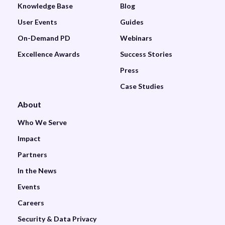
Knowledge Base
Blog
User Events
Guides
On-Demand PD
Webinars
Excellence Awards
Success Stories
Press
Case Studies
About
Who We Serve
Impact
Partners
In the News
Events
Careers
Security & Data Privacy