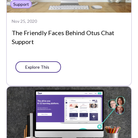
Support
Whole Learner Insights
Nov 25, 2020
The Friendly Faces Behind Otus Chat
Support
Explore This