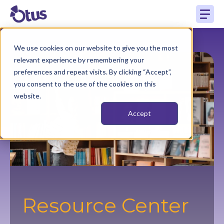
We use cookies on our website to give you the most
relevant experience by remembering your
preferences and repeat visits. By clicking “Accept”,
you consent to the use of the cookies on this
website.
Accept
Resource Center