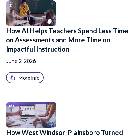
How AI Helps Teachers Spend Less Time
on Assessments and More Time on
Impactful Instruction
June 2, 2026
More Info
How West Windsor-Plainsboro Turned