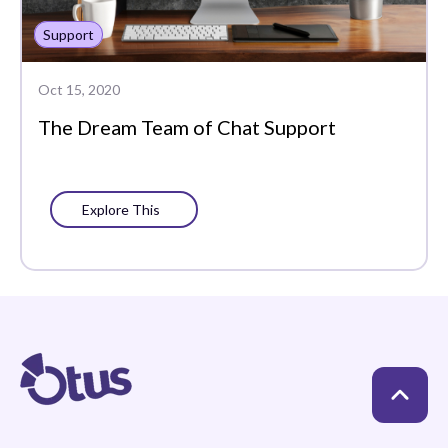
Support
Oct 15, 2020
The Dream Team of Chat Support
Explore This