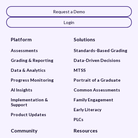
Request a Demo
Login
Platform
Solutions
Assessments
Standards-Based Grading
Grading & Reporting
Data-Driven Decisions
Data & Analytics
MTSS
Progress Monitoring
Portrait of a Graduate
AI Insights
Common Assessments
Implementation &
Family Engagement
Support
Early Literacy
Product Updates
PLCs
Community
Resources