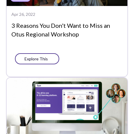
Plans
Apr 26, 2022
Portrait of a Graduate
3 Reasons You Don't Want to Miss an
Precision Learning
Otus Regional Workshop
Press
Progress Monitoring
Explore This
Project-Based Learning
Social-Emotional
Learning
Standards-Based
Grading
Success Stories
Support