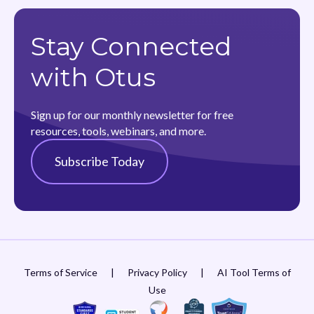
Stay Connected
with Otus
Sign up for our monthly newsletter for free
resources, tools, webinars, and more.
Subscribe Today
Terms of Service
|
Privacy Policy
|
AI Tool Terms of
Use