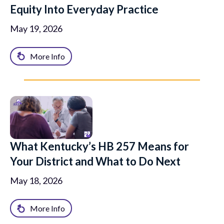
Equity Into Everyday Practice
May 19, 2026
More Info
What Kentucky’s HB 257 Means for
Your District and What to Do Next
May 18, 2026
More Info