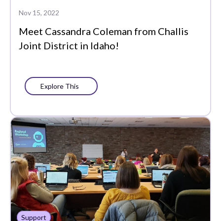
Data-Driven
Nov 15, 2022
Instruction
Meet Cassandra Coleman from Challis
Edtech Tools
Joint District in Idaho!
Family
Featured
Explore This
Funding
Learning Management
Literacy
MTSS
PLCs
Partners
Support