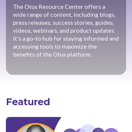
The Otus Resource Center offers a
wide range of content, including blogs,
press releases, success stories, guides,
videos, webinars, and product updates.
It’s a go-to hub for staying informed and
accessing tools to maximize the
benefits of the Otus platform.
Featured