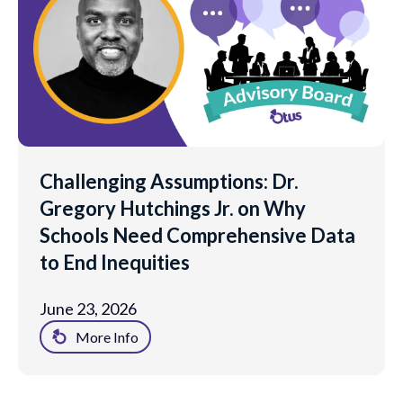
Challenging Assumptions: Dr.
Gregory Hutchings Jr. on Why
Schools Need Comprehensive Data
to End Inequities
June 23, 2026
More Info