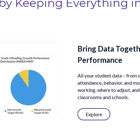
by Keeping Everything i
g Goals
Bring Data Togeth
Performance
, behavior, attendance,
, ensure every student
All your student data – from
attendance, behavior, and mor
working, where to adjust, and
classrooms and schools.
Explore