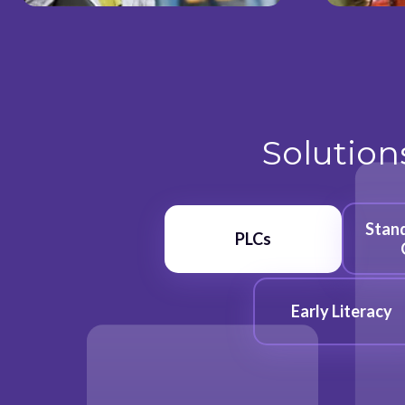
Solution
Stan
PLCs
Early Literacy