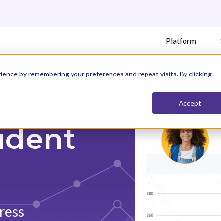
Platform
ience by remembering your preferences and repeat visits. By clicking
Tools
Accept
udent
ress