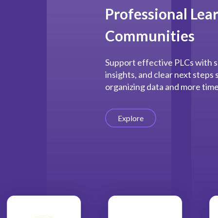
Professional Lea
Communities
Support effective PLCs with s
insights, and clear next steps
organizing data and more time
Explore