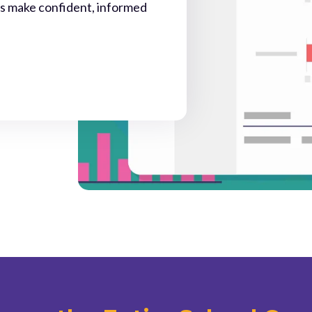
rs make confident, informed