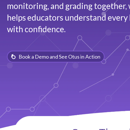
monitoring, and grading together, 
helps educators understand every 
with confidence.
Book a Demo and See Otus in Action