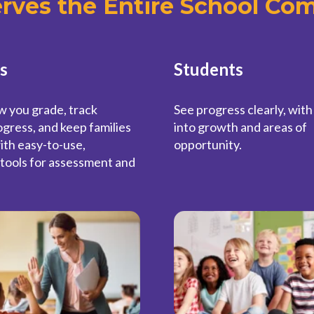
erves the Entire School Co
s
Students
w you grade, track
See progress clearly, with
gress, and keep families
into growth and areas of
ith easy-to-use,
opportunity.
tools for assessment and