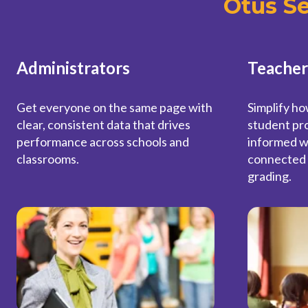
Otus S
Administrators
Teacher
Get everyone on the same page with
Simplify ho
clear, consistent data that drives
student pro
performance across schools and
informed w
classrooms.
connected 
grading.