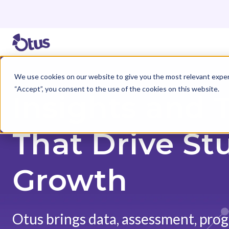
We use cookies on our website to give you the most relevant exper
“Accept”, you consent to the use of the cookies on this website.
Insights and 
That Drive St
Growth
Otus brings data, assessment, prog