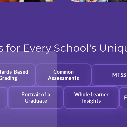
s for Every School's Uni
dards-Based
Common
MTSS
Grading
Assessments
Portrait of a
Whole Learner
F
Graduate
Insights