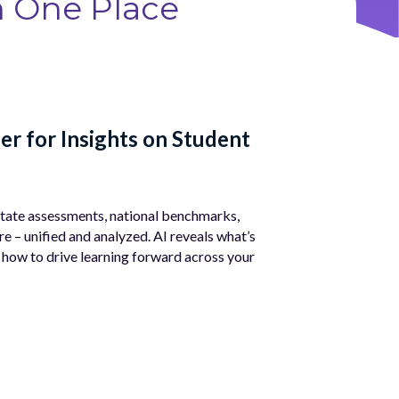
n One Place
er for Insights on Student
Ass
Access
progra
 state assessments, national benchmarks,
ease a
e – unified and analyzed. AI reveals what’s
 how to drive learning forward across your
Ex