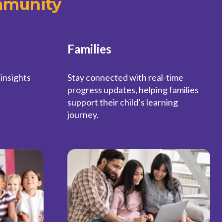
mmunity
Families
 insights
Stay connected with real-time
progress updates, helping families
support their child’s learning
journey.