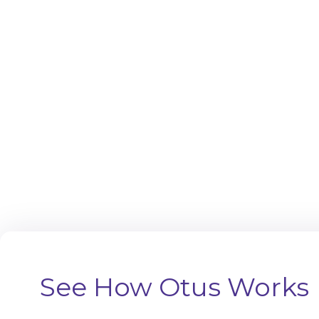
See How Otus Works