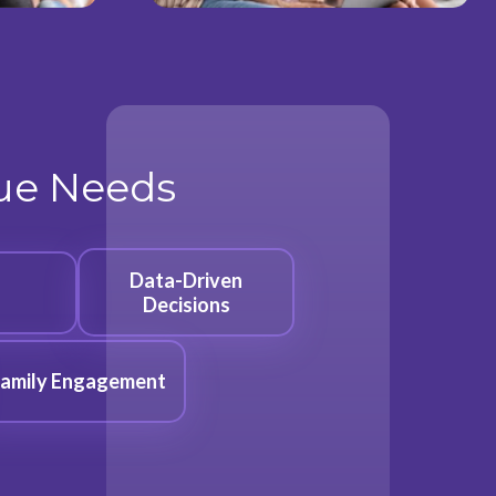
que Needs
Data-Driven
Decisions
amily Engagement