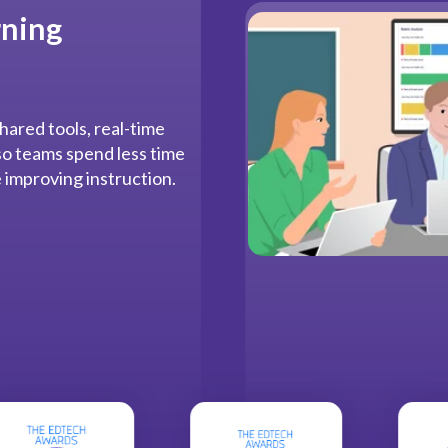
rning
hared tools, real-time
 so teams spend less time
 improving instruction.