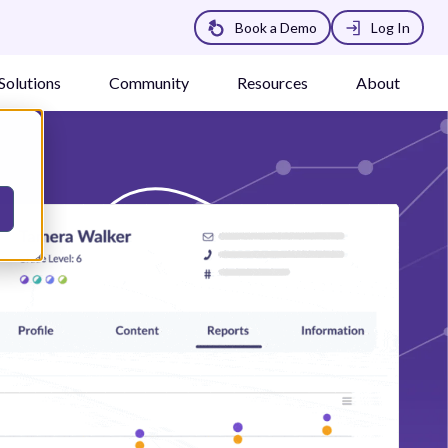
Book a Demo
Log In
Solutions
Community
Resources
About