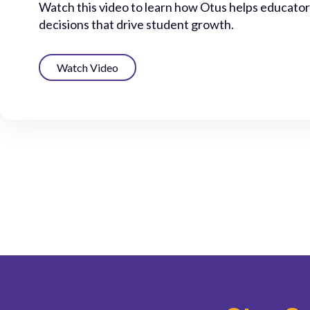
Watch this video to learn how Otus helps educato
decisions that drive student growth.
Watch Video