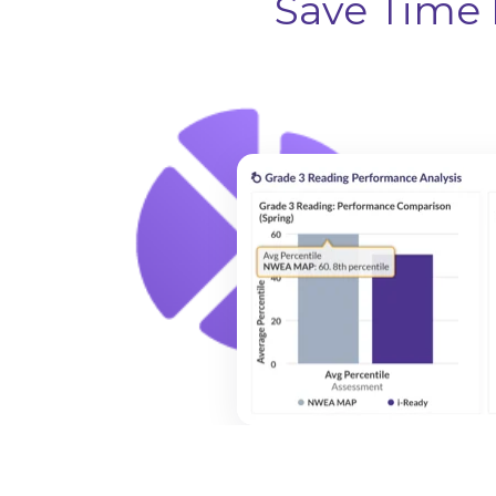
Save Time 
Track Progress Towards Learnin
Create custom plans to track progress in academics
and more. From small groups to district-wide MTSS
receives timely, targeted support.
Explore