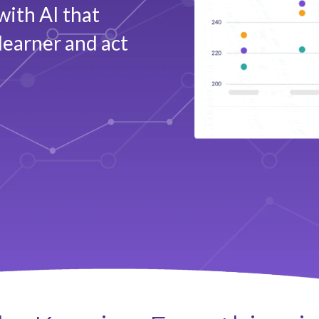
with AI that
learner and act