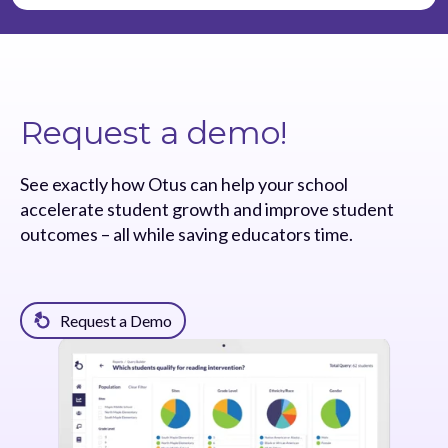
Request a demo!
See exactly how Otus can help your school
accelerate student growth and improve student
outcomes – all while saving educators time.
Request a Demo