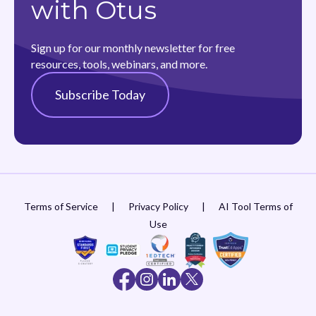
with Otus
Sign up for our monthly newsletter for free
resources, tools, webinars, and more.
Subscribe Today
Terms of Service
|
Privacy Policy
|
AI Tool Terms of
Use