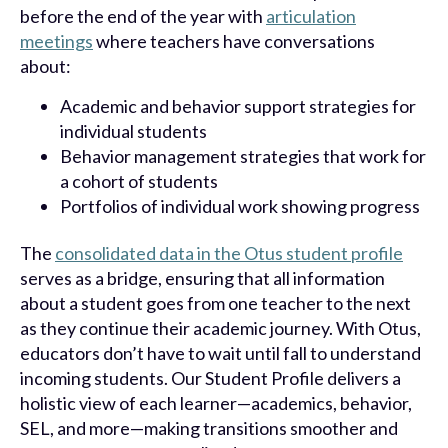
before the end of the year with
articulation
meetings
where teachers have conversations
about:
Academic and behavior support strategies for
individual students
Behavior management strategies that work for
a cohort of students
Portfolios of individual work showing progress
The
consolidated data in the Otus student profile
serves as a bridge, ensuring that all information
about a student goes from one teacher to the next
as they continue their academic journey. With Otus,
educators don’t have to wait until fall to understand
incoming students. Our Student Profile delivers a
holistic view of each learner—academics, behavior,
SEL, and more—making transitions smoother and