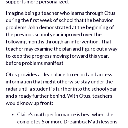
supports more personalized.
Imagine being a teacher who learns through Otus
during the first week of school that the behavior
problems John demonstrated at the beginning of
the previous school year improved over the
following months through an intervention. That
teacher may examine the plan and figure out a way
to keep the progress moving forward this year,
before problems manifest.
Otus provides a clear place to record and access
information that might otherwise stay under the
radar until a student is further into the school year
and already further behind. With Otus, teachers
would know up front:
Claire's math performance is best when she
completes 5 or more Dreambox Math lessons