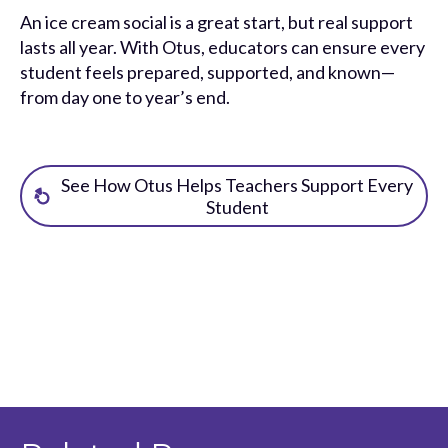
An ice cream social is a great start, but real support
lasts all year. With Otus, educators can ensure every
student feels prepared, supported, and known—
from day one to year’s end.
See How Otus Helps Teachers Support Every
Student