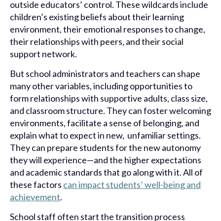
outside educators’ control. These wildcards include
children’s existing beliefs about their learning
environment, their emotional responses to change,
their relationships with peers, and their social
support network.
But school administrators and teachers can shape
many other variables, including opportunities to
form relationships with supportive adults, class size,
and classroom structure. They can foster welcoming
environments, facilitate a sense of belonging, and
explain what to expect in new, unfamiliar settings.
They can prepare students for the new autonomy
they will experience—and the higher expectations
and academic standards that go along with it. All of
these factors
can impact students’ well-being and
achievement
.
School staff often start the transition process