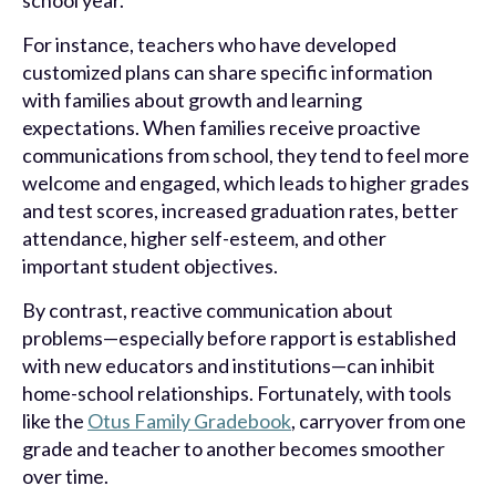
school year.
For instance, teachers who have developed
customized plans can share specific information
with families about growth and learning
expectations. When families receive proactive
communications from school, they tend to feel more
welcome and engaged, which leads to higher grades
and test scores, increased graduation rates, better
attendance, higher self-esteem, and other
important student objectives.
By contrast, reactive communication about
problems—especially before rapport is established
with new educators and institutions—can inhibit
home-school relationships. Fortunately, with tools
like the
Otus Family Gradebook
, carryover from one
grade and teacher to another becomes smoother
over time.