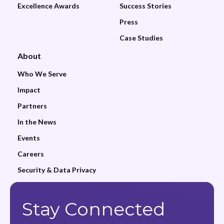
Excellence Awards
Success Stories
Press
Case Studies
About
Who We Serve
Impact
Partners
In the News
Events
Careers
Security & Data Privacy
Stay Connected