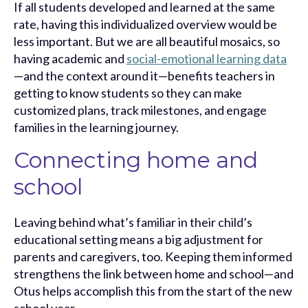
If all students developed and learned at the same
rate, having this individualized overview would be
less important. But we are all beautiful mosaics, so
having academic and
social-emotional learning data
—and the context around it—benefits teachers in
getting to know students so they can make
customized plans, track milestones, and engage
families in the learning journey.
Connecting home and
school
Leaving behind what’s familiar in their child’s
educational setting means a big adjustment for
parents and caregivers, too. Keeping them informed
strengthens the link between home and school—and
Otus helps accomplish this from the start of the new