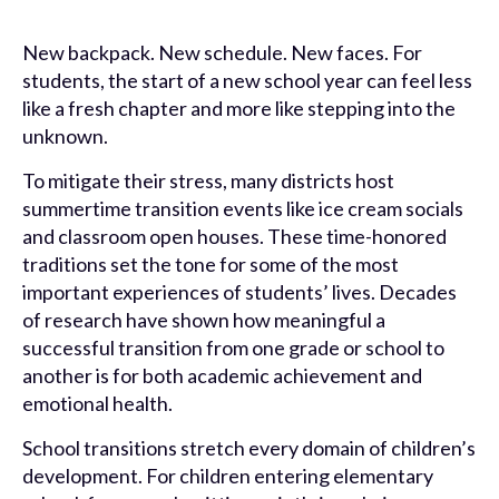
New backpack. New schedule. New faces. For
students, the start of a new school year can feel less
like a fresh chapter and more like stepping into the
unknown.
To mitigate their stress, many districts host
summertime transition events like ice cream socials
and classroom open houses. These time-honored
traditions set the tone for some of the most
important experiences of students’ lives. Decades
of research have shown how meaningful a
successful transition from one grade or school to
another is for both academic achievement and
emotional health.
School transitions stretch every domain of children’s
development. For children entering elementary