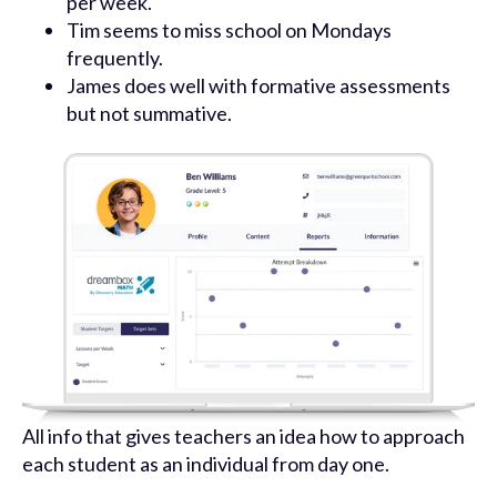
per week.
Tim seems to miss school on Mondays
frequently.
James does well with formative assessments
but not summative.
All info that gives teachers an idea how to approach
each student as an individual from day one.