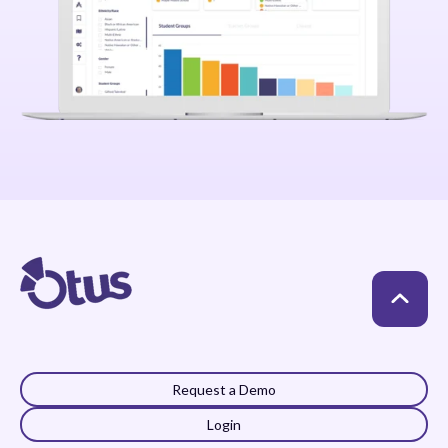
Request a Demo
Login