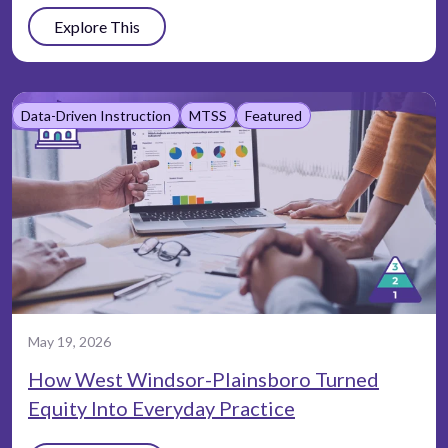
Explore This
Data-Driven Instruction
MTSS
Featured
May 19, 2026
How West Windsor-Plainsboro Turned
Equity Into Everyday Practice