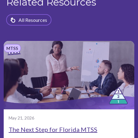
Related Resources
All Resources
MTSS
May 21, 2026
The Next Step for Florida MTSS