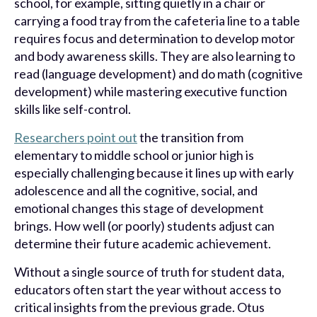
school, for example, sitting quietly in a chair or
carrying a food tray from the cafeteria line to a table
requires focus and determination to develop motor
and body awareness skills. They are also learning to
read (language development) and do math (cognitive
development) while mastering executive function
skills like self-control.
Researchers point out
the transition from
elementary to middle school or junior high is
especially challenging because it lines up with early
adolescence and all the cognitive, social, and
emotional changes this stage of development
brings. How well (or poorly) students adjust can
determine their future academic achievement.
Without a single source of truth for student data,
educators often start the year without access to
critical insights from the previous grade. Otus