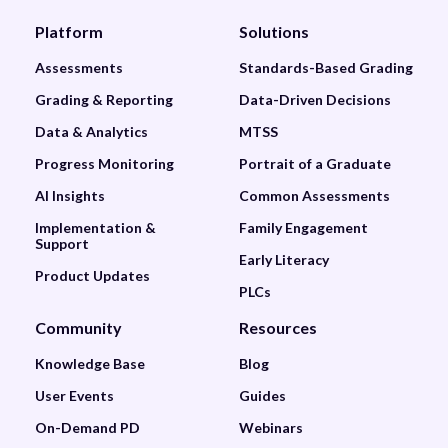
Platform
Solutions
Assessments
Standards-Based Grading
Grading & Reporting
Data-Driven Decisions
Data & Analytics
MTSS
Progress Monitoring
Portrait of a Graduate
AI Insights
Common Assessments
Implementation &
Family Engagement
Support
Early Literacy
Product Updates
PLCs
Community
Resources
Knowledge Base
Blog
User Events
Guides
On-Demand PD
Webinars