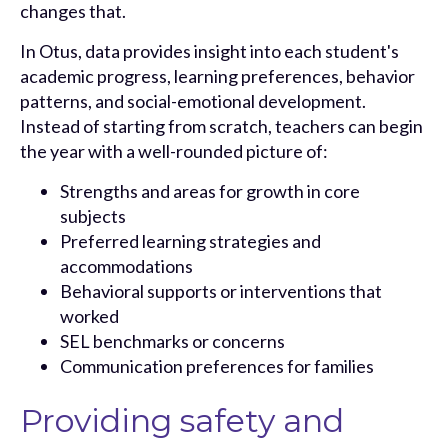
changes that.
In Otus, data provides insight into each student's
academic progress, learning preferences, behavior
patterns, and social-emotional development.
Instead of starting from scratch, teachers can begin
the year with a well-rounded picture of:
Strengths and areas for growth in core
subjects
Preferred learning strategies and
accommodations
Behavioral supports or interventions that
worked
SEL benchmarks or concerns
Communication preferences for families
Providing safety and