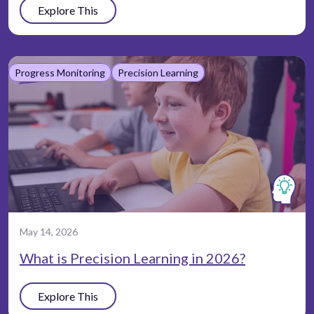
Explore This
Progress Monitoring
Precision Learning
May 14, 2026
What is Precision Learning in 2026?
Explore This