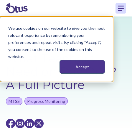
We use cookies on our website to give you the most
Back to Resources
relevant experience by remembering your
preferences and repeat visits. By clicking “Accept”,
you consent to the use of the cookies on this
What Teachers
website.
Need on Day One?
Accept
A Full Picture
,
MTSS
Progress Monitoring