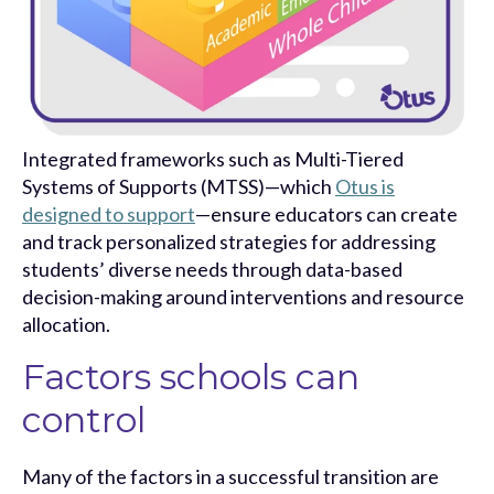
Integrated frameworks such as Multi-Tiered
Systems of Supports (MTSS)—which
Otus is
designed to support
—ensure educators can create
and track personalized strategies for addressing
students’ diverse needs through data-based
decision-making around interventions and resource
allocation.
Factors schools can
control
Many of the factors in a successful transition are