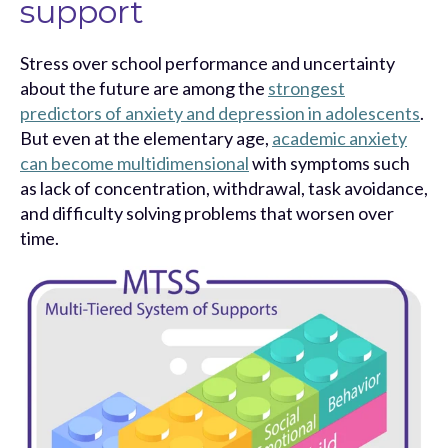
support
Stress over school performance and uncertainty
about the future are among the
strongest
predictors of anxiety and depression in adolescents
.
But even at the elementary age,
academic anxiety
can become multidimensional
with symptoms such
as lack of concentration, withdrawal, task avoidance,
and difficulty solving problems that worsen over
time.