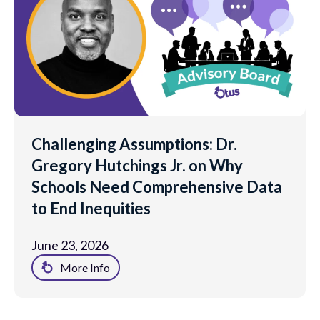
Challenging Assumptions: Dr.
Gregory Hutchings Jr. on Why
Schools Need Comprehensive Data
to End Inequities
June 23, 2026
More Info