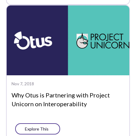
Nov 7, 2018
Why Otus is Partnering with Project
Unicorn on Interoperability
Explore This