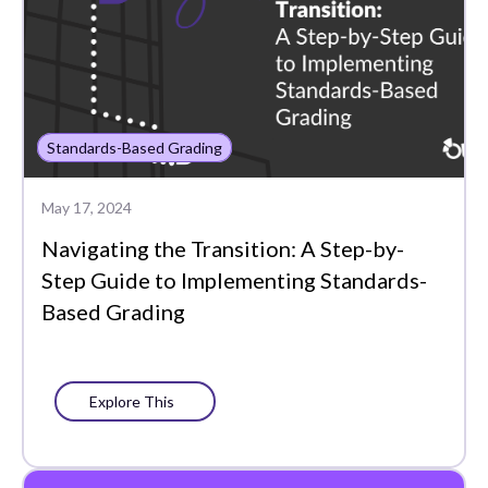
Standards-Based Grading
May 17, 2024
Navigating the Transition: A Step-by-
Step Guide to Implementing Standards-
Based Grading
Explore This