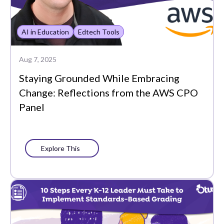
AI in Education
Edtech Tools
Aug 7, 2025
Staying Grounded While Embracing
Change: Reflections from the AWS CPO
Panel
Explore This