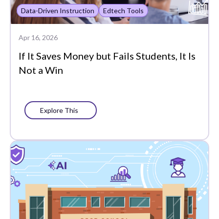
Plans
Data-Driven Instruction
Edtech Tools
Portrait of a Graduate
Apr 16, 2026
Precision Learning
If It Saves Money but Fails Students, It Is
Not a Win
Press
Progress Monitoring
Project-Based Learning
Explore This
Social-Emotional
Learning
Standards-Based
Grading
Success Stories
Support