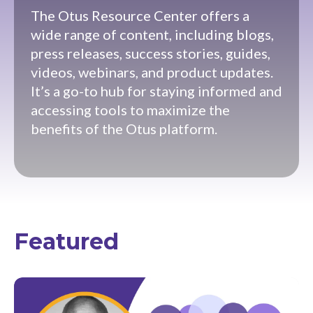
The Otus Resource Center offers a
wide range of content, including blogs,
press releases, success stories, guides,
videos, webinars, and product updates.
It’s a go-to hub for staying informed and
accessing tools to maximize the
benefits of the Otus platform.
Featured