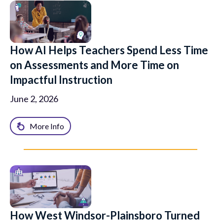
How AI Helps Teachers Spend Less Time
on Assessments and More Time on
Impactful Instruction
June 2, 2026
More Info
How West Windsor-Plainsboro Turned