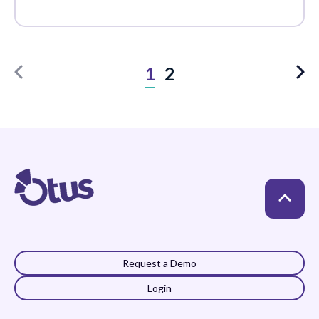
1
2
Request a Demo
Login