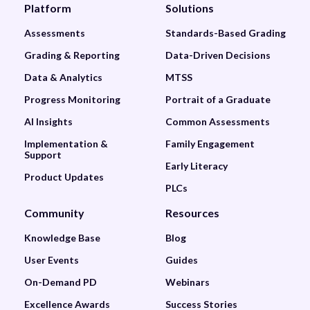
Platform
Solutions
Assessments
Standards-Based Grading
Grading & Reporting
Data-Driven Decisions
Data & Analytics
MTSS
Progress Monitoring
Portrait of a Graduate
AI Insights
Common Assessments
Implementation &
Family Engagement
Support
Early Literacy
Product Updates
PLCs
Community
Resources
Knowledge Base
Blog
User Events
Guides
On-Demand PD
Webinars
Excellence Awards
Success Stories