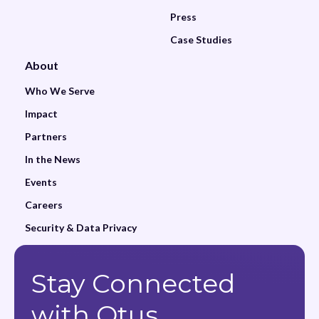
Press
Case Studies
About
Who We Serve
Impact
Partners
In the News
Events
Careers
Security & Data Privacy
Stay Connected
with Otus