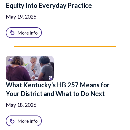
Equity Into Everyday Practice
May 19, 2026
More Info
What Kentucky’s HB 257 Means for
Your District and What to Do Next
May 18, 2026
More Info