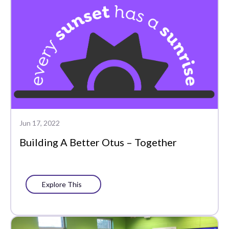
Jun 17, 2022
Building A Better Otus – Together
Explore This