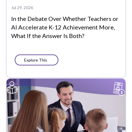
Data-Driven
Jul 29, 2026
Instruction
In the Debate Over Whether Teachers or
Edtech Tools
AI Accelerate K-12 Achievement More,
What If the Answer Is Both?
Family
Featured
Explore This
Funding
Learning Management
Literacy
MTSS
PLCs
Partners