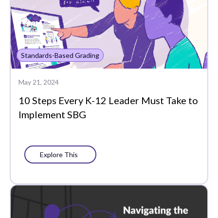
Standards-Based Grading
May 21, 2024
10 Steps Every K-12 Leader Must Take to
Implement SBG
Explore This