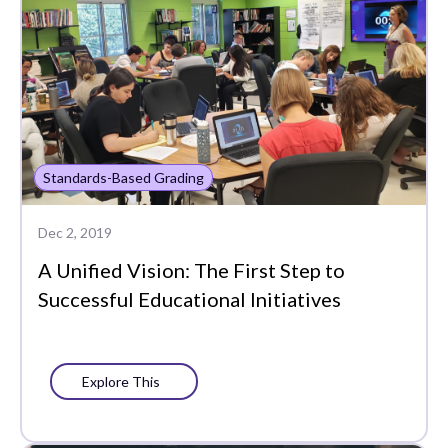
Standards-Based Grading
Dec 2, 2019
A Unified Vision: The First Step to
Successful Educational Initiatives
Explore This