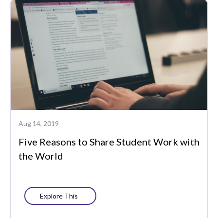
Aug 14, 2019
Five Reasons to Share Student Work with
the World
Explore This