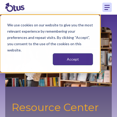
We use cookies on our website to give you the most
relevant experience by remembering your
preferences and repeat visits. By clicking “Accept”,
you consent to the use of the cookies on this
website.
Accept
Resource Center