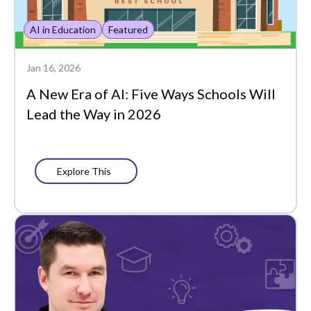
Whole Learner Insights
AI in Education
Featured
Jan 16, 2026
A New Era of AI: Five Ways Schools Will
Lead the Way in 2026
Explore This