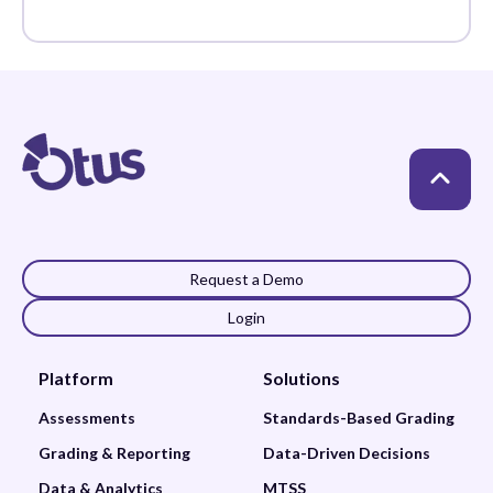
Standards-Based
Grading
Request a Demo
Login
Platform
Solutions
Assessments
Standards-Based Grading
Grading & Reporting
Data-Driven Decisions
Data & Analytics
MTSS