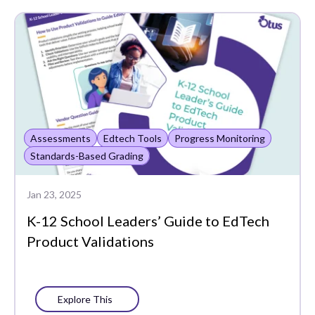
Assessments
Data-Driven
Instruction
Edtech Tools
Funding
Assessments
Edtech Tools
Progress Monitoring
Literacy
Standards-Based Grading
MTSS
Jan 23, 2025
PLCs
K-12 School Leaders’ Guide to EdTech
Portrait of a Graduate
Product Validations
Progress Monitoring
Social-Emotional
Explore This
Learning