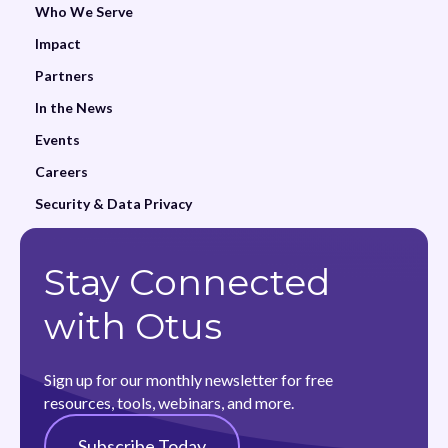
Who We Serve
Impact
Partners
In the News
Events
Careers
Security & Data Privacy
Stay Connected
with Otus
Sign up for our monthly newsletter for free
resources, tools, webinars, and more.
Subscribe Today