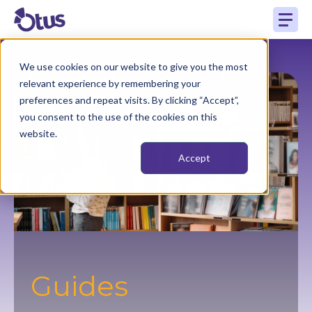
We use cookies on our website to give you the most
relevant experience by remembering your
preferences and repeat visits. By clicking “Accept”,
you consent to the use of the cookies on this
website.
Accept
Guides