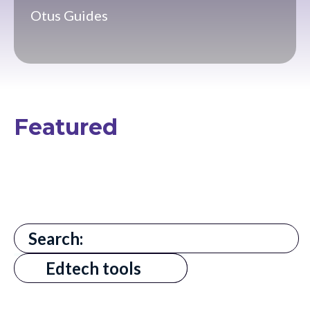
Otus Guides
Featured
There are no suggestions because the search field is
All
Edtech tools
AI in Education