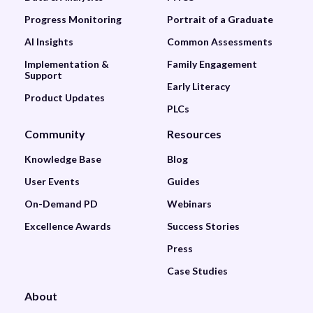
Progress Monitoring
Portrait of a Graduate
AI Insights
Common Assessments
Implementation &
Family Engagement
Support
Early Literacy
Product Updates
PLCs
Community
Resources
Knowledge Base
Blog
User Events
Guides
On-Demand PD
Webinars
Excellence Awards
Success Stories
Press
Case Studies
About