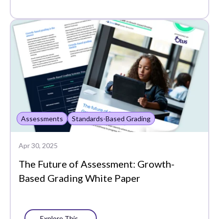
Standards-Based
Grading
Assessments
Standards-Based Grading
Apr 30, 2025
The Future of Assessment: Growth-
Based Grading White Paper
Explore This