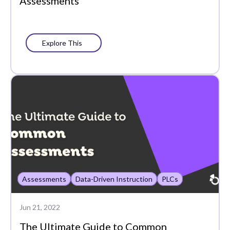
Assessments
Explore This
Assessments
Data-Driven Instruction
PLCs
Jun 21, 2022
The Ultimate Guide to Common