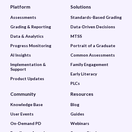
Platform
Solutions
Assessments
Standards-Based Grading
Grading & Reporting
Data-Driven Decisions
Data & Analytics
MTSS
Progress Monitoring
Portrait of a Graduate
AI Insights
Common Assessments
Implementation &
Family Engagement
Support
Early Literacy
Product Updates
PLCs
Community
Resources
Knowledge Base
Blog
User Events
Guides
On-Demand PD
Webinars