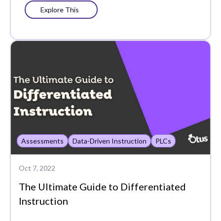
Explore This
Assessments
Data-Driven Instruction
PLCs
Oct 7, 2022
The Ultimate Guide to Differentiated
Instruction