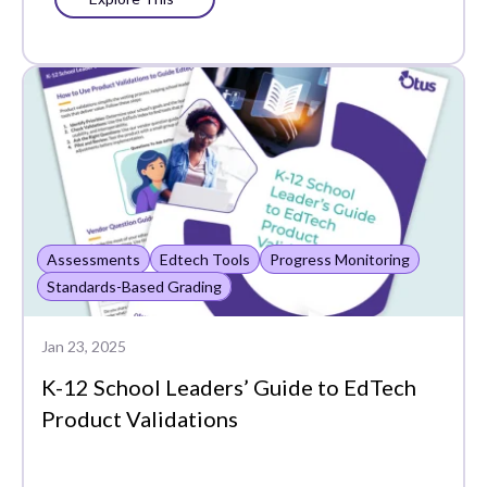
Assessments
Edtech Tools
Progress Monitoring
Standards-Based Grading
Jan 23, 2025
K-12 School Leaders’ Guide to EdTech
Product Validations