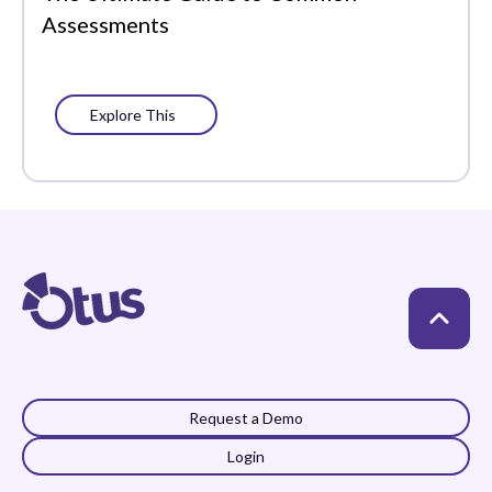
Assessments
Explore This
Request a Demo
Login