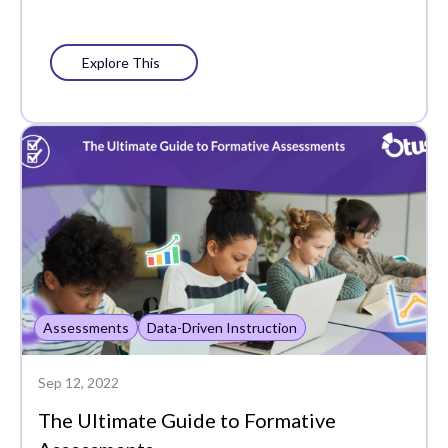
Explore This
Assessments
Data-Driven Instruction
Sep 12, 2022
The Ultimate Guide to Formative