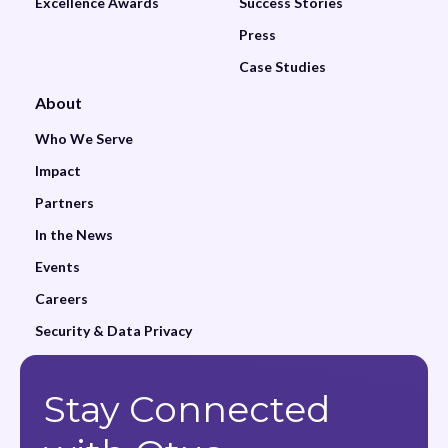
Excellence Awards
Success Stories
Press
Case Studies
About
Who We Serve
Impact
Partners
In the News
Events
Careers
Security & Data Privacy
Stay Connected