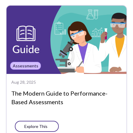
Assessments
Data-Driven
Instruction
Edtech Tools
Funding
Literacy
Assessments
MTSS
Aug 28, 2025
PLCs
The Modern Guide to Performance-
Portrait of a Graduate
Based Assessments
Progress Monitoring
Social-Emotional
Explore This
Learning