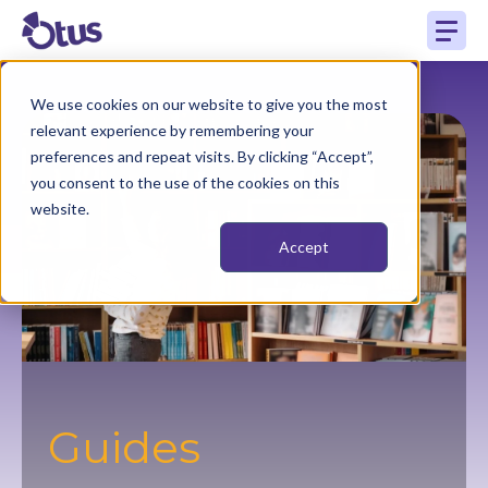
We use cookies on our website to give you the most
relevant experience by remembering your
preferences and repeat visits. By clicking “Accept”,
you consent to the use of the cookies on this
website.
Accept
Guides