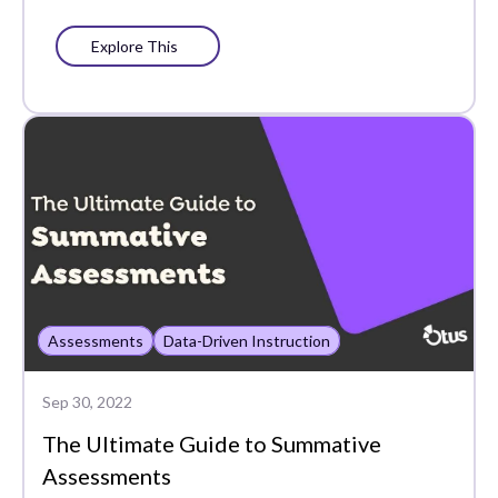
Explore This
Assessments
Data-Driven Instruction
Sep 30, 2022
The Ultimate Guide to Summative
Assessments