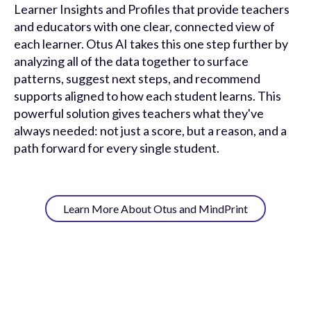
Learner Insights and Profiles that provide teachers
and educators with one clear, connected view of
each learner. Otus AI takes this one step further by
analyzing all of the data together to surface
patterns, suggest next steps, and recommend
supports aligned to how each student learns. This
powerful solution gives teachers what they've
always needed: not just a score, but a reason, and a
path forward for every single student.
Learn More About Otus and MindPrint