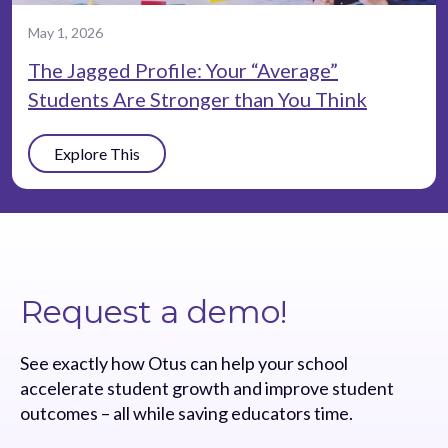
May 1, 2026
The Jagged Profile: Your “Average”
Students Are Stronger than You Think
Explore This
Request a demo!
See exactly how Otus can help your school
accelerate student growth and improve student
outcomes – all while saving educators time.