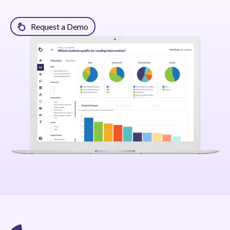
Request a Demo