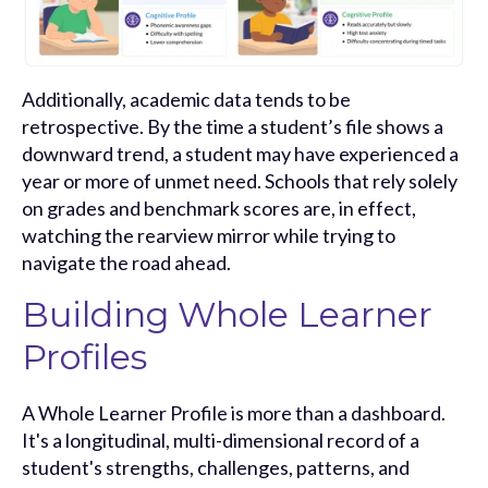
Additionally, academic data tends to be
retrospective. By the time a student’s file shows a
downward trend, a student may have experienced a
year or more of unmet need. Schools that rely solely
on grades and benchmark scores are, in effect,
watching the rearview mirror while trying to
navigate the road ahead.
Building Whole Learner
Profiles
A Whole Learner Profile is more than a dashboard.
It's a longitudinal, multi-dimensional record of a
student's strengths, challenges, patterns, and