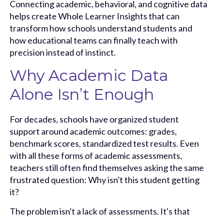
Connecting academic, behavioral, and cognitive data
helps create Whole Learner Insights that can
transform how schools understand students and
how educational teams can finally teach with
precision instead of instinct.
Why Academic Data
Alone Isn’t Enough
For decades, schools have organized student
support around academic outcomes: grades,
benchmark scores, standardized test results. Even
with all these forms of academic assessments,
teachers still often find themselves asking the same
frustrated question: Why isn't this student getting
it?
The problem isn't a lack of assessments. It's that