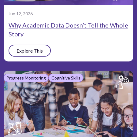
Jun 12, 2026
Why Academic Data Doesn’t Tell the Whole
Story
Explore This
Progress Monitoring
Cognitive Skills