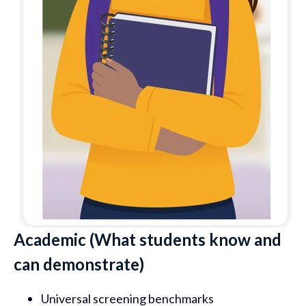
Academic (What students know and
can demonstrate)
Universal screening benchmarks