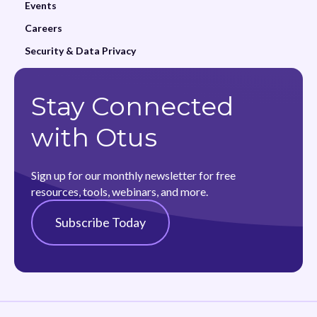
Events
Careers
Security & Data Privacy
Stay Connected
with Otus
Sign up for our monthly newsletter for free
resources, tools, webinars, and more.
Subscribe Today