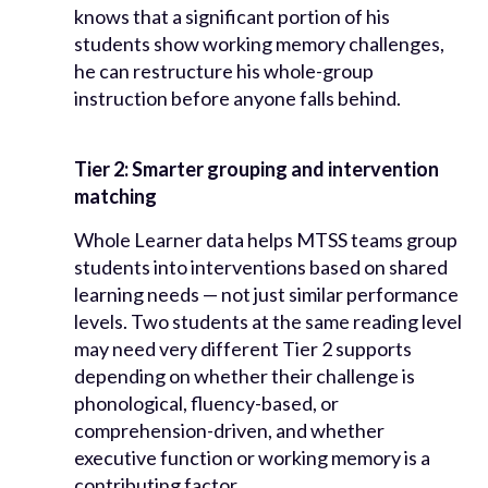
knows that a significant portion of his
students show working memory challenges,
he can restructure his whole-group
instruction before anyone falls behind.
Tier 2: Smarter grouping and intervention
matching
Whole Learner data helps MTSS teams group
students into interventions based on shared
learning needs — not just similar performance
levels. Two students at the same reading level
may need very different Tier 2 supports
depending on whether their challenge is
phonological, fluency-based, or
comprehension-driven, and whether
executive function or working memory is a
contributing factor.