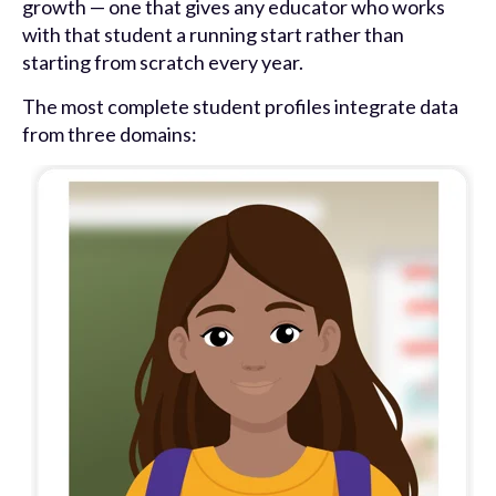
growth — one that gives any educator who works
with that student a running start rather than
starting from scratch every year.
The most complete student profiles integrate data
from three domains: