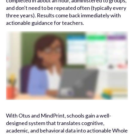
completed in about an hour, administered to groups,
and don't need to be repeated often (typically every
three years). Results come back immediately with
actionable guidance for teachers.
With Otus and MindPrint, schools gain a well-
designed system that translates cognitive,
academic, and behavioral data into actionable Whole