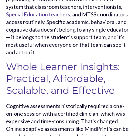
system that classroom teachers, inte
rventionists,
Special Education teachers
, an
d MTSS coordinators
access routinely. Specific academic, behavioral, and
cognitive data doesn't belong to any single educator
— it belongs to the student's support team, and it's
most useful when everyone on that team can see it
and act on it.
Whole Learner Insights:
Practical, Affordable,
Scalable, and Effective
Cognitive assessments historically required a one-
on-one session with a certified clinician, which was
expensive and time-consuming. That's changed.
Online adaptive assessments like MindPrint's can be