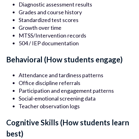
Diagnostic assessment results
Grades and course history
Standardized test scores
Growth over time
MTSS/Intervention records
504 / IEP documentation
Behavioral (How students engage)
Attendance and tardiness patterns
Office discipline referrals
Participation and engagement patterns
Social-emotional screening data
Teacher observation logs
Cognitive Skills (How students learn
best)