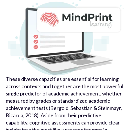
These diverse capacities are essential for learning
across contexts and together are the most powerful
single predictor of academic achievement, whether
measured by grades or standardized academic
achievement tests (Bergold, Sebastian & Steinmayr,
Ricarda, 2018). Aside from their predictive
capability, cognitive assessments can provide clear
insight into the most likely reasons for gaps in