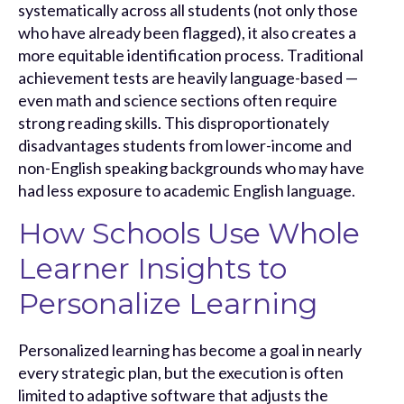
systematically across all students (not only those
who have already been flagged), it also creates a
more equitable identification process. Traditional
achievement tests are heavily language-based —
even math and science sections often require
strong reading skills. This disproportionately
disadvantages students from lower-income and
non-English speaking backgrounds who may have
had less exposure to academic English language.
How Schools Use Whole
Learner Insights to
Personalize Learning
Personalized learning has become a goal in nearly
every strategic plan, but the execution is often
limited to adaptive software that adjusts the