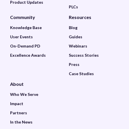
Product Updates
PLCs
Community
Resources
Knowledge Base
Blog
User Events
Guides
On-Demand PD
Webinars
Excellence Awards
Success Stories
Press
Case Studies
About
Who We Serve
Impact
Partners
In the News