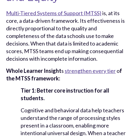
Multi-Tiered Systems of Support (MTSS)
is, at its
core, a data-driven framework. Its effectiveness is
directly proportional to the quality and
completeness of the data schools use to make
decisions. When that data is limited to academic
scores, MTSS teams end up making consequential
decisions with incomplete information.
Whole Learner Insight
s
strengthen every tier
o
f
the MTSS framework:
Tier 1: Better core instruction for all
students.
Cognitive and behavioral data help teachers
understand the range of processing styles
present in a classroom, enabling more
intentional universal design. When a teacher