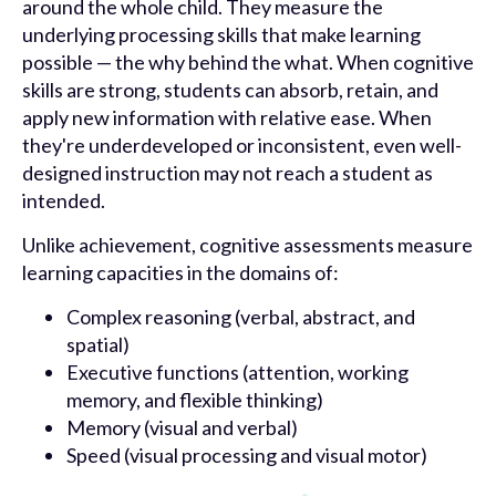
around the whole child. They measure the
underlying processing skills that make learning
possible — the why behind the what. When cognitive
skills are strong, students can absorb, retain, and
apply new information with relative ease. When
they're underdeveloped or inconsistent, even well-
designed instruction may not reach a student as
intended.
Unlike achievement, cognitive assessments measure
learning capacities in the domains of:
Complex reasoning (verbal, abstract, and
spatial)
Executive functions (attention, working
memory, and flexible thinking)
Memory (visual and verbal)
Speed (visual processing and visual motor)