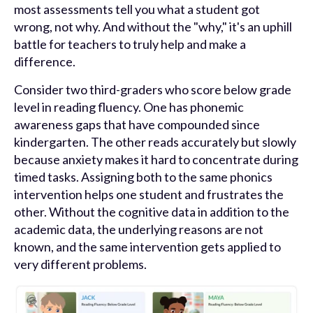
most assessments tell you what a student got
wrong, not why. And without the "why," it's an uphill
battle for teachers to truly help and make a
difference.
Consider two third-graders who score below grade
level in reading fluency. One has phonemic
awareness gaps that have compounded since
kindergarten. The other reads accurately but slowly
because anxiety makes it hard to concentrate during
timed tasks. Assigning both to the same phonics
intervention helps one student and frustrates the
other. Without the cognitive data in addition to the
academic data, the underlying reasons are not
known, and the same intervention gets applied to
very different problems.