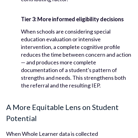
Tier 3: More informed eligibility decisions
When schools are considering special
education evaluation or intensive
intervention, a complete cognitive profile
reduces the time between concern and action
— and produces more complete
documentation of a student's pattern of
strengths and needs. This strengthens both
the referral and the resulting IEP.
A More Equitable Lens on Student
Potential
When Whole Learner data is collected