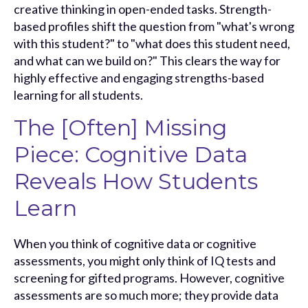
creative thinking in open-ended tasks. Strength-
based profiles shift the question from "what's wrong
with this student?" to "what does this student need,
and what can we build on?" This clears the way for
highly effective and engaging strengths-based
learning for all students.
The [Often] Missing
Piece: Cognitive Data
Reveals How Students
Learn
When you think of cognitive data or cognitive
assessments, you might only think of IQ tests and
screening for gifted programs. However, cognitive
assessments are so much more; they provide data