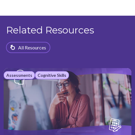
Related Resources
All Resources
Assessments
Cognitive Skills