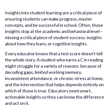
Insights into student learning are a critical piece of
ensuring students can make progress, master
concepts, and be successful in school. Often, those
insights stop at the academic and behavioral level –
missing a critical piece of student success: insights
about how they learn, or cognitive insights.
Every educator knows that a test score doesn't tell
the whole story. A student who earns a C in reading
might struggle for a variety of reasons: because of
decoding gaps, limited working memory,
inconsistent attendance, or chronic stress at home,
and the intervention that helps depends entirely on
which of those is true. Educators need smart,
actionable insights so they can know the difference
and act on it.