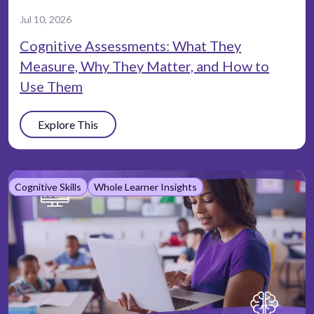
Jul 10, 2026
Cognitive Assessments: What They
Measure, Why They Matter, and How to
Use Them
Explore This
Cognitive Skills
Whole Learner Insights