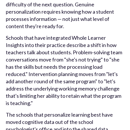
difficulty of the next question. Genuine
personalization requires knowing how a student
processes information — not just what level of
content they're ready for.
Schools that have integrated Whole Learner
Insights into their practice describe a shift in how
teachers talk about students. Problem-solving team
conversations move from "she's not trying" to "she
has the skills but needs the processing load
reduced." Intervention planning moves from "let's
add another round of the same program" to "let's
address the underlying working memory challenge
that's limiting her ability to retain what the program
is teaching."
The schools that personalize learning best have
moved cognitive data out of the school
psychologist's office and into the shared data