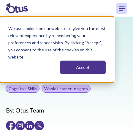
We use cookies on our website to give you the most
Back to Resources
relevant experience by remembering your
preferences and repeat visits. By clicking “Accept”,
you consent to the use of the cookies on this
What Are Whole
website.
Learner Insights?
Accept
,
Cognitive Skills
Whole Learner Insights
By:
Otus Team