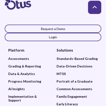
Request a Demo
Login
Platform
Solutions
Assessments
Standards-Based Grading
Grading & Reporting
Data-Driven Decisions
Data & Analytics
MTSS
Progress Monitoring
Portrait of a Graduate
AI Insights
Common Assessments
Implementation &
Family Engagement
Support
Early Literacy