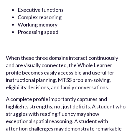
Executive functions
Complex reasoning
Working memory
Processing speed
When these three domains interact continuously
and are visually connected, the Whole Learner
profile becomes easily accessible and useful for
instructional planning, MTSS problem-solving,
eligibility decisions, and family conversations.
A complete profile importantly captures and
highlights strengths, not just deficits. A student who
struggles with reading fluency may show
exceptional spatial reasoning. A student with
attention challenges may demonstrate remarkable