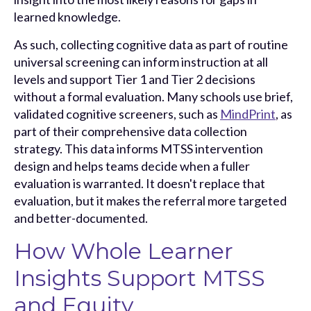
learned knowledge.
As such, collecting cognitive data as part of routine
universal screening can inform instruction at all
levels and support Tier 1 and
Tier 2 decisions
without a formal evaluation. Many schools use brief,
validated cognitive screeners, such as
MindPrint
, as
part of their comprehensive data collection
strategy. This data informs MTSS intervention
design and helps teams decide when a fuller
evaluation is warranted. It doesn't replace that
evaluation, but it makes the referral more targeted
and better-documented.
How Whole Learner
Insights Support MTSS
and Equity