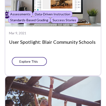
Assessments
Data-Driven Instruction
Standards-Based Grading
Success Stories
Mar 9, 2021
User Spotlight: Blair Community Schools
Explore This