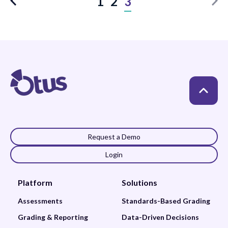
1
2
3
Request a Demo
Login
Platform
Solutions
Assessments
Standards-Based Grading
Grading & Reporting
Data-Driven Decisions