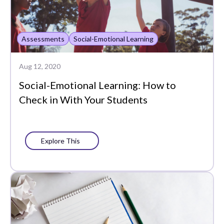
Assessments
Social-Emotional Learning
Aug 12, 2020
Social-Emotional Learning: How to
Check in With Your Students
Explore This