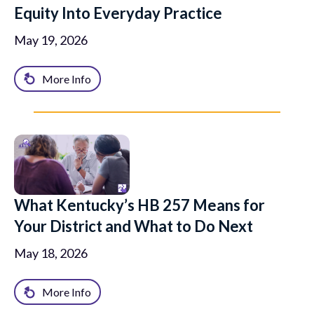
Equity Into Everyday Practice
May 19, 2026
More Info
What Kentucky’s HB 257 Means for
Your District and What to Do Next
May 18, 2026
More Info