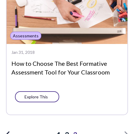
Assessments
Jan 31, 2018
How to Choose The Best Formative
Assessment Tool for Your Classroom
Explore This