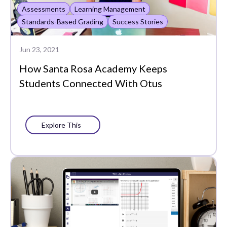
Assessments
Learning Management
Whole Learner Insights
Standards-Based Grading
Success Stories
Jun 23, 2021
How Santa Rosa Academy Keeps
Students Connected With Otus
Explore This