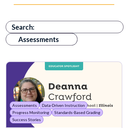
There are no suggestions because the search field is
All
Assessments
AI in Education
Absenteeism
Assessments
Award
Cognitive Skills
Assessments
Data-Driven Instruction
Communication
Progress Monitoring
Standards-Based Grading
Success Stories
Customer Support