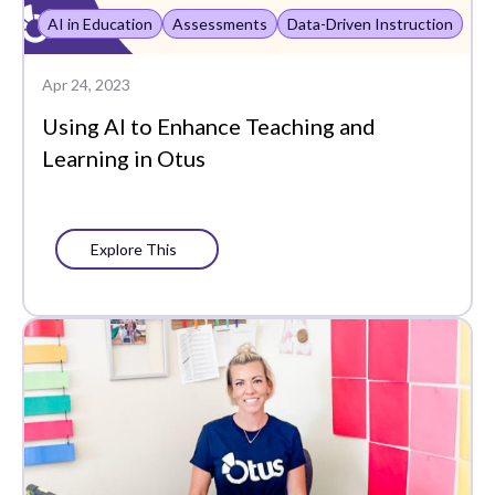
Plans
AI in Education
Assessments
Data-Driven Instruction
Portrait of a Graduate
Apr 24, 2023
Precision Learning
Using AI to Enhance Teaching and
Learning in Otus
Press
Progress Monitoring
Project-Based Learning
Explore This
Social-Emotional
Learning
Standards-Based
Grading
Success Stories
Support