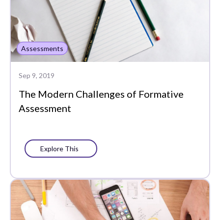
Assessments
Sep 9, 2019
The Modern Challenges of Formative
Assessment
Explore This