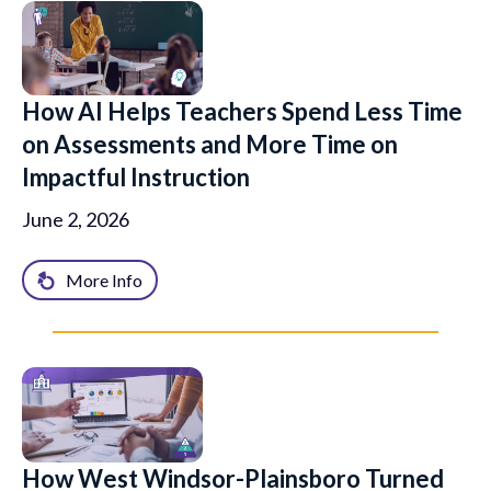
How AI Helps Teachers Spend Less Time
on Assessments and More Time on
Impactful Instruction
June 2, 2026
More Info
How West Windsor-Plainsboro Turned