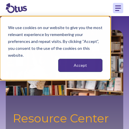
We use cookies on our website to give you the most
relevant experience by remembering your
preferences and repeat visits. By clicking “Accept”,
you consent to the use of the cookies on this
website.
Accept
Resource Center