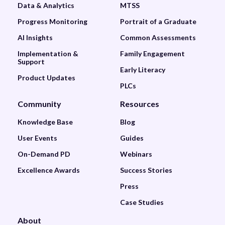
Data & Analytics
MTSS
Progress Monitoring
Portrait of a Graduate
AI Insights
Common Assessments
Implementation &
Family Engagement
Support
Early Literacy
Product Updates
PLCs
Community
Resources
Knowledge Base
Blog
User Events
Guides
On-Demand PD
Webinars
Excellence Awards
Success Stories
Press
Case Studies
About