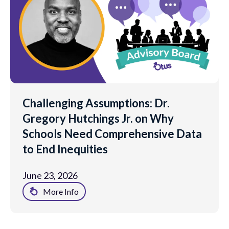
Challenging Assumptions: Dr.
Gregory Hutchings Jr. on Why
Schools Need Comprehensive Data
to End Inequities
June 23, 2026
More Info