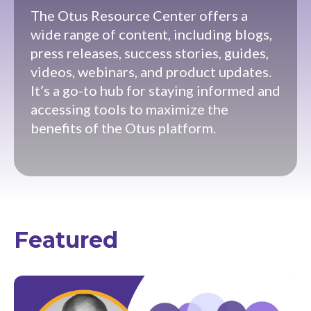
The Otus Resource Center offers a
wide range of content, including blogs,
press releases, success stories, guides,
videos, webinars, and product updates.
It’s a go-to hub for staying informed and
accessing tools to maximize the
benefits of the Otus platform.
Featured