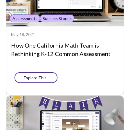
Assessments
Success Stories
May 18, 2021
How One California Math Team is
Rethinking K-12 Common Assessment
Explore This