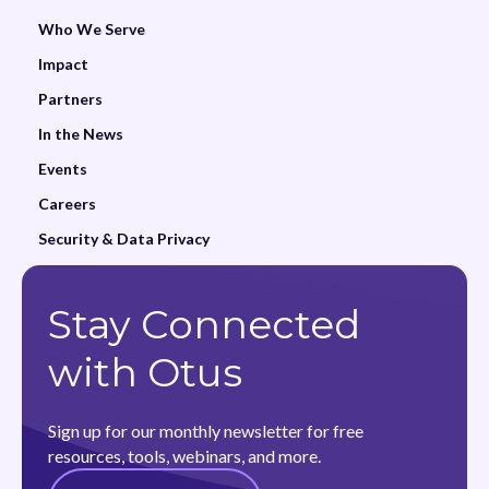
Who We Serve
Impact
Partners
In the News
Events
Careers
Security & Data Privacy
Stay Connected
with Otus
Sign up for our monthly newsletter for free
resources, tools, webinars, and more.