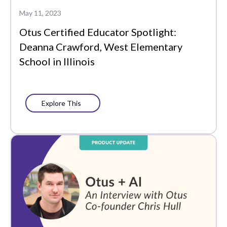
Data-Driven
May 11, 2023
Instruction
Otus Certified Educator Spotlight:
Edtech Tools
Deanna Crawford, West Elementary
School in Illinois
Family
Featured
Explore This
Funding
Learning Management
Literacy
MTSS
PLCs
Partners