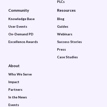
PLCs
Community
Resources
Knowledge Base
Blog
User Events
Guides
On-Demand PD
Webinars
Excellence Awards
Success Stories
Press
Case Studies
About
Who We Serve
Impact
Partners
In the News
Events