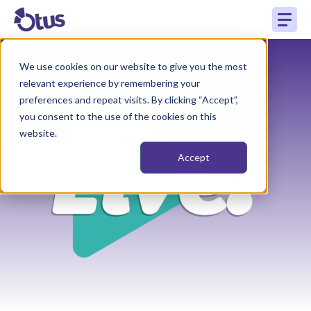
We use cookies on our website to give you the most
relevant experience by remembering your
preferences and repeat visits. By clicking “Accept”,
you consent to the use of the cookies on this
website.
Accept