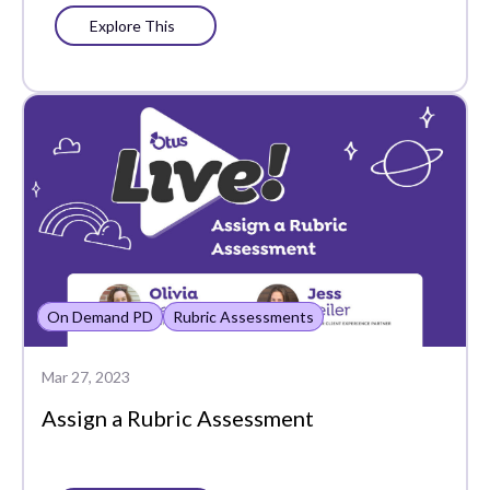
Explore This
Post Grades
Powerschool
Progress Learning
Progress Monitoring
Query
Recognitions
Report Cards
On Demand PD
Rubric Assessments
Resources
Mar 27, 2023
Respondus Lockdown
Assign a Rubric Assessment
Browser
Rubric Assessments