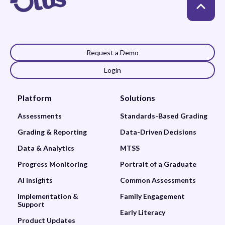
Request a Demo
Login
Platform
Solutions
Assessments
Standards-Based Grading
Grading & Reporting
Data-Driven Decisions
Data & Analytics
MTSS
Progress Monitoring
Portrait of a Graduate
AI Insights
Common Assessments
Implementation &
Family Engagement
Support
Early Literacy
Product Updates