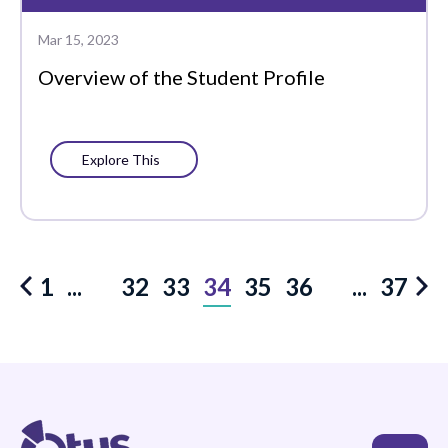
Mar 15, 2023
Overview of the Student Profile
Explore This
32
33
34
35
36
1
...
...
37