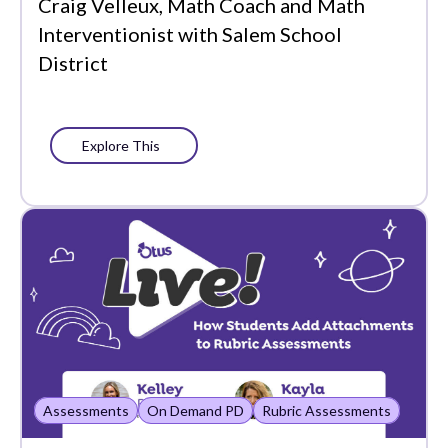
Craig Velleux, Math Coach and Math
What's New
Interventionist with Salem School
District
Explore This
Assessments
On Demand PD
Rubric Assessments