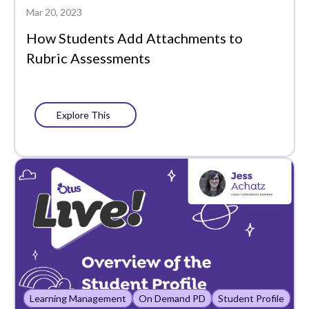
Mar 20, 2023
How Students Add Attachments to
Rubric Assessments
Explore This
Learning Management
On Demand PD
Student Profile