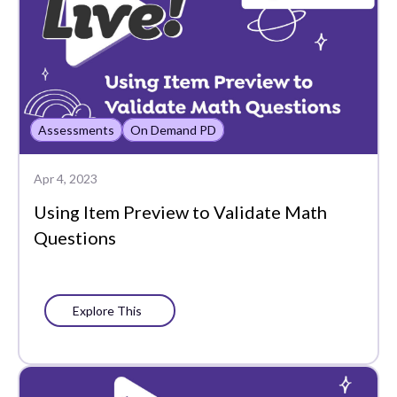
Common Assessments
Communication
Control Center
Assessments
On Demand PD
Copy
Data-Driven
Apr 4, 2023
Instruction
Using Item Preview to Validate Math
Questions
Differentiation
Edtech Tools
Elementary School
Explore This
Elevate
End of the Year