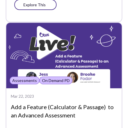
Explore This
Shared Folders
Simple Assessments
Social-Emotional
Learning
Standard Analytics
Standards-Based
Grading
Assessments
On Demand PD
Student Data
Student Groups
Mar 22, 2023
Add a Feature (Calculator & Passage) to
Student Portfolio
an Advanced Assessment
Student Profile