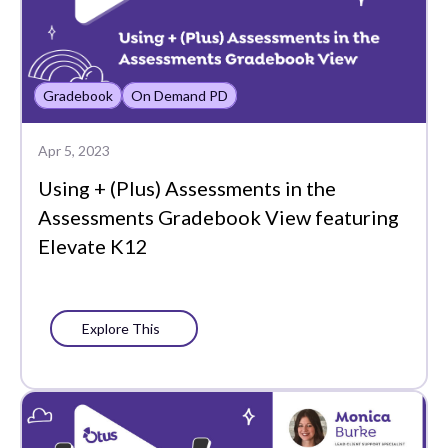
Analytics
Assessment Analytics
Gradebook
On Demand PD
Assessments
Back to School
Apr 5, 2023
Bookshelf
Using + (Plus) Assessments in the
Assessments Gradebook View featuring
Chat
Elevate K12
Chromebook
Class
Explore This
Class Board
Co-Teachers
Collaboration