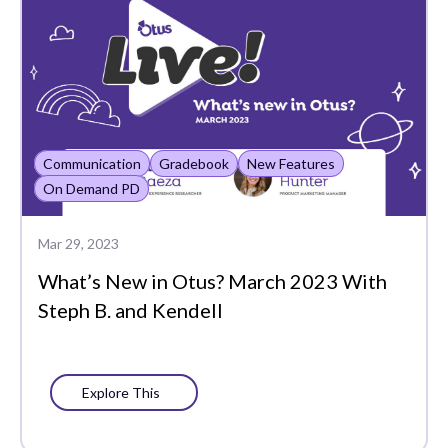
Lessons
MTSS
Main Admin
Manually Roster
Communication
Gradebook
New Features
Mastery
On Demand PD
Mastery Item Bank
Mar 29, 2023
Mastery Settings
What’s New in Otus? March 2023 With
Math
Steph B. and Kendell
Math Scoring
MindPrint
Explore This
New Features