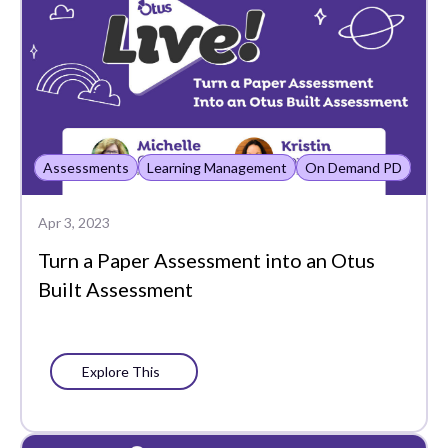
Family
Featured
Google Drive
Grade
Assessments
Learning Management
On Demand PD
Gradebook
Apr 3, 2023
Grading and Reporting
Turn a Paper Assessment into an Otus
Graphing
Built Assessment
Historical Reports
Insights
Explore This
Learning Management