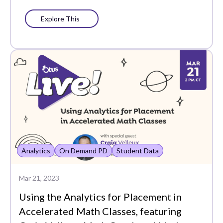
Students
Explore This
Summer Series
Support
Surveys
Teacher
Teacher Groups
Training
Unboxed
Analytics
On Demand PD
Student Data
Uncategorized
Mar 21, 2023
User Experience
Using the Analytics for Placement in
Accelerated Math Classes, featuring
User Management