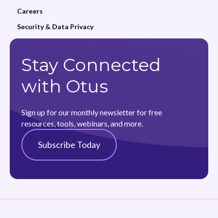
Careers
Security & Data Privacy
Stay Connected
with Otus
Sign up for our monthly newsletter for free
resources, tools, webinars, and more.
Subscribe Today