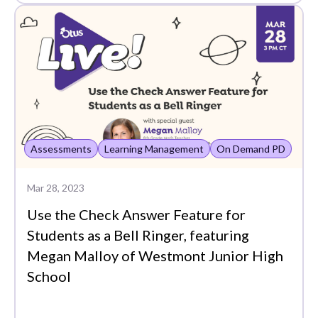
Notification Feed
OCE
On Demand PD
Otus Insights
PLCs
Assessments
Learning Management
On Demand PD
Partners
Mar 28, 2023
Passback
Use the Check Answer Feature for
Plans
Students as a Bell Ringer, featuring
Platform Demo
Megan Malloy of Westmont Junior High
School
Plus Assessments
Points View