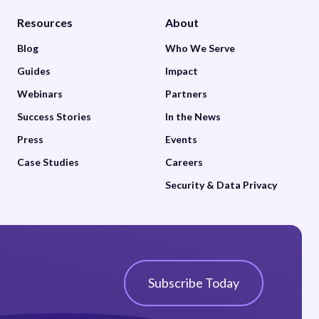
Resources
About
Blog
Who We Serve
Guides
Impact
Webinars
Partners
Success Stories
In the News
Press
Events
Case Studies
Careers
Security & Data Privacy
Subscribe Today