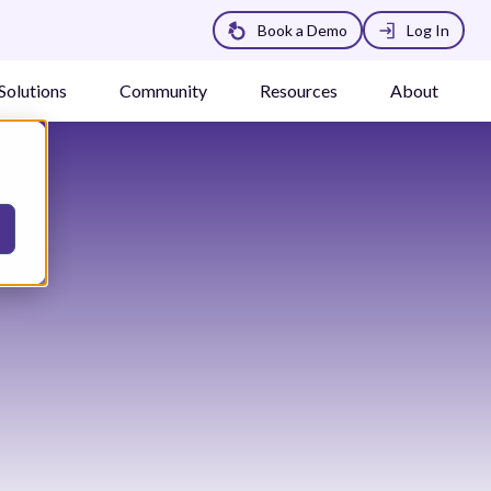
Book a Demo
Log In
Solutions
Community
Resources
About