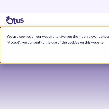
We use cookies on our website to give you the most relevant exper
“Accept”, you consent to the use of the cookies on this website.