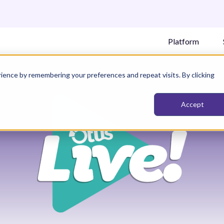
Platform
ience by remembering your preferences and repeat visits. By clicking
Accept