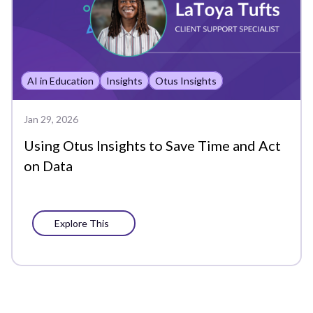
Analytics
Assessment Analytics
AI in Education
Insights
Otus Insights
Assessments
Back to School
Jan 29, 2026
Using Otus Insights to Save Time and Act
Bookshelf
on Data
Chat
Chromebook
Explore This
Class
Class Board
Co-Teachers