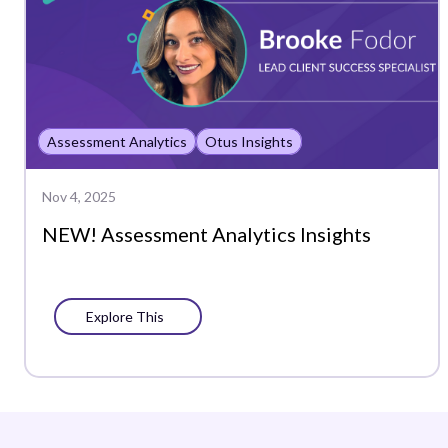
Assessment Analytics
Otus Insights
Nov 4, 2025
NEW! Assessment Analytics Insights
Explore This