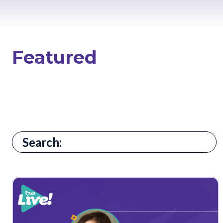
Featured
There are no suggestions because the search field i