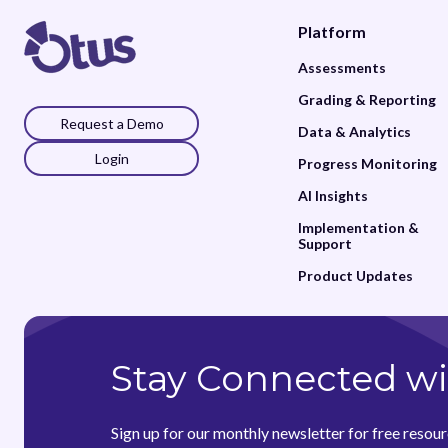
Platform
Assessments
Grading & Reporting
Request a Demo
Data & Analytics
Login
Progress Monitoring
AI Insights
Implementation &
Support
Product Updates
Stay Connected wi
Sign up for our monthly newsletter for free resour