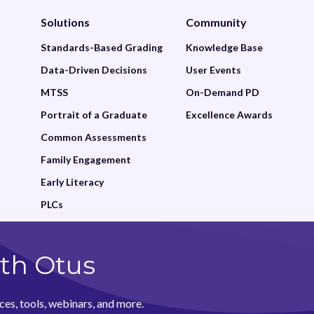
Family
Solutions
Community
Featured
Standards-Based Grading
Knowledge Base
Data-Driven Decisions
User Events
Google Drive
MTSS
On-Demand PD
Grade
Portrait of a Graduate
Excellence Awards
Gradebook
Common Assessments
Family Engagement
Grading and Reporting
Early Literacy
Graphing
PLCs
Historical Reports
Insights
th Otus
Learning Management
ces, tools, webinars, and more.
Lessons