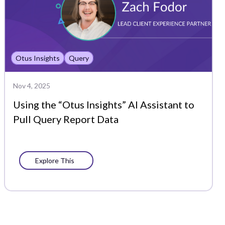
Otus Insights
Query
Nov 4, 2025
Using the “Otus Insights” AI Assistant to
Pull Query Report Data
Explore This