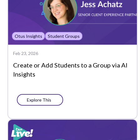
Otus Insights
Student Groups
Feb 23, 2026
Create or Add Students to a Group via AI
Insights
Explore This