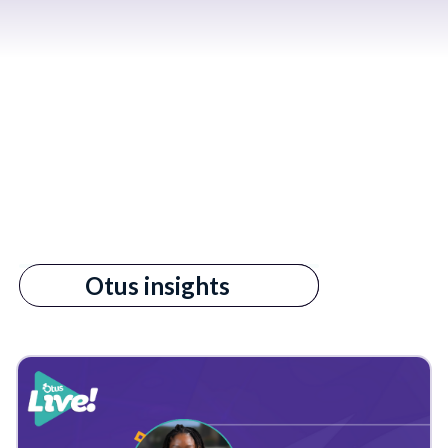
All
Otus insights
s empty.
3rd Party Data
AI in Education
Admin
Admin Reports