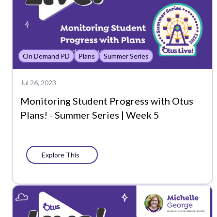
On Demand PD
Plans
Summer Series
Jul 26, 2023
Monitoring Student Progress with Otus
Plans! - Summer Series | Week 5
Explore This