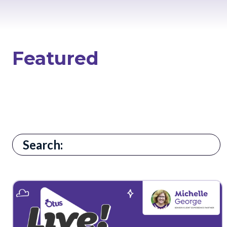
Featured
There are no suggestions because the search field i