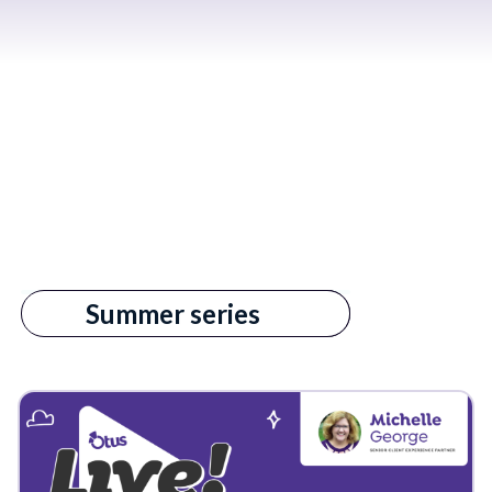
All
Summer series
s empty.
3rd Party Data
AI in Education
Admin
Admin Reports