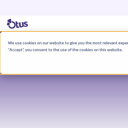
We use cookies on our website to give you the most relevant exper
“Accept”, you consent to the use of the cookies on this website.