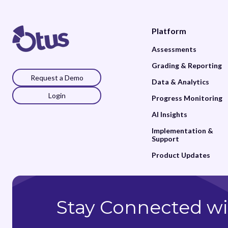
Platform
Assessments
Grading & Reporting
Request a Demo
Data & Analytics
Login
Progress Monitoring
AI Insights
Implementation &
Support
Product Updates
Stay Connected wi