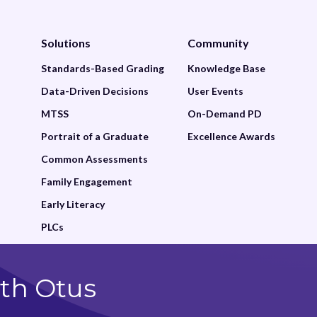
Family
Solutions
Community
Featured
Standards-Based Grading
Knowledge Base
Google Drive
Data-Driven Decisions
User Events
Grade
MTSS
On-Demand PD
Gradebook
Portrait of a Graduate
Excellence Awards
Common Assessments
Grading and Reporting
Family Engagement
Graphing
Early Literacy
Historical Reports
PLCs
Insights
th Otus
Learning Management
Lessons