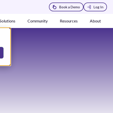
Book a Demo
Log In
Solutions
Community
Resources
About