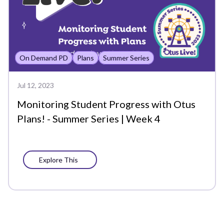
Analytics
Assessment Analytics
On Demand PD
Plans
Summer Series
Assessments
Back to School
Jul 12, 2023
Monitoring Student Progress with Otus
Bookshelf
Plans! - Summer Series | Week 4
Chat
Chromebook
Explore This
Class
Class Board
Co-Teachers