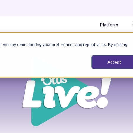
Platform
ience by remembering your preferences and repeat visits. By clicking
Accept