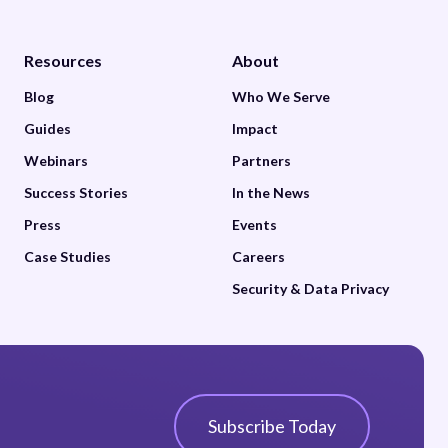
Resources
About
Blog
Who We Serve
Guides
Impact
Webinars
Partners
Success Stories
In the News
Press
Events
Case Studies
Careers
Security & Data Privacy
Subscribe Today