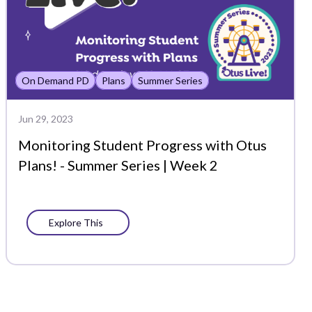
On Demand PD
Plans
Summer Series
Jun 29, 2023
Monitoring Student Progress with Otus
Plans! - Summer Series | Week 2
Explore This