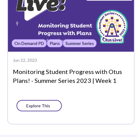
On Demand PD
Plans
Summer Series
Jun 22, 2023
Monitoring Student Progress with Otus
Plans! - Summer Series 2023 | Week 1
Explore This