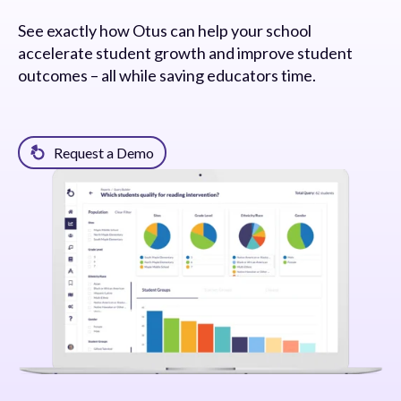
See exactly how Otus can help your school
accelerate student growth and improve student
outcomes – all while saving educators time.
Request a Demo