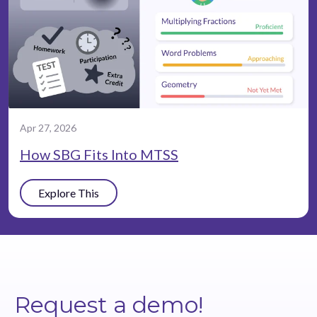
Apr 27, 2026
How SBG Fits Into MTSS
Explore This
Request a demo!