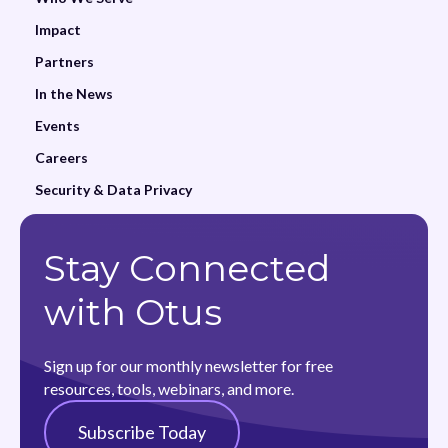
Impact
Partners
In the News
Events
Careers
Security & Data Privacy
Stay Connected
with Otus
Sign up for our monthly newsletter for free
resources, tools, webinars, and more.
Subscribe Today