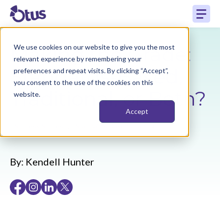
Making the Grade:
We use cookies on our website to give you the most
relevant experience by remembering your
Standards-Based,
preferences and repeat visits. By clicking “Accept”,
you consent to the use of the cookies on this
Traditional, or Both?
website.
Accept
,
Success Stories
Standards-Based Grading
By:
Kendell Hunter