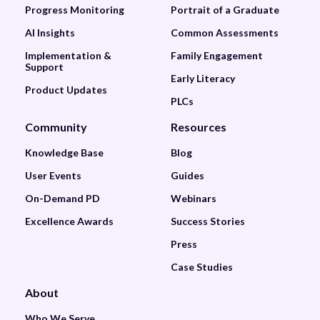
Progress Monitoring
Portrait of a Graduate
AI Insights
Common Assessments
Implementation &
Family Engagement
Support
Early Literacy
Product Updates
PLCs
Community
Resources
Knowledge Base
Blog
User Events
Guides
On-Demand PD
Webinars
Excellence Awards
Success Stories
Press
Case Studies
About
Who We Serve