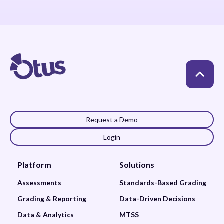
Request a Demo
Login
Platform
Solutions
Assessments
Standards-Based Grading
Grading & Reporting
Data-Driven Decisions
Data & Analytics
MTSS