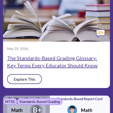
May 29, 2026
The Standards-Based Grading Glossary:
Key Terms Every Educator Should Know
Explore This
MTSS
Standards-Based Grading