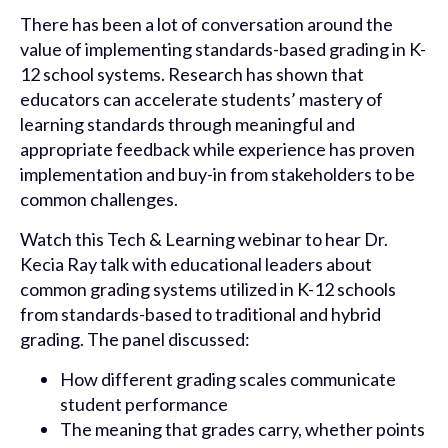
There has been a lot of conversation around the
value of implementing standards-based grading in K-
12 school systems. Research has shown that
educators can accelerate students’ mastery of
learning standards through meaningful and
appropriate feedback while experience has proven
implementation and buy-in from stakeholders to be
common challenges.
Watch this Tech & Learning webinar to hear Dr.
Kecia Ray talk with educational leaders about
common grading systems utilized in K-12 schools
from standards-based to traditional and hybrid
grading. The panel discussed:
How different grading scales communicate
student performance
The meaning that grades carry, whether points