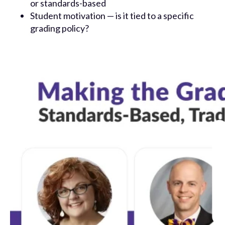
or standards-based
Student motivation — is it tied to a specific
grading policy?
New to Otus?
Otus gives teachers back time to