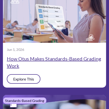
Jun 1, 2026
How Otus Makes Standards-Based Grading
Work
Explore This
Standards-Based Grading