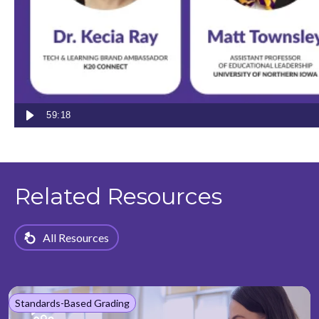
focus on student growth by providing an integrated
platform that supports grading, assessments, data-
informed instruction, and progress monitoring.
59:18
Related Resources
All Resources
Standards-Based Grading