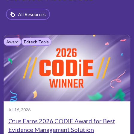
All Resources
Award
Edtech Tools
Jul 16, 2026
Otus Earns 2026 CODiE Award for Best
Evidence Management Solution