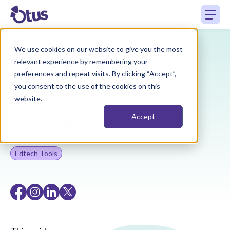
We use cookies on our website to give you the most
Back to Resources
relevant experience by remembering your
preferences and repeat visits. By clicking “Accept”,
you consent to the use of the cookies on this
The Edtech Audit
website.
Checklist
Accept
Edtech Tools