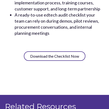
implementation process, training courses,
customer support, and long-term partnership
A ready-to-use edtech audit checklist your
team can rely on during demos, pilot reviews,
procurement conversations, and internal
planning meetings
Download the Checklist Now
Related Resources