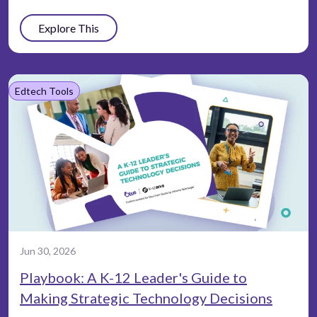
Explore This
Edtech Tools
Jun 30, 2026
Playbook: A K-12 Leader's Guide to
Making Strategic Technology Decisions