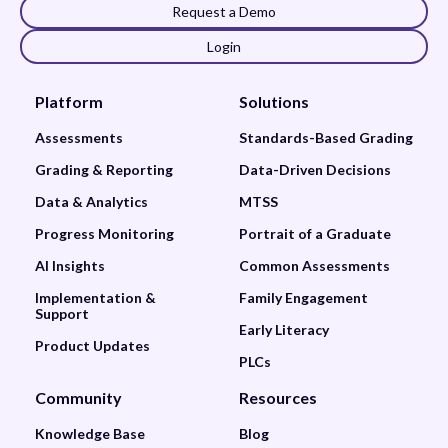
Request a Demo
Login
Platform
Solutions
Assessments
Standards-Based Grading
Grading & Reporting
Data-Driven Decisions
Data & Analytics
MTSS
Progress Monitoring
Portrait of a Graduate
AI Insights
Common Assessments
Implementation &
Family Engagement
Support
Early Literacy
Product Updates
PLCs
Community
Resources
Knowledge Base
Blog