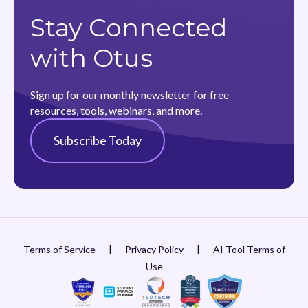
Stay Connected
with Otus
Sign up for our monthly newsletter for free
resources, tools, webinars, and more.
Subscribe Today
Terms of Service
|
Privacy Policy
|
AI Tool Terms of
Use