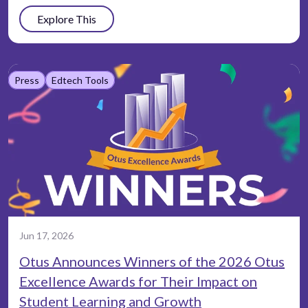
Explore This
Press
Edtech Tools
Jun 17, 2026
Otus Announces Winners of the 2026 Otus
Excellence Awards for Their Impact on
Student Learning and Growth