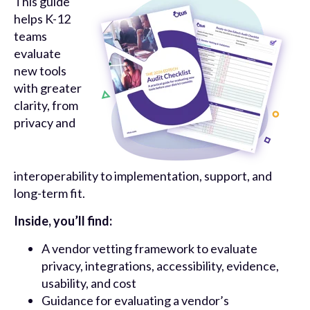
This guide
helps K-12
teams
evaluate
new tools
with greater
clarity, from
privacy and
interoperability to implementation, support, and
long-term fit.
Inside, you’ll find:
A vendor vetting framework to evaluate
privacy, integrations, accessibility, evidence,
usability, and cost
Guidance for evaluating a vendor’s