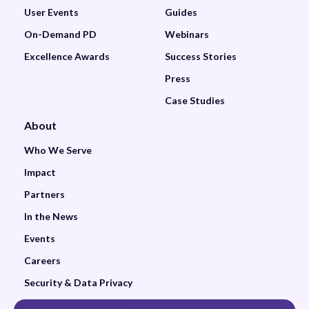
User Events
Guides
On-Demand PD
Webinars
Excellence Awards
Success Stories
Press
Case Studies
About
Who We Serve
Impact
Partners
In the News
Events
Careers
Security & Data Privacy