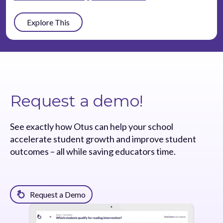
Explore This
Request a demo!
See exactly how Otus can help your school
accelerate student growth and improve student
outcomes – all while saving educators time.
Request a Demo