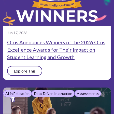
Jun 17, 2026
Otus Announces Winners of the 2026 Otus
Excellence Awards for Their Impact on
Student Learning and Growth
Explore This
AI in Education
Data-Driven Instruction
Assessments