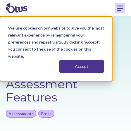
We use cookies on our website to give you the most
Back to Resources
relevant experience by remembering your
preferences and repeat visits. By clicking “Accept”,
you consent to the use of the cookies on this
Otus Unveils AI-
website.
Powered
Accept
Assessment
Features
,
Assessments
Press