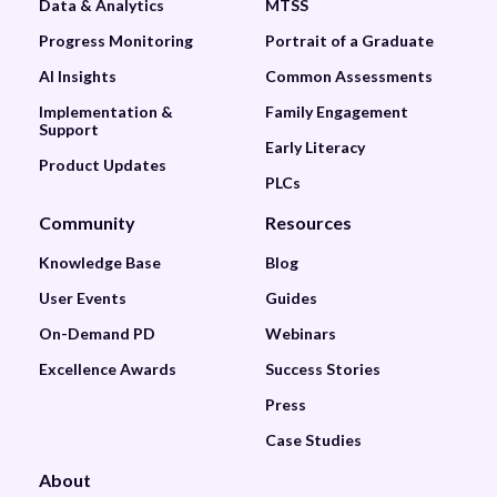
Data & Analytics
MTSS
Progress Monitoring
Portrait of a Graduate
AI Insights
Common Assessments
Implementation &
Family Engagement
Support
Early Literacy
Product Updates
PLCs
Community
Resources
Knowledge Base
Blog
User Events
Guides
On-Demand PD
Webinars
Excellence Awards
Success Stories
Press
Case Studies
About