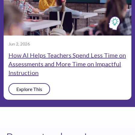
Jun 2, 2026
How AI Helps Teachers Spend Less Time on
Assessments and More Time on Impactful
Instruction
Explore This