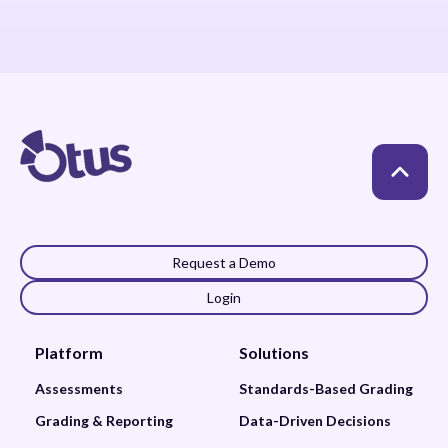
Request a Demo
Login
Platform
Solutions
Assessments
Standards-Based Grading
Grading & Reporting
Data-Driven Decisions