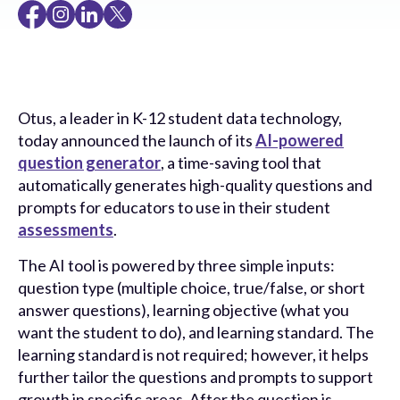
Otus, a leader in K-12 student data technology,
today announced the launch of its
AI-powered
question generator
, a time-saving tool that
automatically generates high-quality questions and
prompts for educators to use in their student
assessments
.
The AI tool is powered by three simple inputs:
question type (multiple choice, true/false, or short
answer questions), learning objective (what you
want the student to do), and learning standard. The
learning standard is not required; however, it helps
further tailor the questions and prompts to support
growth in specific areas. After the question is