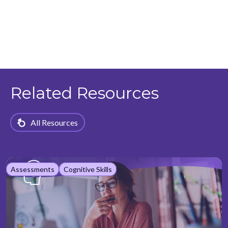
Related Resources
All Resources
Assessments
Cognitive Skills