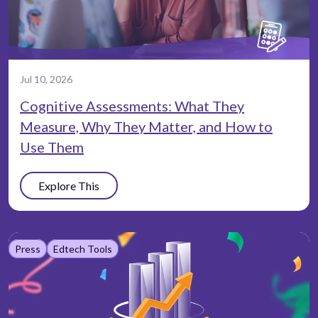
Jul 10, 2026
Cognitive Assessments: What They
Measure, Why They Matter, and How to
Use Them
Explore This
Press
Edtech Tools