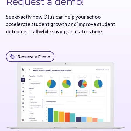
Request a demo!
See exactly how Otus can help your school
accelerate student growth and improve student
outcomes – all while saving educators time.
Request a Demo