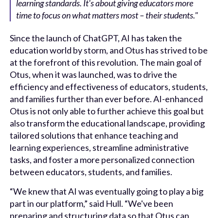
learning standards. It's about giving educators more
time to focus on what matters most – their students."
Since the launch of ChatGPT, AI has taken the
education world by storm, and Otus has strived to be
at the forefront of this revolution. The main goal of
Otus, when it was launched, was to drive the
efficiency and effectiveness of educators, students,
and families further than ever before. AI-enhanced
Otus is not only able to further achieve this goal but
also transform the educational landscape, providing
tailored solutions that enhance teaching and
learning experiences, streamline administrative
tasks, and foster a more personalized connection
between educators, students, and families.
“We knew that AI was eventually going to play a big
part in our platform,” said Hull. “We've been
preparing and structuring data so that Otus can