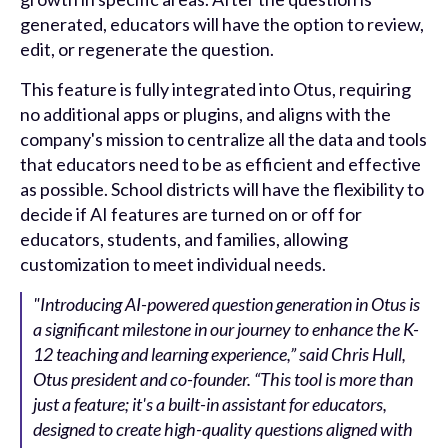
generated, educators will have the option to review,
edit, or regenerate the question.
This feature is fully integrated into Otus, requiring
no additional apps or plugins, and aligns with the
company's mission to centralize all the data and tools
that educators need to be as efficient and effective
as possible. School districts will have the flexibility to
decide if AI features are turned on or off for
educators, students, and families, allowing
customization to meet individual needs.
"Introducing AI-powered question generation in Otus is
a significant milestone in our journey to enhance the K-
12 teaching and learning experience,” said Chris Hull,
Otus president and co-founder. “This tool is more than
just a feature; it's a built-in assistant for educators,
designed to create high-quality questions aligned with