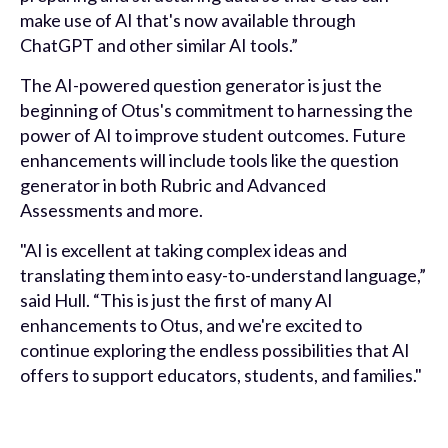
make use of AI that's now available through
ChatGPT and other similar AI tools.”
The AI-powered question generator is just the
beginning of Otus's commitment to harnessing the
power of AI to improve student outcomes. Future
enhancements will include tools like the question
generator in both Rubric and Advanced
Assessments and more.
"AI is excellent at taking complex ideas and
translating them into easy-to-understand language,”
said Hull. “This is just the first of many AI
enhancements to Otus, and we're excited to
continue exploring the endless possibilities that AI
offers to support educators, students, and families."