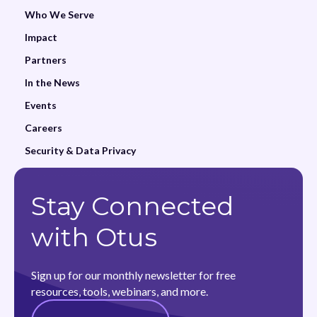
Who We Serve
Impact
Partners
In the News
Events
Careers
Security & Data Privacy
Stay Connected
with Otus
Sign up for our monthly newsletter for free
resources, tools, webinars, and more.