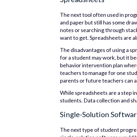
The next tool often used in prog
and paper but still has some draw
notes or searching through stac
want to get. Spreadsheets are al
The disadvantages of using a sp
for a student may work, but it b
behavior intervention plan where 
teachers to manage for one studen
parents or future teachers can al
While spreadsheets are a step in
students. Data collection and sha
Single-Solution Softwa
The next type of student progres