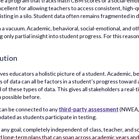
be a program that tracks math CBM scores or a social-emot
ellent for allowing teachers to access consistent, high-qu
isting in a silo. Student data often remains fragmented in 
n a vacuum. Academic, behavioral, social-emotional, and oth
ng only partial insight into student progress. For this reas
lution
ves educators a holistic picture of a student. Academic, be
 of data can all be factors in a student’s progress toward 
ll of these types of data. This gives all stakeholders a rea
n possible before.
 can be connected to any
third-party assessment
(NWEA, 
pdated as students participate in testing.
any goal, completely independent of class, teacher, and sc
nd long-term plans that can span across academic years and 