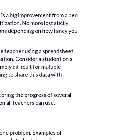
 is a big improvement from a pen
tization. No more lost sticky
aphs depending on how fancy you
ne teacher using a spreadsheet
ation. Consider a student on a
mely difficult for multiple
ing to share this data with
oring the progress of several
on all teachers can use.
e one problem. Examples of