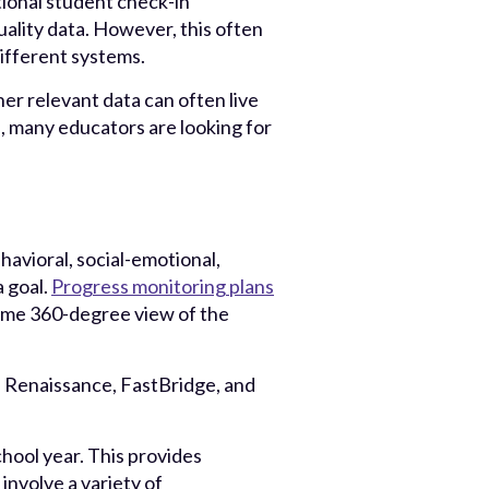
ional student check-in
ality data. However, this often
different systems.
er relevant data can often live
on, many educators are looking for
havioral, social-emotional,
a goal.
Progress monitoring plans
l-time 360-degree view of the
Renaissance, FastBridge, and
hool year. This provides
involve a variety of