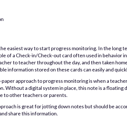
on
he easiest way to start progress monitoring. In the long 
le of a Check-in/Check-out card often used in behavior in
eacher to teacher throughout the day, and then taken home.
able information stored on these cards can easily and quickly
paper approach to progress monitoring is when a teacher
 Without a digital system in place, this note is a floating da
le to other teachers or parents.
proach is great for jotting down notes but should be acco
and share this information.