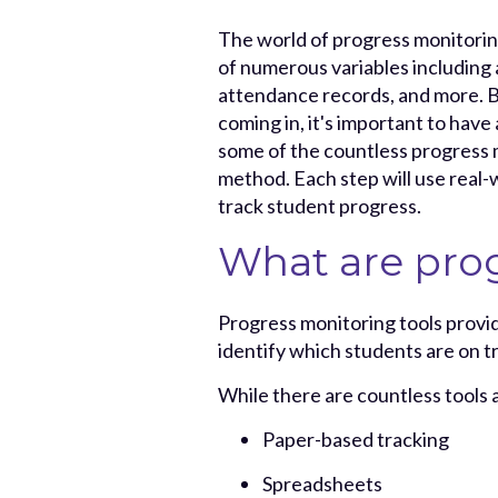
The world of progress monitorin
of numerous variables including
attendance records, and more. B
coming in, it's important to have 
some of the countless progress 
method. Each step will use real-
track student progress.
What are prog
Progress monitoring tools provid
identify which students are on t
While there are countless tools 
Paper-based tracking
Spreadsheets