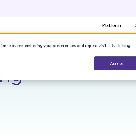
Platform
ience by remembering your preferences and repeat visits. By clicking
mate Guide to 
Accept
ing