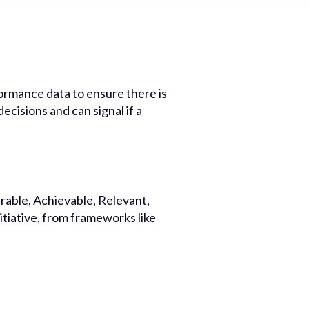
ormance data to ensure there is
cisions and can signal if a
rable, Achievable, Relevant,
tiative, from frameworks like