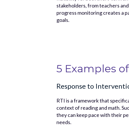
stakeholders, from teachers and c
progress monitoring creates a pa
goals.
5 Examples of
Response to Interventi
RTI is a framework that specifica
context of reading and math. Suc
they can keep pace with their pe
needs.