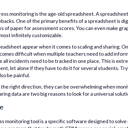
ress monitoring is the age-old spreadsheet. A spreadsheet
backs. One of the primary benefits of a spreadsheet is digi
ks of paper for assessment scores. You can even make gr
most infinitely customizable.
readsheet appear when it comes to scaling and sharing. O
ecomes difficult when multiple teachers need to add inform
all incidents need to be tracked in one place. This is extre
t, let alone if they have to do it for several students. Try
so be painful.
 the right direction, they can be overwhelming when monit
ring data are two big reasons to look for a universal soluti
re
s monitoring tool is a specific software designed to solv