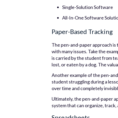
Single-Solution Software
All-In-One Software Soluti
Paper-Based Tracking
The pen-and-paper approach is t
with many issues. Take the examp
is carried by the student from t
lost, or eaten by a dog. The valu
Another example of the pen-and-
student struggling during a lesson.
over time and completely invisib
Ultimately, the pen-and-paper ap
system that can organize, track, 
Spreadsheets