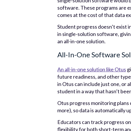
single-solution software would 
software. These programs are exc
comes at the cost of that data ex
Student progress doesn’t exist i
in single-solution software, givi
an all-in-one solution.
All-In-One Software So
An all-in-one solution like Otus
gi
future readiness, and other types
in Otus can include just one, or a
student in a way that hasn’t bee
Otus progress monitoring plans
more), so data is automatically u
Educators can track progress on 
flexibility for both short-term a