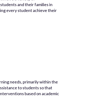
students and their families in
ping every student achieve their
rning needs, primarily within the
ssistance to students so that
d interventions based on academic