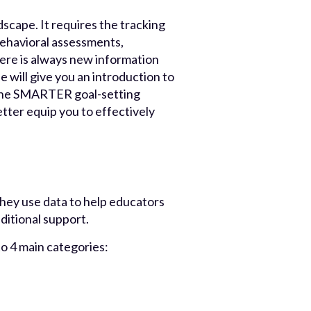
scape. It requires the tracking
behavioral assessments,
ere is always new information
de will give you an introduction to
f the SMARTER goal-setting
tter equip you to effectively
They use data to help educators
ditional support.
to 4 main categories: