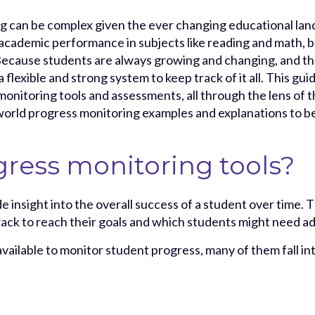
g can be complex given the ever changing educational land
 academic performance in subjects like reading and math, 
ecause students are always growing and changing, and th
a flexible and strong system to keep track of it all. This gui
monitoring tools and assessments, all through the lens o
world progress monitoring examples and explanations to be
ress monitoring tools?
e insight into the overall success of a student over time. 
rack to reach their goals and which students might need ad
available to monitor student progress, many of them fall in