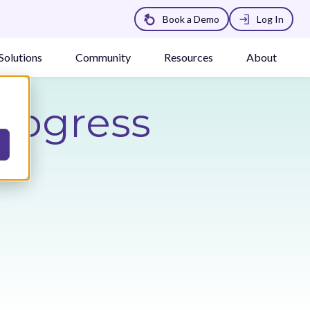
Book a Demo
Log In
Solutions
Community
Resources
About
Progress