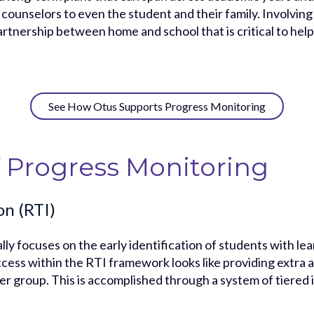
ounselors to even the student and their family. Involving 
rtnership between home and school that is critical to hel
See How Otus Supports Progress Monitoring
 Progress Monitoring
on (RTI)
lly focuses on the early identification of students with lea
cess within the RTI framework looks like providing extra a
er group. This is accomplished through a system of tiere