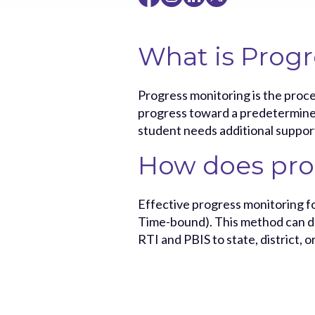
What is Progr
Progress monitoring is the proce
progress toward a predetermined 
student needs additional suppor
How does pro
Effective progress monitoring fo
Time-bound). This method can de
RTI and PBIS to state, district, o