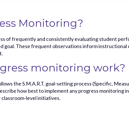
ess Monitoring?
ss of frequently and consistently evaluating student perf
goal. These frequent observations inform instructional de
t.
gress monitoring work?
llows the S.M.A.R.T. goal-setting process (Specific, Measu
scribe how best to implement any progress monitoring ini
r classroom-level initiatives.