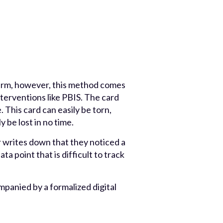
term, however, this method comes
terventions like PBIS. The card
 This card can easily be torn,
 be lost in no time.
 writes down that they noticed a
ta point that is difficult to track
mpanied by a formalized digital