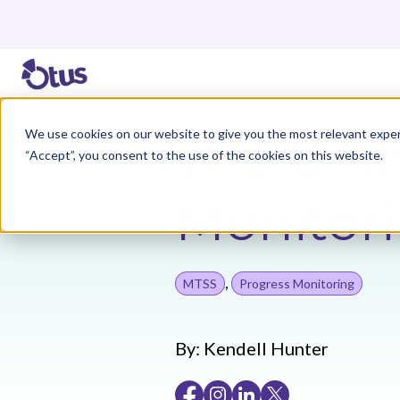
We use cookies on our website to give you the most relevant exper
The Ulti
“Accept”, you consent to the use of the cookies on this website.
Monitor
,
MTSS
Progress Monitoring
By:
Kendell Hunter