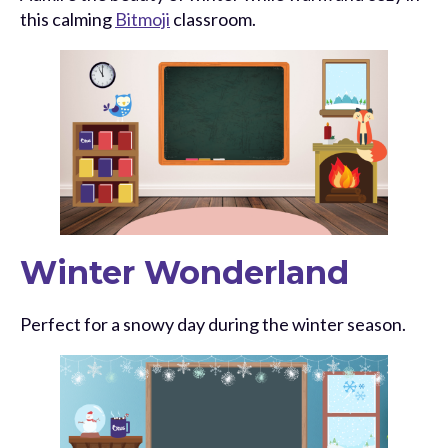
this calming
Bitmoji
classroom.
Winter Wonderland
Perfect for a snowy day during the winter season.