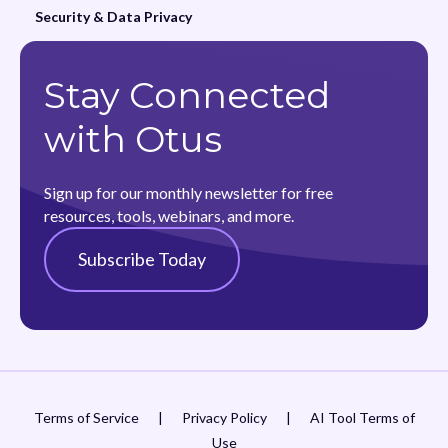
Security & Data Privacy
Stay Connected
with Otus
Sign up for our monthly newsletter for free
resources, tools, webinars, and more.
Subscribe Today
Terms of Service
|
Privacy Policy
|
AI Tool Terms of
Use