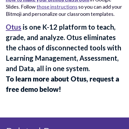
Slides. Follow
those instructions
so you can add your
Bitmoji and personalize our classroom templates.
Otus
is one K-12 platform to teach,
grade, and analyze. Otus eliminates
the chaos of disconnected tools with
Learning Management, Assessment,
and Data, all in one system.
To learn more about Otus, request a
free demo below!