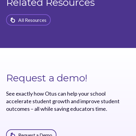
Related Resources
All Resources
Request a demo!
See exactly how Otus can help your school
accelerate student growth and improve student
outcomes – all while saving educators time.
Request a Demo