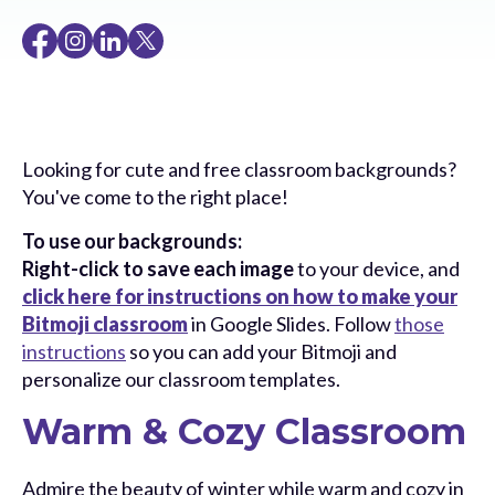
Looking for cute and free classroom backgrounds?
You've come to the right place!
To use our backgrounds:
Right-click to save each image
to your device, and
click here for instructions on how to make your
Bitmoji classroom
in Google Slides. Follow
those
instructions
so you can add your Bitmoji and
personalize our classroom templates.
Warm & Cozy Classroom
Admire the beauty of winter while warm and cozy in