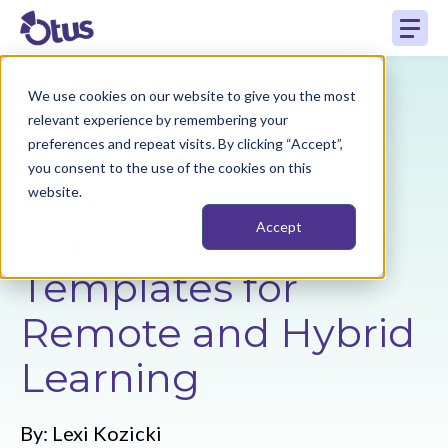
We use cookies on our website to give you the most
Back to Resources
relevant experience by remembering your
preferences and repeat visits. By clicking “Accept”,
you consent to the use of the cookies on this
Free Bitmoji
website.
Classroom
Accept
Templates for
Remote and Hybrid
Learning
By:
Lexi Kozicki