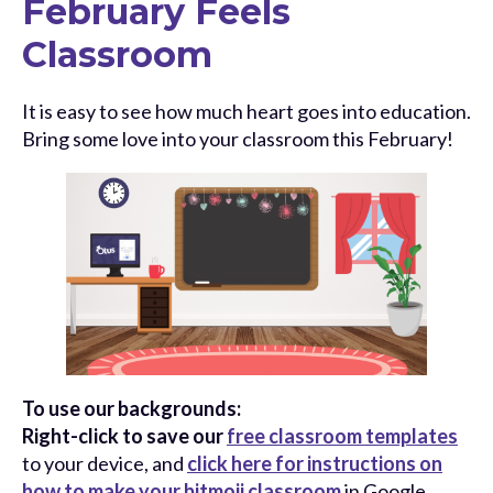
February Feels
Classroom
It is easy to see how much heart goes into education.
Bring some love into your classroom this February!
To use our backgrounds:
Right-click to save our
free classroom templates
to your device, and
click here for instructions on
how to make your bitmoji classroom
in Google