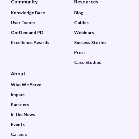
Community
Resources
Knowledge Base
Blog
User Events
Guides
On-Demand PD
Webinars
Excellence Awards
Success Stories
Press
Case Studies
About
Who We Serve
Impact
Partners
In the News
Events
Careers