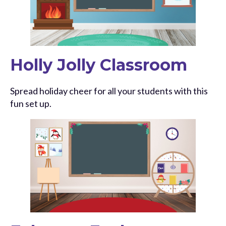
Holly Jolly Classroom
Spread holiday cheer for all your students with this
fun set up.