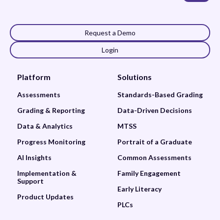
Request a Demo
Login
Platform
Solutions
Assessments
Standards-Based Grading
Grading & Reporting
Data-Driven Decisions
Data & Analytics
MTSS
Progress Monitoring
Portrait of a Graduate
AI Insights
Common Assessments
Implementation &
Family Engagement
Support
Early Literacy
Product Updates
PLCs