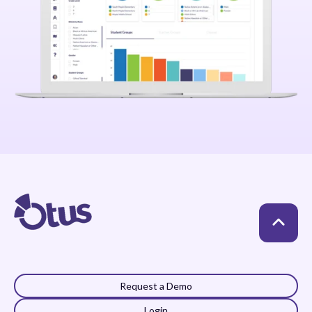
Request a Demo
Login