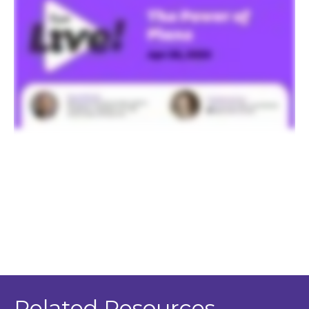
Related Resources