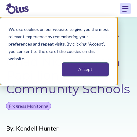
The Power of Otus
We use cookies on our website to give you the most
relevant experience by remembering your
Plans featuring
preferences and repeat visits. By clicking “Accept”,
you consent to the use of the cookies on this
Chad Nichols from
website.
Accept
Papillion La Vista
Community Schools
Progress Monitoring
By:
Kendell Hunter