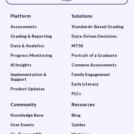
Platform
Solutions
Assessments
Standards-Based Grading
Grading & Reporting
Data-Driven Decisions
Data & Analytics
MTSS
Progress Monitoring
Portrait of a Graduate
AI Insights
Common Assessments
Implementation &
Family Engagement
Support
Early Literacy
Product Updates
PLCs
Community
Resources
Knowledge Base
Blog
User Events
Guides