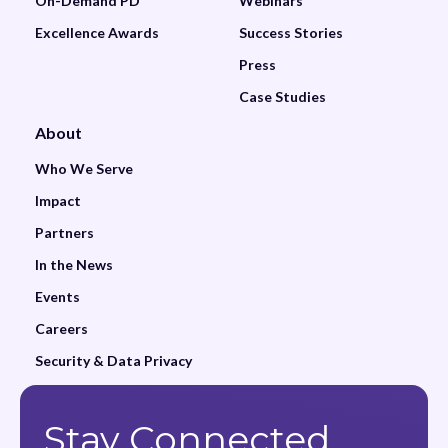
On-Demand PD
Webinars
Excellence Awards
Success Stories
Press
Case Studies
About
Who We Serve
Impact
Partners
In the News
Events
Careers
Security & Data Privacy
Stay Connected