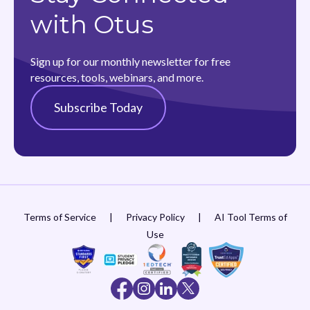
with Otus
Sign up for our monthly newsletter for free
resources, tools, webinars, and more.
Subscribe Today
Terms of Service
|
Privacy Policy
|
AI Tool Terms of
Use