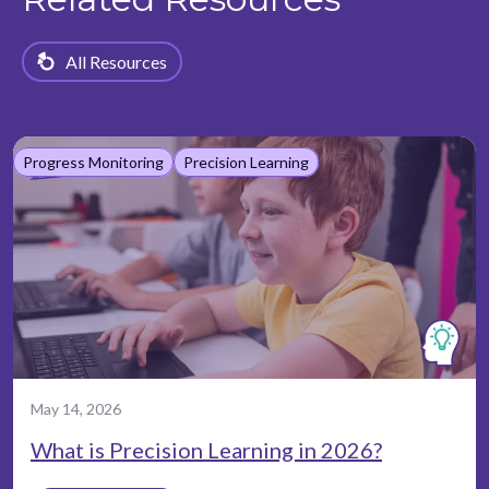
All Resources
Progress Monitoring
Precision Learning
May 14, 2026
What is Precision Learning in 2026?