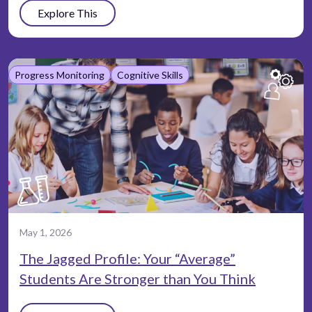
Explore This
Progress Monitoring
Cognitive Skills
May 1, 2026
The Jagged Profile: Your “Average”
Students Are Stronger than You Think