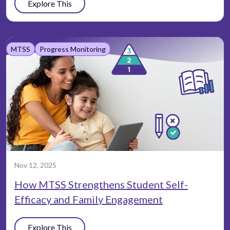
Explore This
MTSS
Progress Monitoring
Nov 12, 2025
How MTSS Strengthens Student Self-
Efficacy and Family Engagement
Explore This