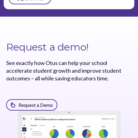
Request a demo!
See exactly how Otus can help your school
accelerate student growth and improve student
outcomes – all while saving educators time.
Request a Demo