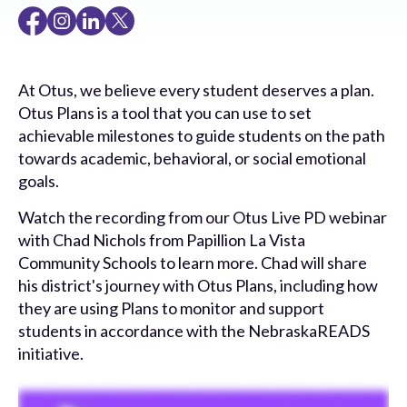
At Otus, we believe every student deserves a plan.
Otus Plans is a tool that you can use to set
achievable milestones to guide students on the path
towards academic, behavioral, or social emotional
goals.
Watch the recording from our Otus Live PD webinar
with Chad Nichols from Papillion La Vista
Community Schools to learn more. Chad will share
his district's journey with Otus Plans, including how
they are using Plans to monitor and support
students in accordance with the NebraskaREADS
initiative.