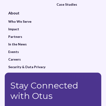
Case Studies
About
Who We Serve
Impact
Partners
In the News
Events
Careers
Security & Data Privacy
Stay Connected
with Otus