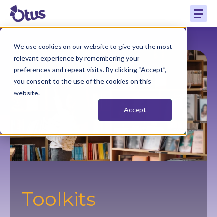
We use cookies on our website to give you the most
relevant experience by remembering your
preferences and repeat visits. By clicking “Accept”,
you consent to the use of the cookies on this
website.
Accept
Toolkits