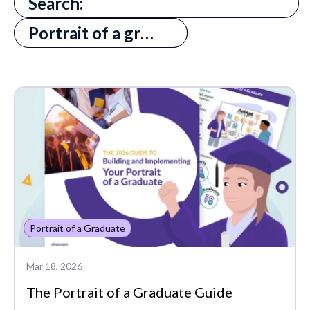
There are no suggestions because the search field is
All
Portrait of a graduate pog
Absenteeism
Assessments
Edtech Tools
MTSS
PLCs
Portrait of a Graduate
Portrait of a Graduate
Progress Monitoring
Project-Based Learning
Mar 18, 2026
The Portrait of a Graduate Guide