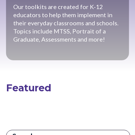
Our toolkits are created for K-12
educators to help them implement in
their everyday classrooms and schools.
Topics include MTSS, Portrait of a
Graduate, Assessments and more!
Featured