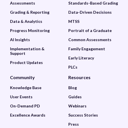
Assessments
Standards-Based Grading
Grading & Reporting
Data-Driven Decisions
Data & Analytics
MTSS
Progress Monitoring
Portrait of a Graduate
AI Insights
Common Assessments
Implementation &
Family Engagement
Support
Early Literacy
Product Updates
PLCs
Community
Resources
Knowledge Base
Blog
User Events
Guides
On-Demand PD
Webinars
Excellence Awards
Success Stories
Press