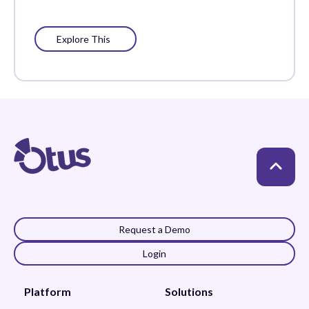
Explore This
Request a Demo
Login
Platform
Solutions