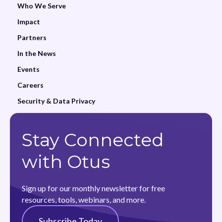
Who We Serve
Impact
Partners
In the News
Events
Careers
Security & Data Privacy
Stay Connected
with Otus
Sign up for our monthly newsletter for free
resources, tools, webinars, and more.
Subscribe Today