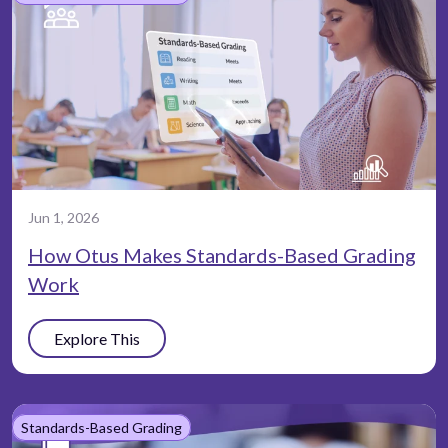
Jun 1, 2026
How Otus Makes Standards-Based Grading
Work
Explore This
Standards-Based Grading