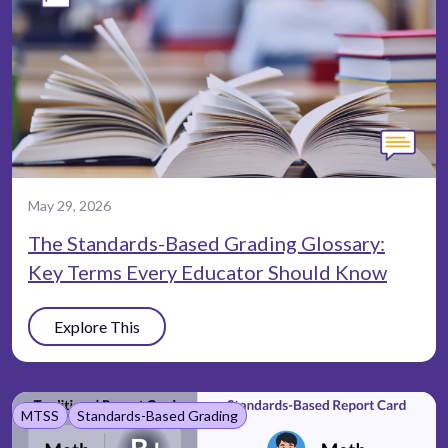
May 29, 2026
The Standards-Based Grading Glossary:
Key Terms Every Educator Should Know
Explore This
MTSS
Standards-Based Grading