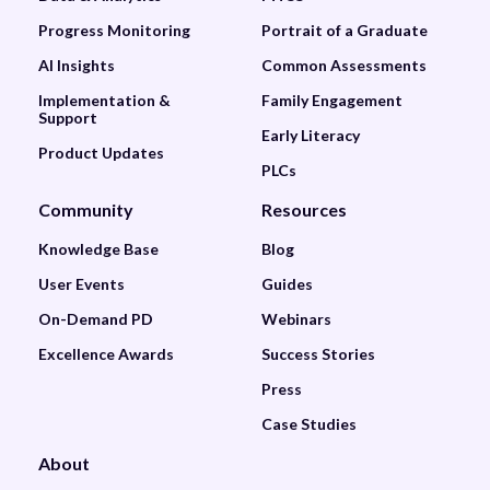
Progress Monitoring
Portrait of a Graduate
AI Insights
Common Assessments
Implementation &
Family Engagement
Support
Early Literacy
Product Updates
PLCs
Community
Resources
Knowledge Base
Blog
User Events
Guides
On-Demand PD
Webinars
Excellence Awards
Success Stories
Press
Case Studies
About