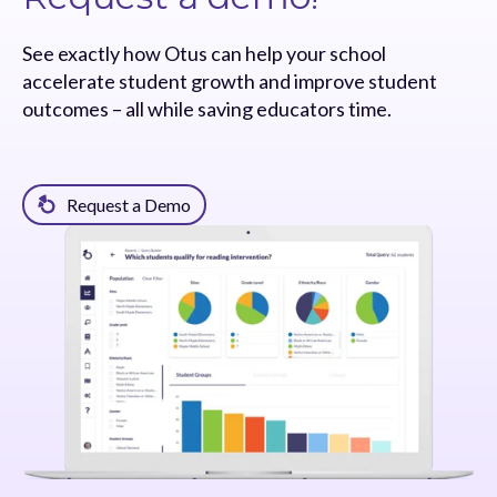
See exactly how Otus can help your school
accelerate student growth and improve student
outcomes – all while saving educators time.
Request a Demo