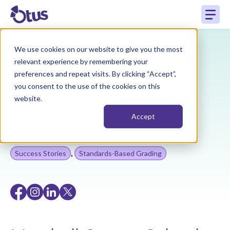
We use cookies on our website to give you the most
Back to Resources
relevant experience by remembering your
preferences and repeat visits. By clicking “Accept”,
you consent to the use of the cookies on this
Marshall County
website.
Schools
Accept
,
Success Stories
Standards-Based Grading