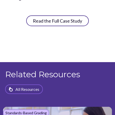
Read the Full Case Study
Related Resources
All Resources
Standards-Based Grading