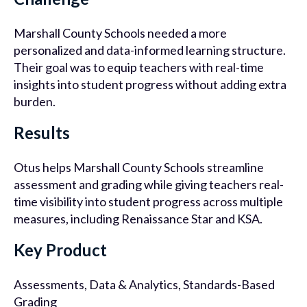
Marshall County Schools needed a more
personalized and data-informed learning structure.
Their goal was to equip teachers with real-time
insights into student progress without adding extra
burden.
Results
Otus helps Marshall County Schools streamline
assessment and grading while giving teachers real-
time visibility into student progress across multiple
measures, including Renaissance Star and KSA.
Key Product
Assessments, Data & Analytics, Standards-Based
Grading