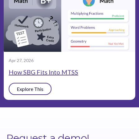
Apr 27, 2026
How SBG Fits Into MTSS
Explore This
Request a demo!