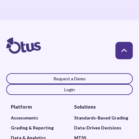
Request a Demo
Login
Platform
Solutions
Assessments
Standards-Based Grading
Grading & Reporting
Data-Driven Decisions
Data & Analytics
MTSS