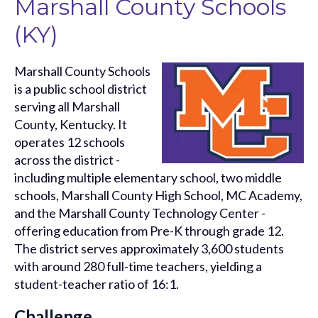
Marshall County Schools
(KY)
Marshall County Schools
is a public school district
serving all Marshall
County, Kentucky. It
operates 12 schools
across the district -
including multiple elementary school, two middle
schools, Marshall County High School, MC Academy,
and the Marshall County Technology Center -
offering education from Pre-K through grade 12.
The district serves approximately 3,600 students
with around 280 full-time teachers, yielding a
student-teacher ratio of 16:1.
Challenge