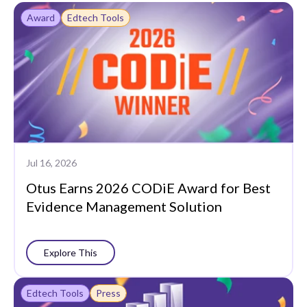
Award
Edtech Tools
Jul 16, 2026
Otus Earns 2026 CODiE Award for Best
Evidence Management Solution
Explore This
Edtech Tools
Press