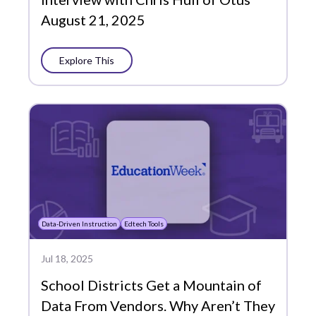
August 21, 2025
Explore This
Data-Driven Instruction
Edtech Tools
Jul 18, 2025
School Districts Get a Mountain of
Data From Vendors. Why Aren’t They