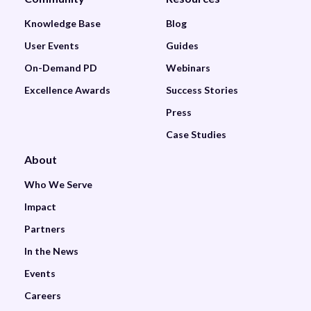
Knowledge Base
Blog
User Events
Guides
On-Demand PD
Webinars
Excellence Awards
Success Stories
Press
Case Studies
About
Who We Serve
Impact
Partners
In the News
Events
Careers