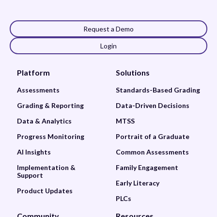
Request a Demo
Login
Platform
Solutions
Assessments
Standards-Based Grading
Grading & Reporting
Data-Driven Decisions
Data & Analytics
MTSS
Progress Monitoring
Portrait of a Graduate
AI Insights
Common Assessments
Implementation &
Family Engagement
Support
Early Literacy
Product Updates
PLCs
Community
Resources