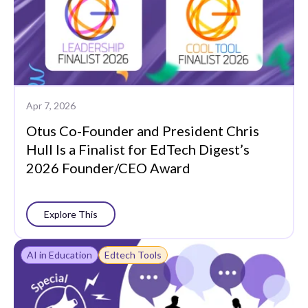
Apr 7, 2026
Otus Co-Founder and President Chris
Hull Is a Finalist for EdTech Digest’s
2026 Founder/CEO Award
Explore This
AI in Education
Edtech Tools