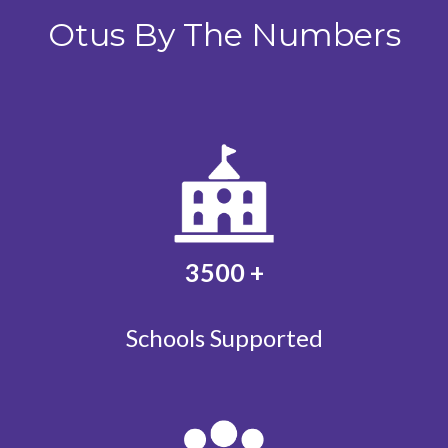
Otus By The Numbers
3500
+
Schools Supported