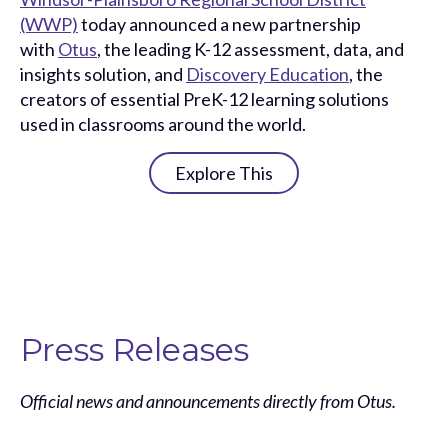
(WWP)
today announced a new partnership
with
Otus
, the leading K-12 assessment, data, and
insights solution, and
Discovery Education
, the
creators of essential PreK-12 learning solutions
used in classrooms around the world.
Explore This
Press Releases
Official news and announcements directly from Otus.