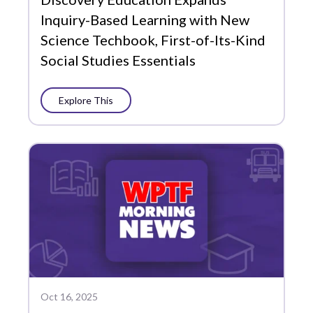
Inquiry-Based Learning with New
Science Techbook, First-of-Its-Kind
Social Studies Essentials
Explore This
Oct 16, 2025