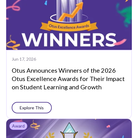
Jun 17, 2026
Otus Announces Winners of the 2026
Otus Excellence Awards for Their Impact
on Student Learning and Growth
Explore This
Award