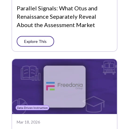
Parallel Signals: What Otus and
Edtech Tools
Renaissance Separately Reveal
Family
About the Assessment Market
Featured
Explore This
Funding
Grading and Reporting
Learning Management
Literacy
MTSS
PLCs
Data-Driven Instruction
Partners
Mar 18, 2026