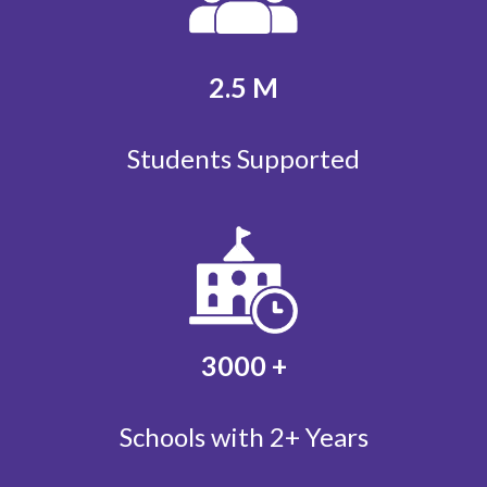
2.5
M
Students Supported
3000
+
Schools with 2+ Years