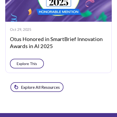
Oct 29, 2025
Otus Honored in SmartBrief Innovation
Awards in AI 2025
Explore This
Explore All Resources