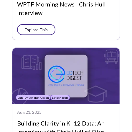
WPTF Morning News - Chris Hull
Interview
Explore This
Data-Driven Instruction
Edtech Tools
Aug 21, 2025
Building Clarity in K–12 Data: An
Interview with Chris Hull of Otus