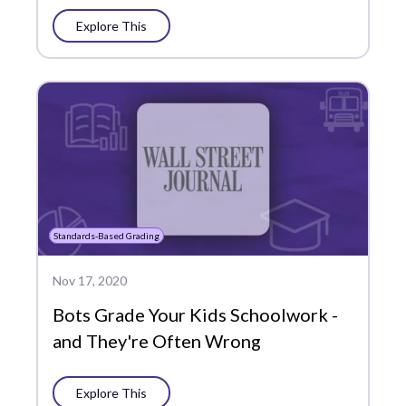
Explore This
Standards-Based Grading
Nov 17, 2020
Bots Grade Your Kids Schoolwork -
and They're Often Wrong
Explore This