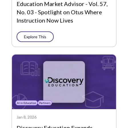
Plans
Education Market Advisor - Vol. 57,
No. 03 - Spotlight on Otus Where
Portrait of a Graduate
Instruction Now Lives
Precision Learning
Press
Explore This
Progress Monitoring
Project-Based Learning
Social-Emotional Learning
Standards-Based Grading
Success Stories
AI in Education
Partners
Support
Jan 8, 2026
Whole Learner Insights
Discovery Education Expands