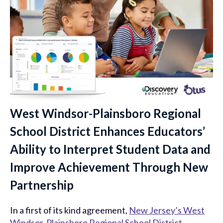
West Windsor-Plainsboro Regional
School District Enhances Educators’
Ability to Interpret Student Data and
Improve Achievement Through New
Partnership
In a first of its kind agreement,
New Jersey’s West
Windsor-Plainsboro Regional School District