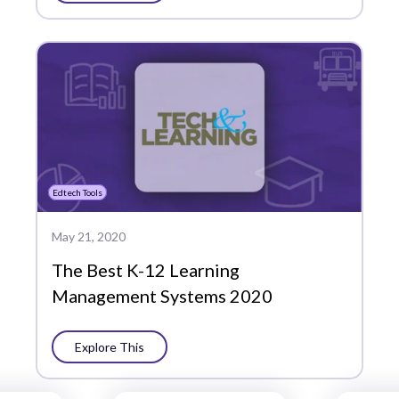
Edtech Tools
May 21, 2020
The Best K-12 Learning
Management Systems 2020
Explore This