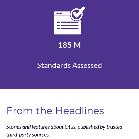
185
M
Standards Assessed
From the Headlines
Stories and features about Otus, published by trusted
third-party sources.