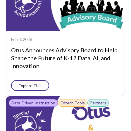
Feb 4, 2026
Otus Announces Advisory Board to Help
Shape the Future of K-12 Data, AI, and
Innovation
Explore This
Data-Driven Instruction
Edtech Tools
Partners