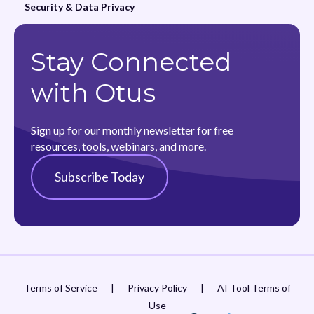
Security & Data Privacy
Stay Connected
with Otus
Sign up for our monthly newsletter for free
resources, tools, webinars, and more.
Subscribe Today
Terms of Service
|
Privacy Policy
|
AI Tool Terms of
Use