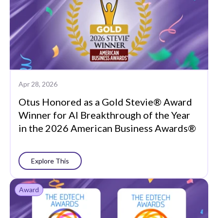
Apr 28, 2026
Otus Honored as a Gold Stevie® Award
Winner for AI Breakthrough of the Year
in the 2026 American Business Awards®
Explore This
Award