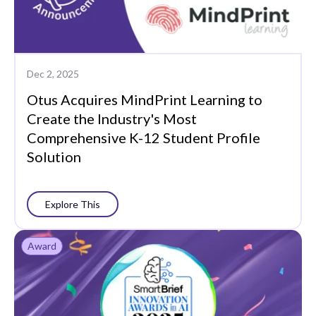
Dec 2, 2025
Otus Acquires MindPrint Learning to
Create the Industry's Most
Comprehensive K-12 Student Profile
Solution
Explore This
Award