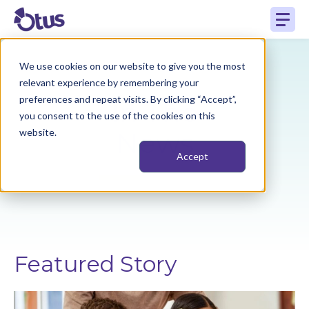
We use cookies on our website to give you the most
relevant experience by remembering your
preferences and repeat visits. By clicking “Accept”,
In The
you consent to the use of the cookies on this
website.
News
Accept
Featured Story