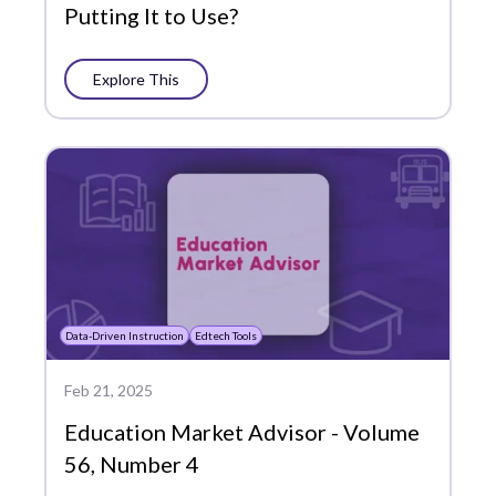
Putting It to Use?
Explore This
Data-Driven Instruction
Edtech Tools
Feb 21, 2025
Education Market Advisor - Volume
56, Number 4