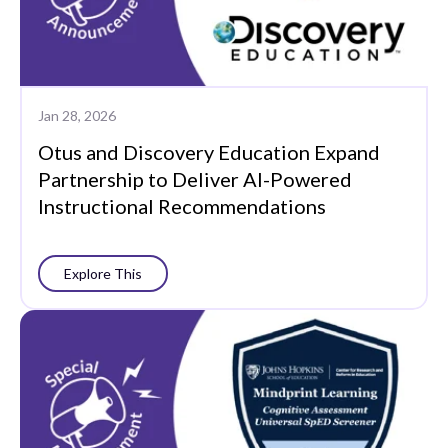
Jan 28, 2026
Otus and Discovery Education Expand
Partnership to Deliver AI-Powered
Instructional Recommendations
Explore This