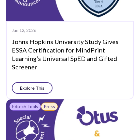
Jan 12, 2026
Johns Hopkins University Study Gives
ESSA Certification for MindPrint
Learning’s Universal SpED and Gifted
Screener
Explore This
Edtech Tools
Press