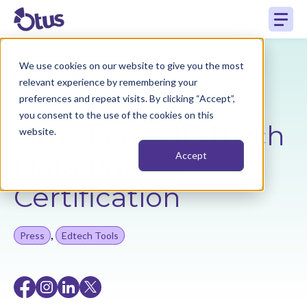
We use cookies on our website to give you the most
Back to Resources
relevant experience by remembering your
preferences and repeat visits. By clicking “Accept”,
you consent to the use of the cookies on this
Otus Earns 1EdTech
website.
Data Privacy
Accept
Certification
,
Press
Edtech Tools