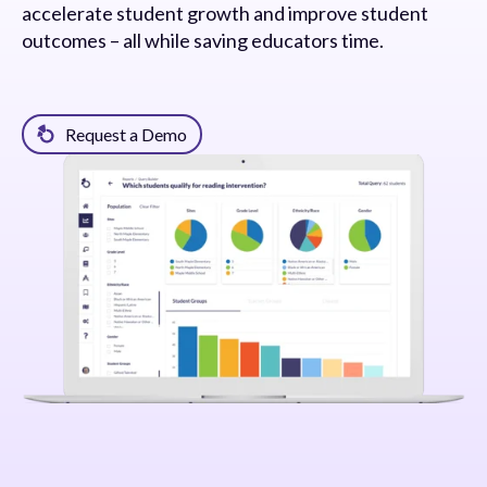
accelerate student growth and improve student
outcomes – all while saving educators time.
Request a Demo