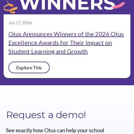
Jun 17, 2026
Otus Announces Winners of the 2026 Otus
Excellence Awards for Their Impact on
Student Learning and Growth
Explore This
Request a demo!
See exactly how Otus can help your school