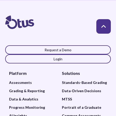
Request a Demo
Login
Platform
Solutions
Assessments
Standards-Based Grading
Grading & Reporting
Data-Driven Decisions
Data & Analytics
MTSS
Progress Monitoring
Portrait of a Graduate
AI Insights
Common Assessments