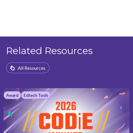
Related Resources
All Resources
Award
Edtech Tools