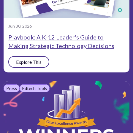
Jun 30, 2026
Playbook: A K-12 Leader's Guide to
Making Strategic Technology Decisions
Explore This
Press
Edtech Tools