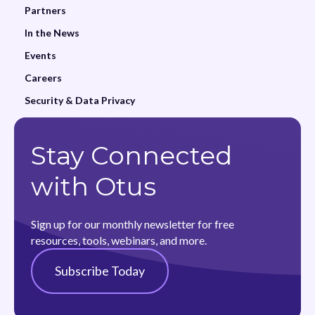
Partners
In the News
Events
Careers
Security & Data Privacy
Stay Connected
with Otus
Sign up for our monthly newsletter for free
resources, tools, webinars, and more.
Subscribe Today