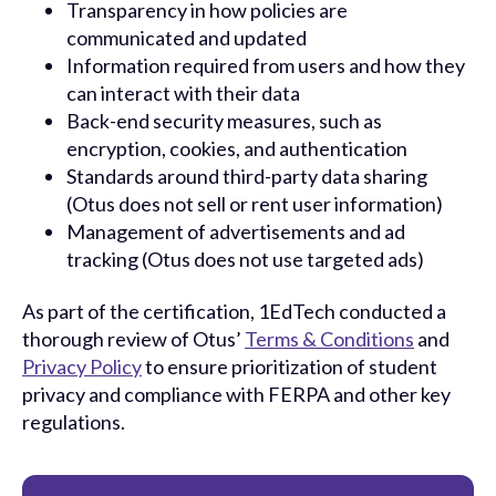
Transparency in how policies are
communicated and updated
Information required from users and how they
can interact with their data
Back-end security measures, such as
encryption, cookies, and authentication
Standards around third-party data sharing
(Otus does not sell or rent user information)
Management of advertisements and ad
tracking (Otus does not use targeted ads)
As part of the certification, 1EdTech conducted a
thorough review of Otus’
Terms & Conditions
and
Privacy Policy
to ensure prioritization of student
privacy and compliance with FERPA and other key
regulations.