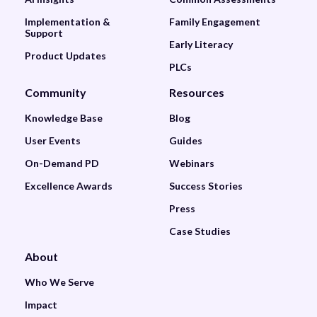
Implementation &
Family Engagement
Support
Early Literacy
Product Updates
PLCs
Community
Resources
Knowledge Base
Blog
User Events
Guides
On-Demand PD
Webinars
Excellence Awards
Success Stories
Press
Case Studies
About
Who We Serve
Impact