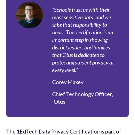
“Schools trust us with their
most sensitive data, and we
take that responsibility to
heart. This certification is an
important step in showing
district leaders and families
that Otus is dedicated to
protecting student privacy at
every level.”
Corey Maxey
Chief Technology Officer
,
Otus
The 1EdTech Data Privacy Certification is part of