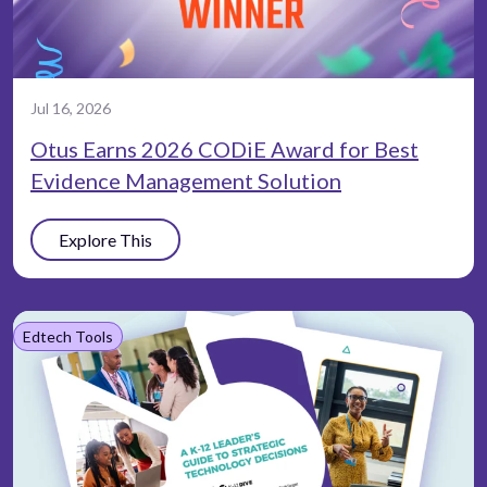
Jul 16, 2026
Otus Earns 2026 CODiE Award for Best
Evidence Management Solution
Explore This
Edtech Tools