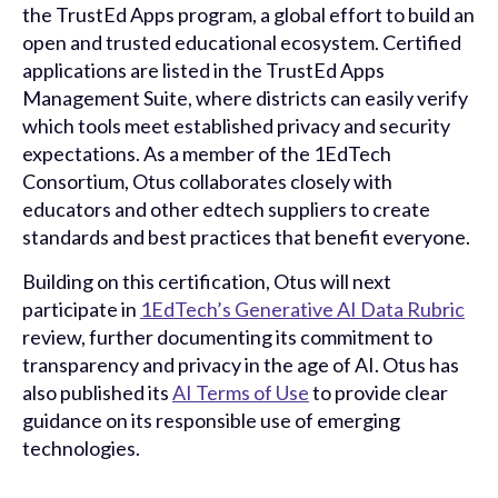
the TrustEd Apps program, a global effort to build an
open and trusted educational ecosystem. Certified
applications are listed in the TrustEd Apps
Management Suite, where districts can easily verify
which tools meet established privacy and security
expectations. As a member of the 1EdTech
Consortium, Otus collaborates closely with
educators and other edtech suppliers to create
standards and best practices that benefit everyone.
Building on this certification, Otus will next
participate in
1EdTech’s Generative AI Data Rubric
review, further documenting its commitment to
transparency and privacy in the age of AI. Otus has
also published its
AI Terms of Use
to provide clear
guidance on its responsible use of emerging
technologies.