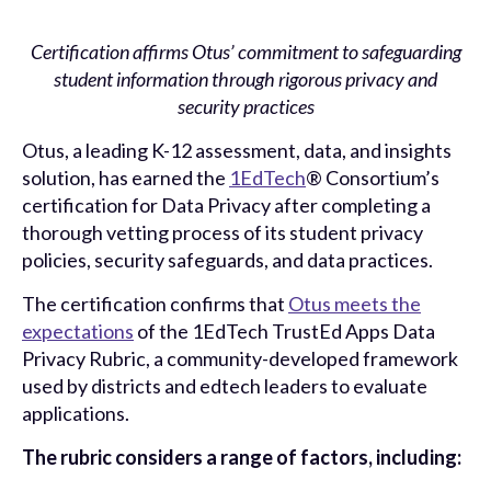
Certification affirms Otus’ commitment to safeguarding
student information through rigorous privacy and
security practices
Otus
, a leading K-12 assessment, data, and insights
solution, has earned the
1EdTech
® Consortium’s
certification for Data Privacy after completing a
thorough vetting process of its student privacy
policies, security safeguards, and data practices.
The certification confirms that
Otus meets the
expectations
of the 1EdTech TrustEd Apps Data
Privacy Rubric, a community-developed framework
used by districts and edtech leaders to evaluate
applications.
The rubric considers a range of factors, including: