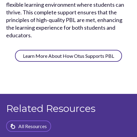
flexible learning environment where students can
thrive. This complete support ensures that the
principles of high-quality PBL are met, enhancing
the learning experience for both students and
educators.
Learn More About How Otus Supports PBL
Related Resources
All Resources