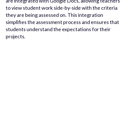
are integrated with Google Docs, allowing teachers
to view student work side-by-side with the criteria
they are being assessed on. This integration
simplifies the assessment process and ensures that
students understand the expectations for their
projects.