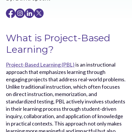
What is Project-Based
Learning?
Project-Based Learning (PBL)
is an instructional
approach that emphasizes learning through
engaging projects that address real-world problems.
Unlike traditional instruction, which often focuses
on direct instruction, memorization, and
standardized testing, PBL actively involves students
in their learning process through student-driven
inquiry, collaboration, and application of knowledge
in practical contexts. This approach not only makes
learning more meaningful and impactful but also