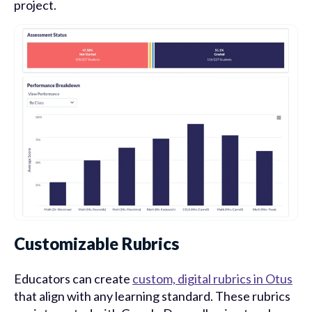
project.
Customizable Rubrics
Educators can create
custom, digital rubrics in Otus
that align with any learning standard. These rubrics