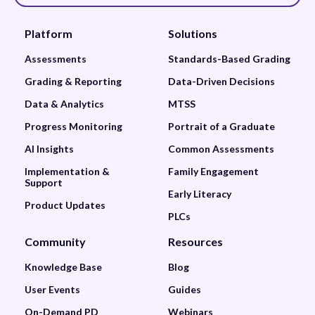
Platform
Solutions
Assessments
Standards-Based Grading
Grading & Reporting
Data-Driven Decisions
Data & Analytics
MTSS
Progress Monitoring
Portrait of a Graduate
AI Insights
Common Assessments
Implementation &
Family Engagement
Support
Early Literacy
Product Updates
PLCs
Community
Resources
Knowledge Base
Blog
User Events
Guides
On-Demand PD
Webinars