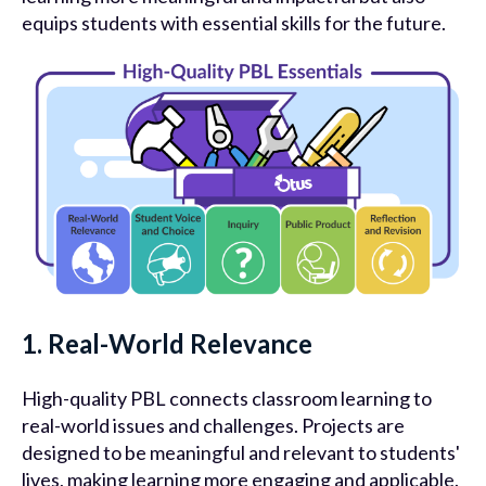
equips students with essential skills for the future.
1. Real-World Relevance
High-quality PBL connects classroom learning to
real-world issues and challenges. Projects are
designed to be meaningful and relevant to students'
lives, making learning more engaging and applicable.