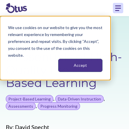
We use cookies on our website to give you the most
Back to Resources
relevant experience by remembering your
preferences and repeat visits. By clicking “Accept”,
you consent to the use of the cookies on this
5 Essentials of High-
website.
Quality Project-
Accept
Based Learning
,
,
Project-Based Learning
Data-Driven Instruction
,
Assessments
Progress Monitoring
By:
David Specht