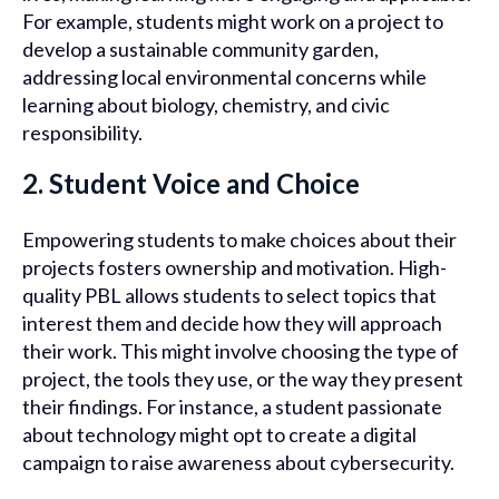
For example, students might work on a project to
develop a sustainable community garden,
addressing local environmental concerns while
learning about biology, chemistry, and civic
responsibility.
2. Student Voice and Choice
Empowering students to make choices about their
projects fosters ownership and motivation. High-
quality PBL allows students to select topics that
interest them and decide how they will approach
their work. This might involve choosing the type of
project, the tools they use, or the way they present
their findings. For instance, a student passionate
about technology might opt to create a digital
campaign to raise awareness about cybersecurity.