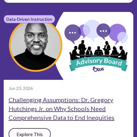
Data-Driven Instruction
Jun 23, 2026
Challenging Assumptions: Dr. Gregory
Hutchings Jr. on Why Schools Need
Comprehensive Data to End Inequities
Explore This