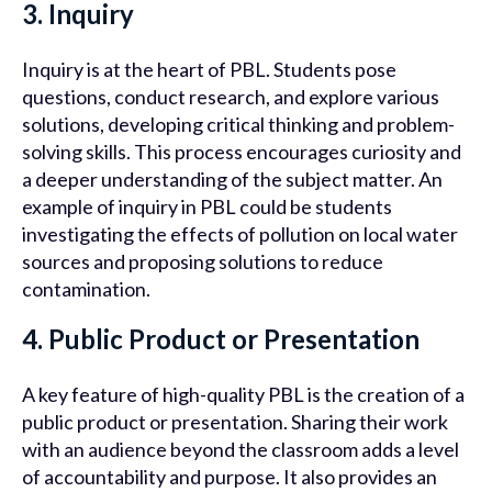
3. Inquiry
Inquiry is at the heart of PBL. Students pose
questions, conduct research, and explore various
solutions, developing critical thinking and problem-
solving skills. This process encourages curiosity and
a deeper understanding of the subject matter. An
example of inquiry in PBL could be students
investigating the effects of pollution on local water
sources and proposing solutions to reduce
contamination.
4. Public Product or Presentation
A key feature of high-quality PBL is the creation of a
public product or presentation. Sharing their work
with an audience beyond the classroom adds a level
of accountability and purpose. It also provides an