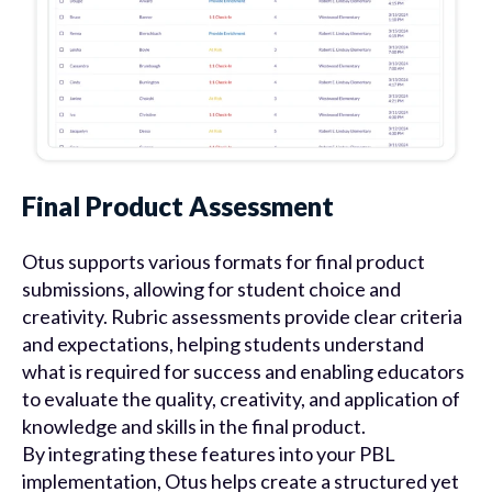
Final Product Assessment
Otus supports various formats for final product
submissions, allowing for student choice and
creativity. Rubric assessments provide clear criteria
and expectations, helping students understand
what is required for success and enabling educators
to evaluate the quality, creativity, and application of
knowledge and skills in the final product.
By integrating these features into your PBL
implementation, Otus helps create a structured yet