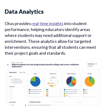
Data Analytics
Otus provides
real-time insights
into student
performance, helping educators identify areas
where students may need additional support or
enrichment. These analytics allow for targeted
interventions, ensuring that all students can meet
their project goals and standards.