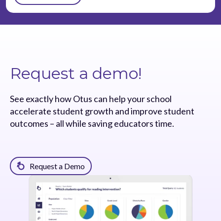
Request a demo!
See exactly how Otus can help your school
accelerate student growth and improve student
outcomes – all while saving educators time.
Request a Demo