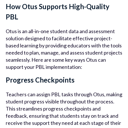
How Otus Supports High-Quality
PBL
Otus is an all-in-one student data and assessment
solution designed to facilitate effective project-
based learning by providing educators with the tools
needed to plan, manage, and assess student projects
seamlessly. Here are some key ways Otus can
support your PBL implementation:
Progress Checkpoints
Teachers can assign PBL tasks through Otus, making
student progress visible throughout the process.
This streamlines progress checkpoints and
feedback, ensuring that students stay on track and
receive the support they need at each stage of their