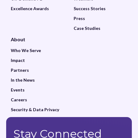
Excellence Awards
Success Stories
Press
Case Studies
About
Who We Serve
Impact
Partners
In the News
Events
Careers
Security & Data Privacy
Stay Connected