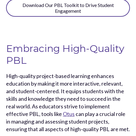
Download Our PBL Toolkit to Drive Student
Engagement
Embracing High-Quality
PBL
High-quality project-based learning enhances
education by making it more interactive, relevant,
and student-centered. It equips students with the
skills and knowledge they need to succeed in the
real world. As educators strive to implement
effective PBL, tools like
Otus
can play a crucial role
in managing and assessing student projects,
ensuring that all aspects of high-quality PBL are met.