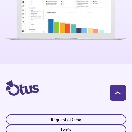
Request a Demo
Login