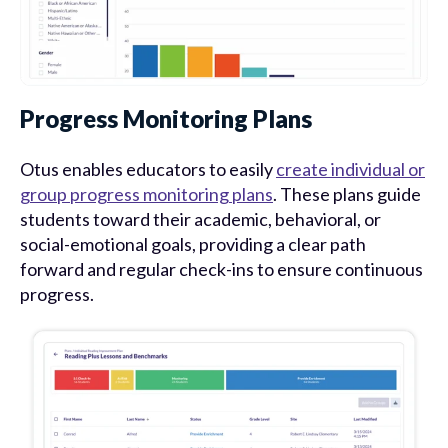
Progress Monitoring Plans
Otus enables educators to easily
create individual or
group progress monitoring plans
. These plans guide
students toward their academic, behavioral, or
social-emotional goals, providing a clear path
forward and regular check-ins to ensure continuous
progress.