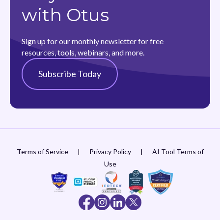
with Otus
Sign up for our monthly newsletter for free
resources, tools, webinars, and more.
Subscribe Today
Terms of Service
|
Privacy Policy
|
AI Tool Terms of
Use