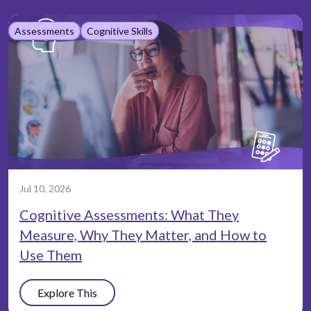
Assessments
Cognitive Skills
Jul 10, 2026
Cognitive Assessments: What They
Measure, Why They Matter, and How to
Use Them
Explore This