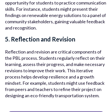
opportunity for students to practice communication
skills. For instance, students might present their
findings on renewable energy solutions to a panel of
community stakeholders, gaining valuable feedback
and recognition.
5. Reflection and Revision
Reflection and revision are critical components of
the PBL process. Students regularly reflect on their
learning, assess their progress, and make necessary
revisions to improve their work. This iterative
process helps develop resilience and a growth
mindset. For example, students might use feedback
from peers and teachers to refine their project on
designing an eco-friendly transportation system.