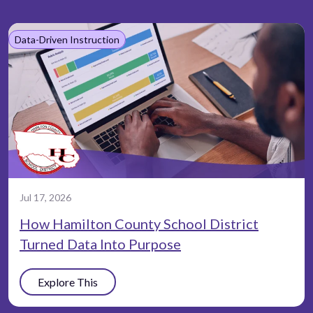
Data-Driven Instruction
Jul 17, 2026
How Hamilton County School District
Turned Data Into Purpose
Explore This