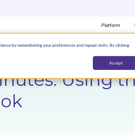
Platform
ience by remembering your preferences and repeat visits. By clicking
Accept
Minutes: Using t
ook