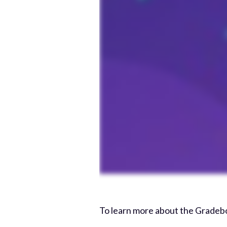
To learn more about the Gradeb