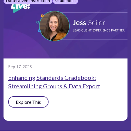
Data-Driven Instruction
Gradebook
Sep 17, 2025
Enhancing Standards Gradebook:
Streamlining Groups & Data Export
Explore This