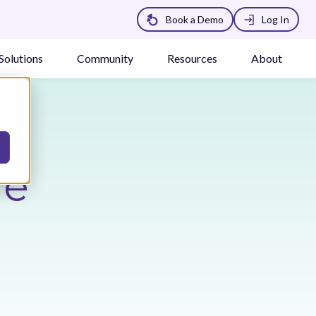
Book a Demo
Log In
Solutions
Community
Resources
About
he