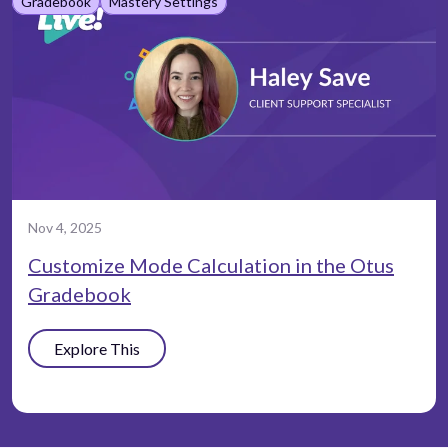
Gradebook
Mastery Settings
Nov 4, 2025
Customize Mode Calculation in the Otus
Gradebook
Explore This