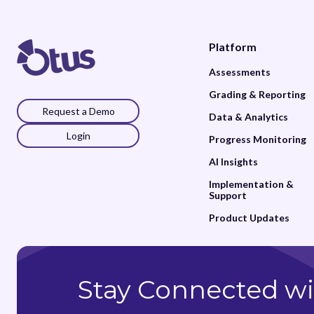
Platform
Assessments
Grading & Reporting
Request a Demo
Data & Analytics
Login
Progress Monitoring
AI Insights
Implementation &
Support
Product Updates
Stay Connected wi