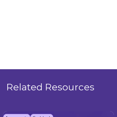
Related Resources