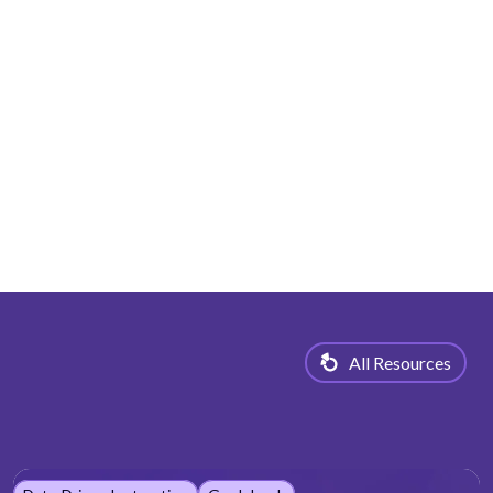
All Resources