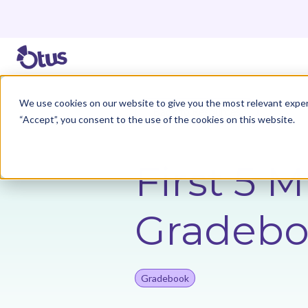
We use cookies on our website to give you the most relevant exper
Back to Resources
“Accept”, you consent to the use of the cookies on this website.
First 5 
Gradeb
Gradebook