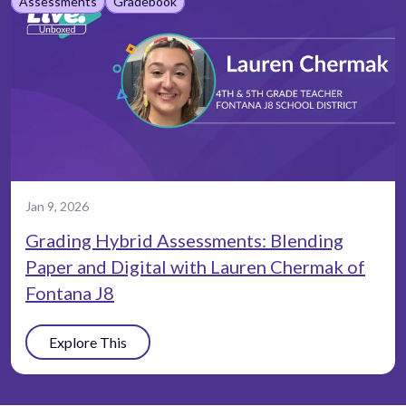
Assessments
Gradebook
Jan 9, 2026
Grading Hybrid Assessments: Blending
Paper and Digital with Lauren Chermak of
Fontana J8
Explore This