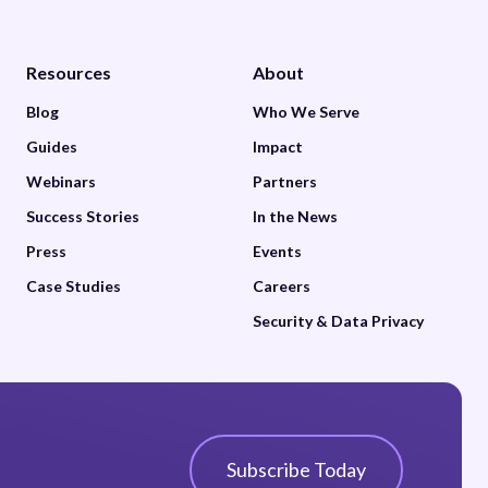
Resources
About
Blog
Who We Serve
Guides
Impact
Webinars
Partners
Success Stories
In the News
Press
Events
Case Studies
Careers
Security & Data Privacy
Subscribe Today