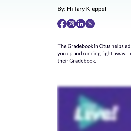
By:
Hillary Kleppel
The Gradebook in Otus helps educ
you up and running right away. I
their Gradebook.