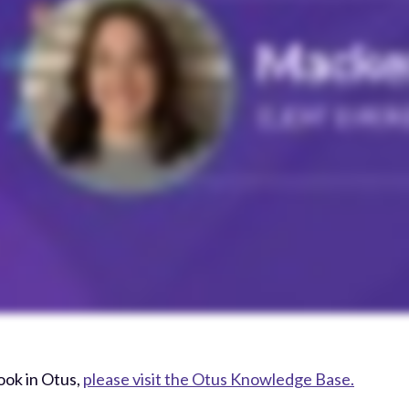
ook in Otus,
please visit the Otus Knowledge Base.