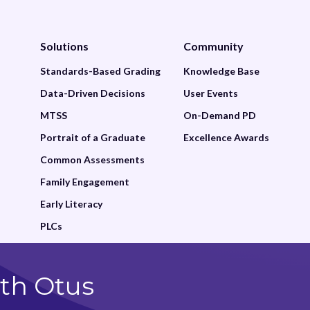
Solutions
Community
Standards-Based Grading
Knowledge Base
Data-Driven Decisions
User Events
MTSS
On-Demand PD
Portrait of a Graduate
Excellence Awards
Common Assessments
Family Engagement
Early Literacy
PLCs
th Otus