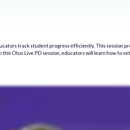
ators track student progress efficiently. This session pr
n this Otus Live PD session, educators will learn how to se