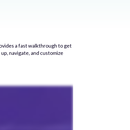
ovides a fast walkthrough to get
t up, navigate, and customize