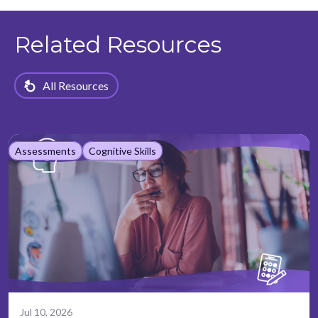
Related Resources
All Resources
Assessments
Cognitive Skills
Jul 10, 2026