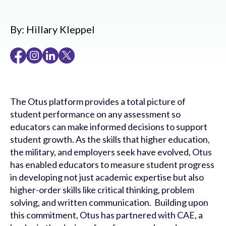
By:
Hillary Kleppel
The Otus platform provides a total picture of
student performance on any assessment so
educators can make informed decisions to support
student growth. As the skills that higher education,
the military, and employers seek have evolved, Otus
has enabled educators to measure student progress
in developing not just academic expertise but also
higher-order skills like critical thinking, problem
solving, and written communication. Building upon
this commitment, Otus has partnered with CAE, a