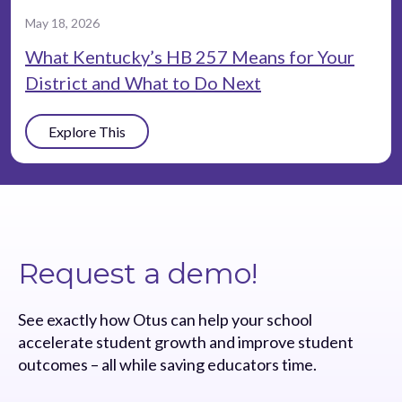
May 18, 2026
What Kentucky’s HB 257 Means for Your
District and What to Do Next
Explore This
Request a demo!
See exactly how Otus can help your school
accelerate student growth and improve student
outcomes – all while saving educators time.