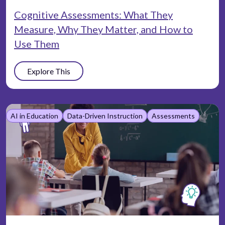
Cognitive Assessments: What They
Measure, Why They Matter, and How to
Use Them
Explore This
AI in Education
Data-Driven Instruction
Assessments