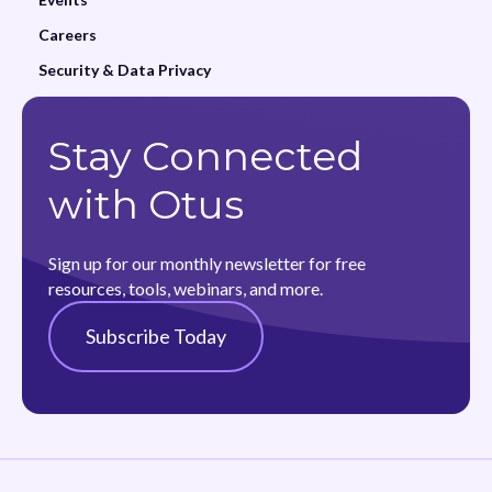
Careers
Security & Data Privacy
Stay Connected
with Otus
Sign up for our monthly newsletter for free
resources, tools, webinars, and more.
Subscribe Today