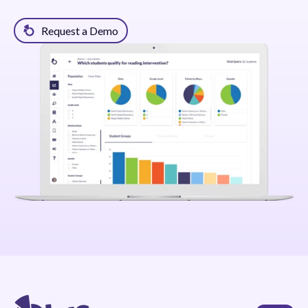
Request a Demo