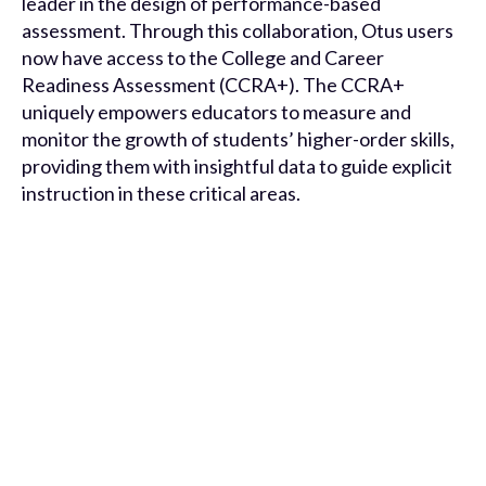
leader in the design of performance-based
assessment. Through this collaboration, Otus users
now have access to the College and Career
Readiness Assessment (CCRA+). The CCRA+
uniquely empowers educators to measure and
monitor the growth of students’ higher-order skills,
providing them with insightful data to guide explicit
instruction in these critical areas.