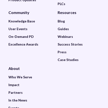
PLCs
Community
Resources
Knowledge Base
Blog
User Events
Guides
On-Demand PD
Webinars
Excellence Awards
Success Stories
Press
Case Studies
About
Who We Serve
Impact
Partners
In the News
Events