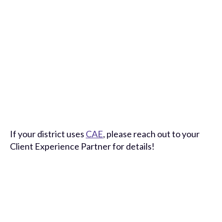
If your district uses
CAE
, please reach out to your
Client Experience Partner for details!