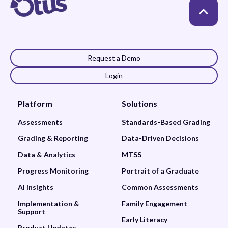
Request a Demo
Login
Platform
Solutions
Assessments
Standards-Based Grading
Grading & Reporting
Data-Driven Decisions
Data & Analytics
MTSS
Progress Monitoring
Portrait of a Graduate
AI Insights
Common Assessments
Implementation &
Family Engagement
Support
Early Literacy
Product Updates