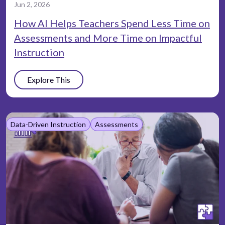
Jun 2, 2026
How AI Helps Teachers Spend Less Time on
Assessments and More Time on Impactful
Instruction
Explore This
Data-Driven Instruction
Assessments