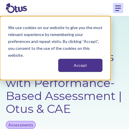
We use cookies on our website to give you the most
Back to Resources
relevant experience by remembering your
preferences and repeat visits. By clicking “Accept”,
you consent to the use of the cookies on this
Ensuring Students
website.
Are Future-Ready
Accept
with Performance-
Based Assessment |
Otus & CAE
Assessments