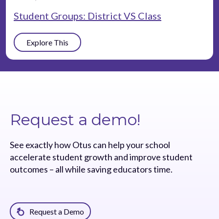
Student Groups: District VS Class
Explore This
Request a demo!
See exactly how Otus can help your school
accelerate student growth and improve student
outcomes – all while saving educators time.
Request a Demo