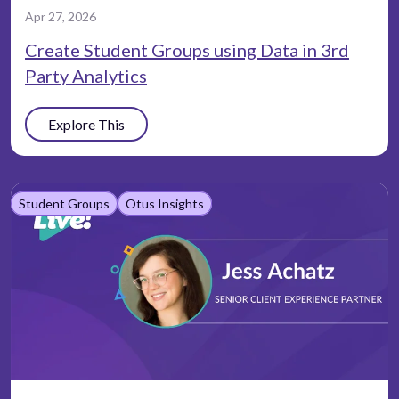
Apr 27, 2026
Create Student Groups using Data in 3rd
Party Analytics
Explore This
Student Groups
Otus Insights