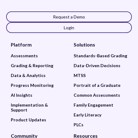
Request a Demo
Login
Platform
Solutions
Assessments
Standards-Based Grading
Grading & Reporting
Data-Driven Decisions
Data & Analytics
MTSS
Progress Monitoring
Portrait of a Graduate
AI Insights
Common Assessments
Implementation &
Family Engagement
Support
Early Literacy
Product Updates
PLCs
Community
Resources