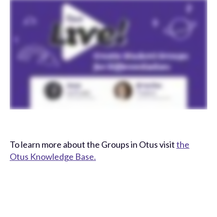
To learn more about the Groups in Otus visit
the
Otus Knowledge Base.