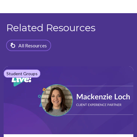
Related Resources
All Resources
Student Groups