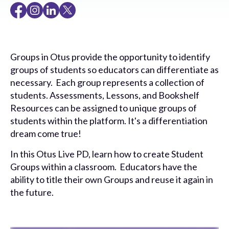
Groups in Otus provide the opportunity to identify
groups of students so educators can differentiate as
necessary. Each group represents a collection of
students. Assessments, Lessons, and Bookshelf
Resources can be assigned to unique groups of
students within the platform. It's a differentiation
dream come true!
In this Otus Live PD, learn how to create Student
Groups within a classroom. Educators have the
ability to title their own Groups and reuse it again in
the future.