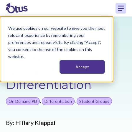
We use cookies on our website to give you the most
Back to Resources
relevant experience by remembering your
preferences and repeat visits. By clicking “Accept”,
you consent to the use of the cookies on this
Create Student
website.
Groups for
Accept
Differentiation
,
,
On Demand PD
Differentiation
Student Groups
By:
Hillary Kleppel