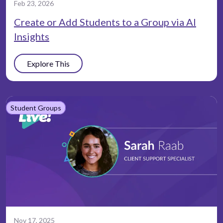
Feb 23, 2026
Create or Add Students to a Group via AI
Insights
Explore This
Student Groups
Nov 17, 2025