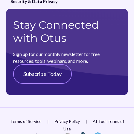
Security & Data Privacy
Stay Connected
with Otus
Sign up for our monthly newsletter for free
resources, tools, webinars, and more.
Subscribe Today
Terms of Service
|
Privacy Policy
|
AI Tool Terms of
Use