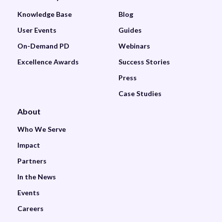
Knowledge Base
Blog
User Events
Guides
On-Demand PD
Webinars
Excellence Awards
Success Stories
Press
Case Studies
About
Who We Serve
Impact
Partners
In the News
Events
Careers