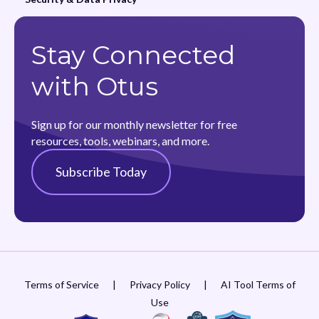
Stay Connected
with Otus
Sign up for our monthly newsletter for free
resources, tools, webinars, and more.
Subscribe Today
Terms of Service
|
Privacy Policy
|
AI Tool Terms of
Use