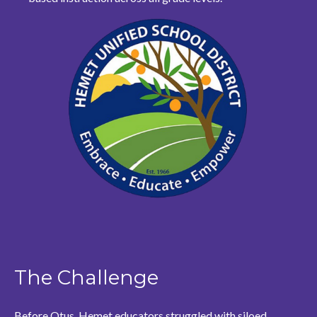
The Challenge
Before Otus, Hemet educators struggled with siloed