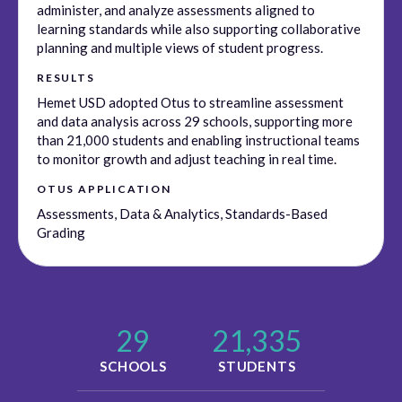
administer, and analyze assessments aligned to
learning standards while also supporting collaborative
planning and multiple views of student progress.
RESULTS
Hemet USD adopted Otus to streamline assessment
and data analysis across 29 schools, supporting more
than 21,000 students and enabling instructional teams
to monitor growth and adjust teaching in real time.
OTUS APPLICATION
Assessments, Data & Analytics, Standards-Based
Grading
29
21,335
SCHOOLS
STUDENTS