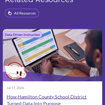
All Resources
Data-Driven Instruction
Jul 17, 2026
How Hamilton County School District
Turned Data Into Purpose