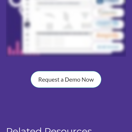
Related Resources