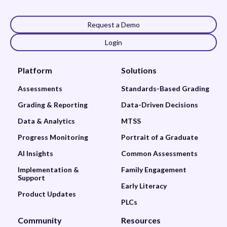
Request a Demo
Login
Platform
Solutions
Assessments
Standards-Based Grading
Grading & Reporting
Data-Driven Decisions
Data & Analytics
MTSS
Progress Monitoring
Portrait of a Graduate
AI Insights
Common Assessments
Implementation &
Family Engagement
Support
Early Literacy
Product Updates
PLCs
Community
Resources