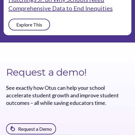
Comprehensive Data to End Inequities
Explore This
Request a demo!
See exactly how Otus can help your school
accelerate student growth and improve student
outcomes – all while saving educators time.
Request a Demo