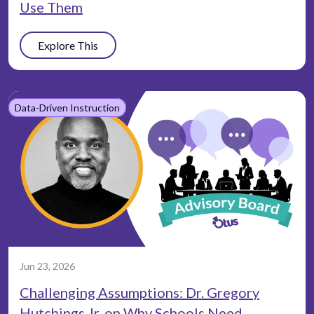
Use Them
Explore This
Data-Driven Instruction
Jun 23, 2026
Challenging Assumptions: Dr. Gregory
Hutchings Jr. on Why Schools Need