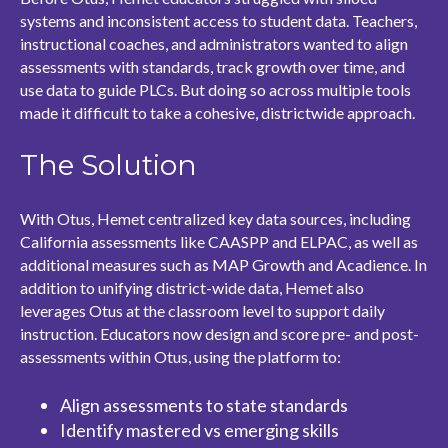
systems and inconsistent access to student data. Teachers,
instructional coaches, and administrators wanted to align
assessments with standards, track growth over time, and
use data to guide PLCs. But doing so across multiple tools
made it difficult to take a cohesive, districtwide approach.
The Solution
With Otus, Hemet centralized key data sources, including
California assessments like CAASPP and ELPAC, as well as
additional measures such as MAP Growth and Acadience. In
addition to unifying district-wide data, Hemet also
leverages Otus at the classroom level to support daily
instruction. Educators now design and score pre- and post-
assessments within Otus, using the platform to:
Align assessments to state standards
Identify mastered vs emerging skills