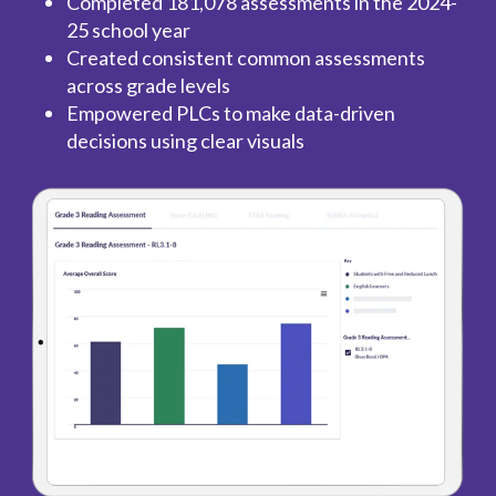
Completed 181,078 assessments in the 2024-
25 school year
Created consistent common assessments
across grade levels
Empowered PLCs to make data-driven
decisions using clear visuals