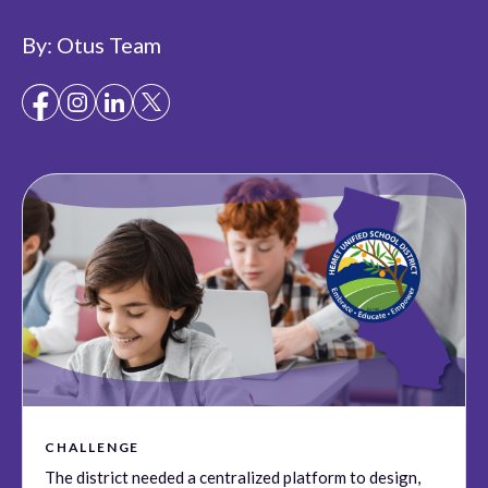
By:
Otus Team
CHALLENGE
The district needed a centralized platform to design,