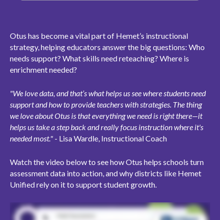
Otus has become a vital part of Hemet’s instructional
strategy, helping educators answer the big questions: Who
needs support? What skills need reteaching? Where is
enrichment needed?
"We love data, and that’s what helps us see where students need
support and how to provide teachers with strategies. The thing
we love about Otus is that everything we need is right there—it
helps us take a step back and really focus instruction where it's
needed most."
- Lisa Wardle, Instructional Coach
Watch the video below to see how Otus helps schools turn
assessment data into action, and why districts like Hemet
Unified rely on it to support student growth.