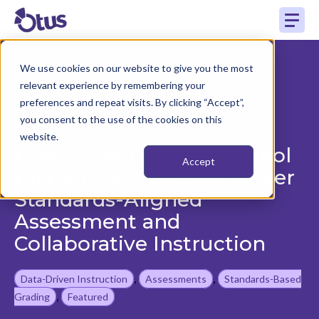
We use cookies on our website to give you the most
relevant experience by remembering your
Back to Case Study
preferences and repeat visits. By clicking “Accept”,
you consent to the use of the cookies on this
website.
How Hemet Unified School
Accept
District Uses Otus to Power
Standards-Aligned
Assessment and
Collaborative Instruction
,
,
Data-Driven Instruction
Assessments
Standards-Based
,
Grading
Featured