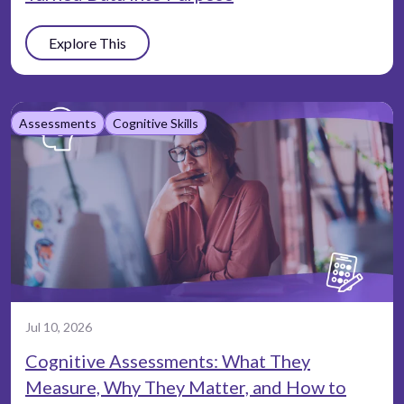
Explore This
Assessments
Cognitive Skills
Jul 10, 2026
Cognitive Assessments: What They
Measure, Why They Matter, and How to