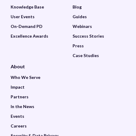
Knowledge Base
Blog
User Events
Guides
On-Demand PD
Webinars
Excellence Awards
Success Stories
Press
Case Studies
About
Who We Serve
Impact
Partners
In the News
Events
Careers
Security & Data Privacy