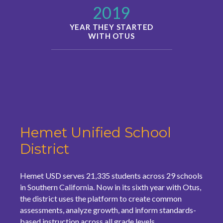
2019
YEAR THEY STARTED
WITH OTUS
Hemet Unified School
District
Hemet USD serves 21,335 students across 29 schools
in Southern California. Now in its sixth year with Otus,
the district uses the platform to create common
assessments, analyze growth, and inform standards-
based instruction across all grade levels.