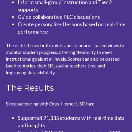
Inform small-group instruction and Tier 2
supports
Guide collaborative PLC discussions
Create personalized lessons based on real-time
performance
The district uses both points and standards-based views to
monitor student progress, offering flexibility to meet
instructional goals at all levels. Scores can also be passed
back to Aeries, their SIS, saving teachers time and
improving data visibility.
The Results
Since partnering with Otus, Hemet USD has:
Supported 21,335 students with real-time data
and insights