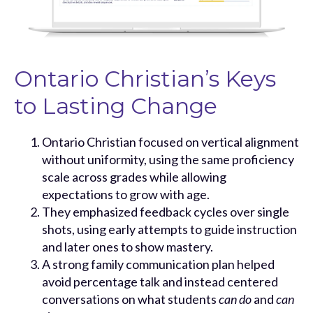
Ontario Christian’s Keys
to Lasting Change
Ontario Christian focused on vertical alignment
without uniformity, using the same proficiency
scale across grades while allowing
expectations to grow with age.
They emphasized feedback cycles over single
shots, using early attempts to guide instruction
and later ones to show mastery.
A strong family communication plan helped
avoid percentage talk and instead centered
conversations on what students
can do
and
can