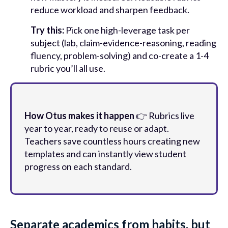
reduce workload and sharpen feedback.
Try this:
Pick one high-leverage task per
subject (lab, claim-evidence-reasoning, reading
fluency, problem-solving) and co-create a 1-4
rubric you’ll all use.
How Otus makes it happen
👉 Rubrics live
year to year, ready to reuse or adapt.
Teachers save countless hours creating new
templates and can instantly view student
progress on each standard.
Separate academics from habits, but