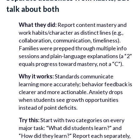
talk about both
What they did:
Report content mastery and
work habits/character as distinct lines (e.g.,
collaboration, communication, timeliness).
Families were prepped through multiple info
sessions and plain-language explanations (a “2”
equals progress toward mastery, not a “C”).
Why it works:
Standards communicate
learning more accurately; behavior feedback is
clearer and more actionable. Anxiety drops
when students see growth opportunities
instead of point deficits.
Try this:
Start with two categories on every
major task: “What did students learn?” and
“How did they learn?” Report each separately,