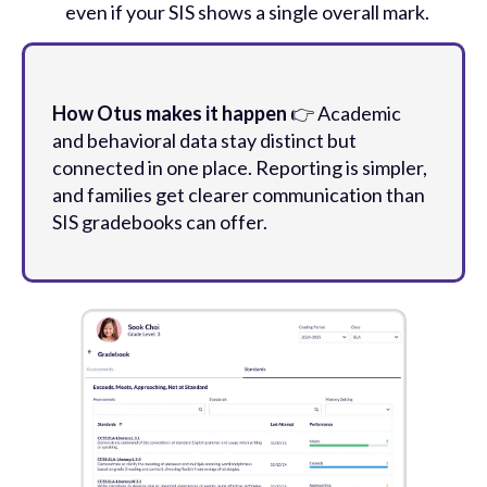
even if your SIS shows a single overall mark.
How Otus makes it happen
👉 Academic
and behavioral data stay distinct but
connected in one place. Reporting is simpler,
and families get clearer communication than
SIS gradebooks can offer.