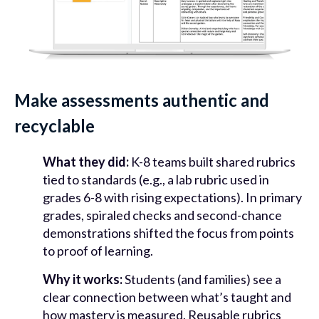
Make assessments authentic and
recyclable
What they did:
K-8 teams built shared rubrics
tied to standards (e.g., a lab rubric used in
grades 6-8 with rising expectations). In primary
grades, spiraled checks and second-chance
demonstrations shifted the focus from points
to proof of learning.
Why it works:
Students (and families) see a
clear connection between what’s taught and
how mastery is measured. Reusable rubrics