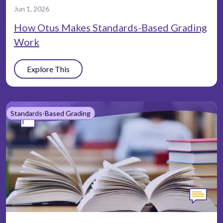
Jun 1, 2026
How Otus Makes Standards-Based Grading
Work
Explore This
Standards-Based Grading