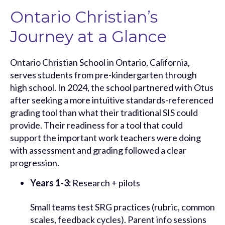
Ontario Christian’s
Journey at a Glance
Ontario Christian School in Ontario, California,
serves students from pre-kindergarten through
high school. In 2024, the school partnered with Otus
after seeking a more intuitive standards-referenced
grading tool than what their traditional SIS could
provide. Their readiness for a tool that could
support the important work teachers were doing
with assessment and grading followed a clear
progression.
Years 1-3:
Research + pilots
Small teams test SRG practices (rubric, common
scales, feedback cycles). Parent info sessions