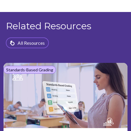
Related Resources
All Resources
Standards-Based Grading