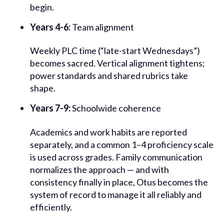
begin.
Years 4-6:
Team alignment
Weekly PLC time (“late-start Wednesdays”)
becomes sacred. Vertical alignment tightens;
power standards and shared rubrics take
shape.
Years 7-9:
Schoolwide coherence
Academics and work habits are reported
separately, and a common 1–4 proficiency scale
is used across grades. Family communication
normalizes the approach — and with
consistency finally in place, Otus becomes the
system of record to manage it all reliably and
efficiently.