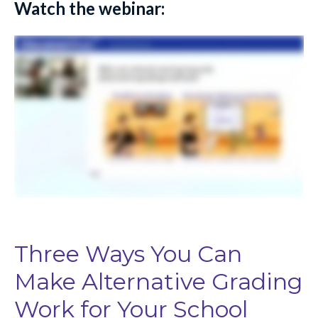
Watch the webinar:
Three Ways You Can
Make Alternative Grading
Work for Your School