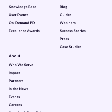
Knowledge Base
Blog
User Events
Guides
On-Demand PD
Webinars
Excellence Awards
Success Stories
Press
Case Studies
About
Who We Serve
Impact
Partners
In the News
Events
Careers