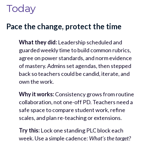
Today
Pace the change, protect the time
What they did:
Leadership scheduled and
guarded weekly time to build common rubrics,
agree on power standards, and norm evidence
of mastery. Admins set agendas, then stepped
back so teachers could be candid, iterate, and
own the work.
Why it works:
Consistency grows from routine
collaboration, not one-off PD. Teachers need a
safe space to compare student work, refine
scales, and plan re-teaching or extensions.
Try this:
Lock one standing PLC block each
week. Use a simple cadence:
What’s the target?