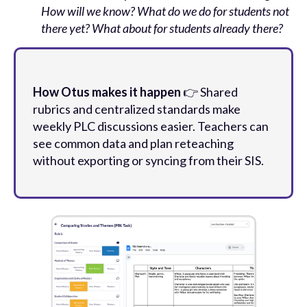
How will we know? What do we do for students not
there yet? What about for students already there?
How Otus makes it happen
👉 Shared
rubrics and centralized standards make
weekly PLC discussions easier. Teachers can
see common data and plan reteaching
without exporting or syncing from their SIS.