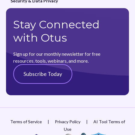
Security & Data Privacy
Stay Connected
with Otus
Sign up for our monthly newsletter for free
resources, tools, webinars, and more.
Subscribe Today
Terms of Service
|
Privacy Policy
|
AI Tool Terms of
Use