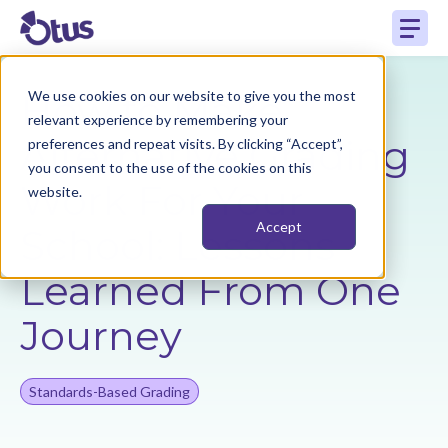
How to Make
We use cookies on our website to give you the most
relevant experience by remembering your
Alternative Grading
preferences and repeat visits. By clicking “Accept”,
you consent to the use of the cookies on this
Work For Your
website.
Accept
School: Lessons
Learned From One
Journey
Standards-Based Grading