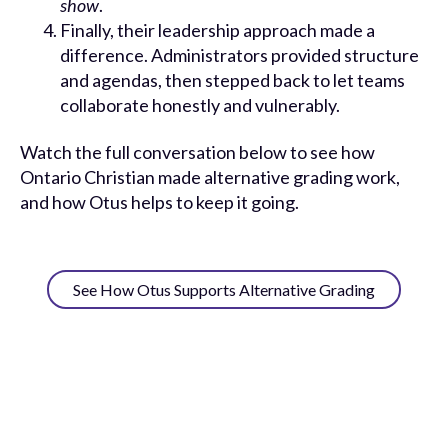
show
.
Finally, their leadership approach made a
difference. Administrators provided structure
and agendas, then stepped back to let teams
collaborate honestly and vulnerably.
Watch the full conversation below to see how
Ontario Christian made alternative grading work,
and how Otus helps to keep it going.
See How Otus Supports Alternative Grading