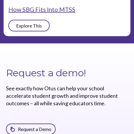
How SBG Fits Into MTSS
Explore This
Request a demo!
See exactly how Otus can help your school
accelerate student growth and improve student
outcomes – all while saving educators time.
Request a Demo