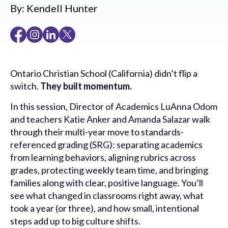
By:
Kendell Hunter
Ontario Christian School (California) didn’t flip a
switch.
They built momentum.
In this session, Director of Academics LuAnna Odom
and teachers Katie Anker and Amanda Salazar walk
through their multi-year move to standards-
referenced grading (SRG): separating academics
from learning behaviors, aligning rubrics across
grades, protecting weekly team time, and bringing
families along with clear, positive language. You’ll
see what changed in classrooms right away, what
took a year (or three), and how small, intentional
steps add up to big culture shifts.