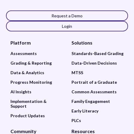
Request a Demo
Login
Platform
Solutions
Assessments
Standards-Based Grading
Grading & Reporting
Data-Driven Decisions
Data & Analytics
MTSS
Progress Monitoring
Portrait of a Graduate
AI Insights
Common Assessments
Implementation &
Family Engagement
Support
Early Literacy
Product Updates
PLCs
Community
Resources