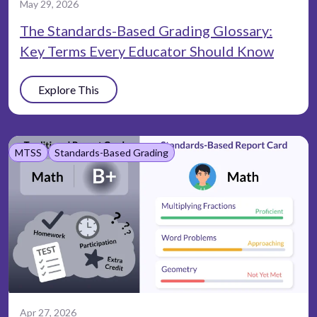
May 29, 2026
The Standards-Based Grading Glossary:
Key Terms Every Educator Should Know
Explore This
MTSS
Standards-Based Grading
Apr 27, 2026