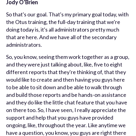
Jody O’Brien
So that's our goal. That's my primary goal today, with
the Otus training, the full-day training that we're
doing today is, it's all administrators pretty much
that are here. And we have all of the secondary
administrators.
So, you know, seeing them work together as a group,
and they were just talking about, like, five to eight
different reports that they're thinking of, that they
would like to create and then having you guys here
to be able to sit down and be able to walk through
and build those reports and be hands-on assistance
and they do like the little chat feature that you have
on there too. So, I have seen, I really appreciate the
support and help that you guys have provided
ongoing, like, throughout the year. Like anytime we
have a question, you know, you guys are right there