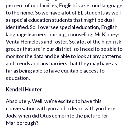
percent of our families, English is a second language
to the home. So we have a lot of EL students as well
as special education students that might be dual-
identified. So, I oversee special education, English
language learners, nursing, counseling, McKinney-
Venta Homeless and foster. So, a lot of the high-risk
groups that are in our district, so I need to be able to
monitor the data and be able to look at any patterns
and trends and any barriers that they may have as
far as being able to have equitable access to
education.
Kendell Hunter
Absolutely. Well, we're excited to have this
conversation with you and to learn with you here.
Jody, when did Otus come into the picture for
Marlborough?