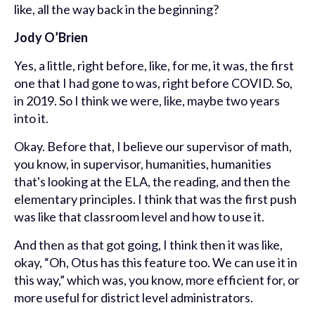
like, all the way back in the beginning?
Jody O’Brien
Yes, a little, right before, like, for me, it was, the first
one that I had gone to was, right before COVID. So,
in 2019. So I think we were, like, maybe two years
into it.
Okay. Before that, I believe our supervisor of math,
you know, in supervisor, humanities, humanities
that's looking at the ELA, the reading, and then the
elementary principles. I think that was the first push
was like that classroom level and how to use it.
And then as that got going, I think then it was like,
okay, “Oh, Otus has this feature too. We can use it in
this way,” which was, you know, more efficient for, or
more useful for district level administrators.