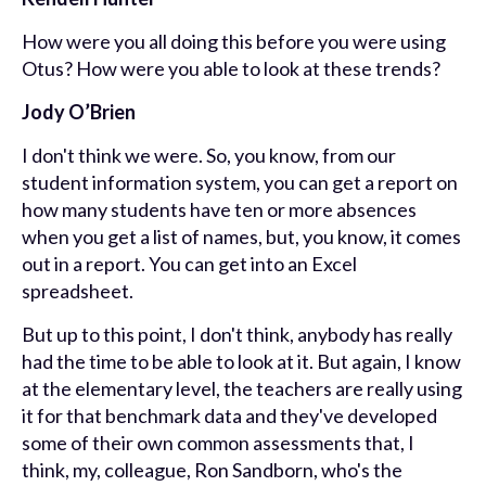
How were you all doing this before you were using
Otus? How were you able to look at these trends?
Jody O’Brien
I don't think we were. So, you know, from our
student information system, you can get a report on
how many students have ten or more absences
when you get a list of names, but, you know, it comes
out in a report. You can get into an Excel
spreadsheet.
But up to this point, I don't think, anybody has really
had the time to be able to look at it. But again, I know
at the elementary level, the teachers are really using
it for that benchmark data and they've developed
some of their own common assessments that, I
think, my, colleague, Ron Sandborn, who's the