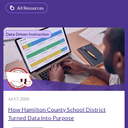
All Resources
Data-Driven Instruction
Jul 17, 2026
How Hamilton County School District
Turned Data Into Purpose