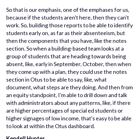
So that is our emphasis, one of the emphases for us,
because if the students aren't here, then they can't
work. So, building those reports to be able to identify
students early on, as far as their absenteeism, but
then the components that you have, like the notes
section. So when a building-based team looks at a
group of students that are heading towards being
absent, like, early in September, October, then when
they come up with a plan, they could use the notes
section in Otus to be able to say, like, what
document, what steps are they doing. And then from
an equity standpoint, I'm able to drill down and talk
with administrators about any patterns, like, if there
are higher percentages of special ed students or
higher signages of low income, that's easy to be able
to look at within the Otus dashboard.
Kendell Hunter