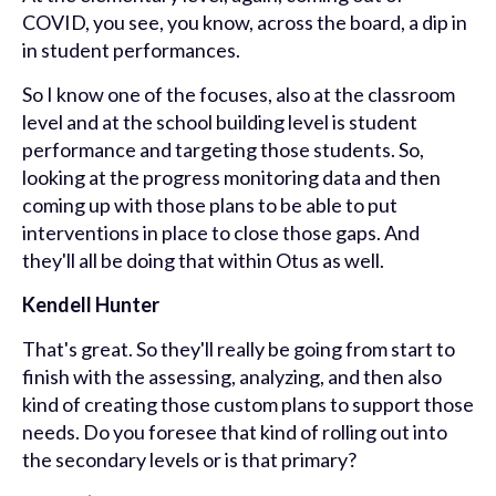
COVID, you see, you know, across the board, a dip in
in student performances.
So I know one of the focuses, also at the classroom
level and at the school building level is student
performance and targeting those students. So,
looking at the progress monitoring data and then
coming up with those plans to be able to put
interventions in place to close those gaps. And
they'll all be doing that within Otus as well.
Kendell Hunter
That's great. So they'll really be going from start to
finish with the assessing, analyzing, and then also
kind of creating those custom plans to support those
needs. Do you foresee that kind of rolling out into
the secondary levels or is that primary?