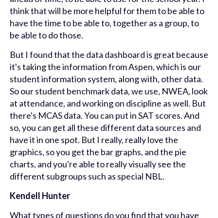
think that will be more helpful for them to be able to
have the time to be able to, together as a group, to
be able to do those.
But I found that the data dashboard is great because
it's taking the information from Aspen, which is our
student information system, along with, other data.
So our student benchmark data, we use, NWEA, look
at attendance, and working on discipline as well. But
there's MCAS data. You can put in SAT scores. And
so, you can get all these different data sources and
have it in one spot. But I really, really love the
graphics, so you get the bar graphs, and the pie
charts, and you're able to really visually see the
different subgroups such as special NBL.
Kendell Hunter
What types of questions do you find that you have