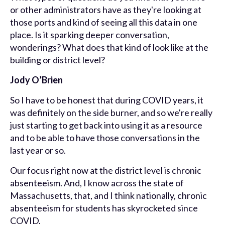
or other administrators have as they're looking at
those ports and kind of seeing all this data in one
place. Is it sparking deeper conversation,
wonderings? What does that kind of look like at the
building or district level?
Jody O’Brien
So I have to be honest that during COVID years, it
was definitely on the side burner, and so we're really
just starting to get back into using it as a resource
and to be able to have those conversations in the
last year or so.
Our focus right now at the district level is chronic
absenteeism. And, I know across the state of
Massachusetts, that, and I think nationally, chronic
absenteeism for students has skyrocketed since
COVID.