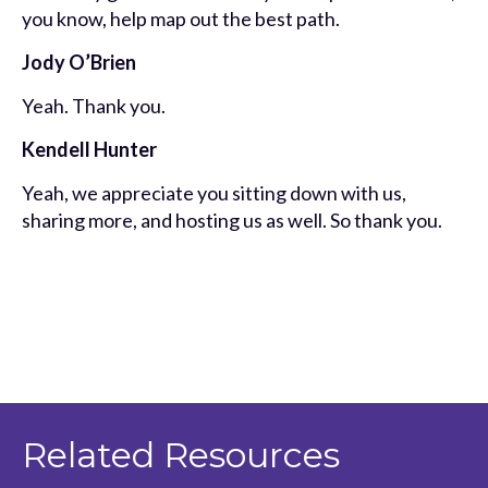
you know, help map out the best path.
Jody O’Brien
Yeah. Thank you.
Kendell Hunter
Yeah, we appreciate you sitting down with us,
sharing more, and hosting us as well. So thank you.
Related Resources