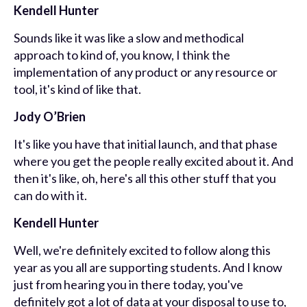
Kendell Hunter
Sounds like it was like a slow and methodical
approach to kind of, you know, I think the
implementation of any product or any resource or
tool, it's kind of like that.
Jody O’Brien
It's like you have that initial launch,
and that phase
where you get the people
really excited about it. And
then it's like, oh, here's all this other stuff that you
can do with it.
Kendell Hunter
Well, we're definitely excited to follow along this
year as you all are supporting students. And I know
just from hearing you in there today, you've
definitely got a lot of data at your disposal to use to,