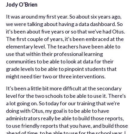
Jody O’Brien
It was around my first year. So about six years ago,
we were talking about having a data dashboard. So
it's been about five years or so that we've had Otus.
The first couple of years, it's been embraced at the
elementary level. The teachers have been able to
use that within their professional learning
communities to be able to look at data for their
grade levels to be able to pinpoint students that
might need tier two or three interventions.
It's been a little bit more difficult at the secondary
level for the two schools to be able to use it. There's
a lot going on. So today for our training that we're
doing with Otus, my goal is to be able to have
administrators really be able to build those reports,
to use friendly reports that you have, and build those
ahead of time, to be able to use for the school year. I