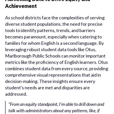
Achievement
As school districts face the complexities of serving
diverse student populations, the need for precise
tools to identify patterns, trends, and barriers
becomes paramount, especially when catering to
families for whom English is a second language. By
leveraging robust student data tools like Otus,
Marlborough Public Schools can monitor important
metrics like the proficiency of English learners. Otus
combines student data from every source, providing
comprehensive visual representations that aid in
decision-making. These insights ensure every
student's needs are met and disparities are
addressed.
“From an equity standpoint, I'm able to drill down and
talk with administrators about any patterns, like, if