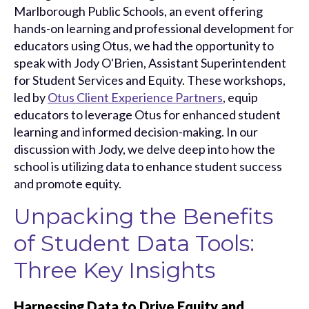
Marlborough Public Schools, an event offering
hands-on learning and professional development for
educators using Otus, we had the opportunity to
speak with Jody O'Brien, Assistant Superintendent
for Student Services and Equity. These workshops,
led by
Otus Client Experience Partners
, equip
educators to leverage Otus for enhanced student
learning and informed decision-making. In our
discussion with Jody, we delve deep into how the
school is utilizing data to enhance student success
and promote equity.
Unpacking the Benefits
of Student Data Tools:
Three Key Insights
Harnessing Data to Drive Equity and