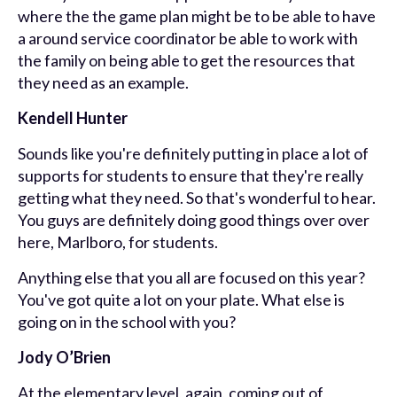
where the the game plan might be to be able to have
a around service coordinator be able to work with
the family on being able to get the resources that
they need as an example.
Kendell Hunter
Sounds like you're definitely putting in place a lot of
supports for students to ensure that they're really
getting what they need. So that's wonderful to hear.
You guys are definitely doing good things over over
here, Marlboro, for students.
Anything else that you all are focused on this year?
You've got quite a lot on your plate. What else is
going on in the school with you?
Jody O’Brien
At the elementary level, again, coming out of