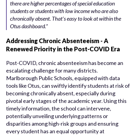
there are higher percentages of special education
students or students with low income who are also
chronically absent. That's easy to look at within the
Otus dashboard.”
Addressing Chronic Absenteeism - A
Renewed Priority in the Post-COVID Era
Post-COVID, chronic absenteeism has become an
escalating challenge for many districts.
Marlborough Public Schools, equipped with data
tools like Otus, can swiftly identify students at risk of
becoming chronically absent, especially during
pivotal early stages of the academic year. Using this
timely information, the school can intervene,
potentially unveiling underlying patterns or
disparities among high-risk groups and ensuring
every student has an equal opportunity at