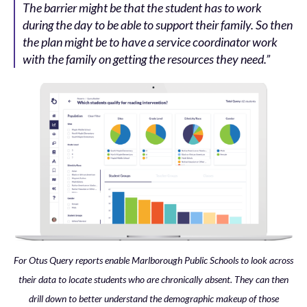
The barrier might be that the student has to work
during the day to be able to support their family. So then
the plan might be to have a service coordinator work
with the family on getting the resources they need.”
For Otus Query reports enable Marlborough Public Schools to look across
their data to locate students who are chronically absent. They can then
drill down to better understand the demographic makeup of those