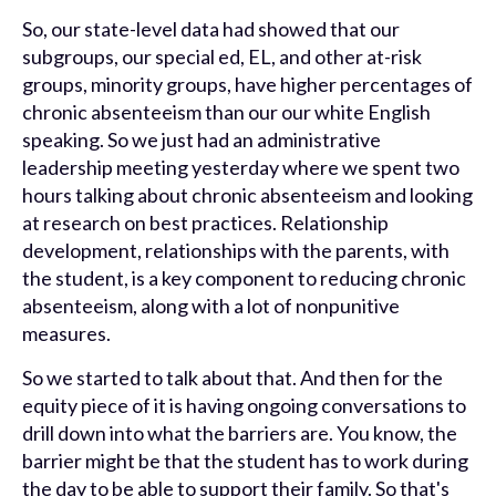
So, our state-level data had showed that our
subgroups, our special ed, EL, and other at-risk
groups, minority groups, have higher percentages of
chronic absenteeism than our our white English
speaking. So we just had an administrative
leadership meeting yesterday where we spent two
hours talking about chronic absenteeism and looking
at research on best practices. Relationship
development, relationships with the parents, with
the student, is a key component to reducing chronic
absenteeism, along with a lot of nonpunitive
measures.
So we started to talk about that. And then for the
equity piece of it is having ongoing conversations to
drill down into what the barriers are. You know, the
barrier might be that the student has to work during
the day to be able to support their family. So that's