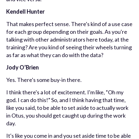
Kendell Hunter
That makes perfect sense. There's kind of a use case
for each group depending on their goals. As you're
talking with other administrators here today, at the
training? Are you kind of seeing their wheels turning
as far as what they can do with the data?
Jody O’Brien
Yes. There's some buy-in there.
I think there's a lot of excitement. I'm like, “Oh my
god. I can do this!” So, and I think having that time,
like you said, to be able to set aside to actually work
in Otus, you should get caught up during the work
day.
It's like you come in and you set aside time to be able