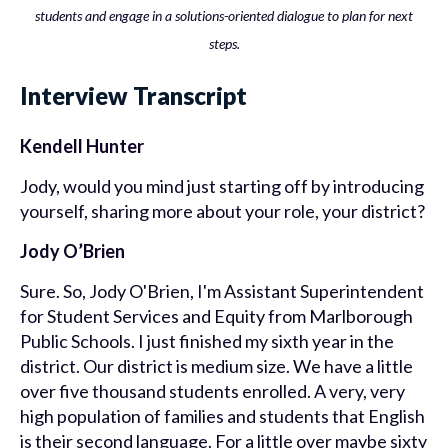
students and engage in a solutions-oriented dialogue to plan for next
steps.
Interview Transcript
Kendell Hunter
Jody, would you mind just starting off by introducing
yourself, sharing more about your role, your district?
Jody O’Brien
Sure. So, Jody O'Brien, I'm Assistant Superintendent
for Student Services and Equity from Marlborough
Public Schools. I just finished my sixth year in the
district. Our district is medium size. We have a little
over five thousand students enrolled. A very, very
high population of families and students that English
is their second language. For a little over maybe sixty