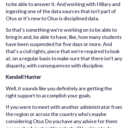
to be able to answer it. And working with Hillary and
ingesting one of the data sources that isn't part of
Otus or it's new to Otus is disciplined data.
So that's something we're working on to be able to
bring in and, be able to have, like, how many students
have been suspended for five days or more. And
that's a civil rights, piece that we're required to look
at, on a regular basis to make sure that there isn't any
disparity, with consequences with discipline.
Kendell Hunter
Well, it sounds like you definitely are getting the
right support to accomplish your goals.
If you were to meet with another administrator from
the region or across the country who's maybe
considering Otus Do you have any advice for them