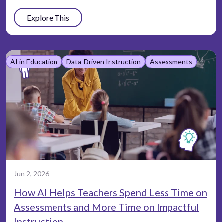
Explore This
AI in Education
Data-Driven Instruction
Assessments
Jun 2, 2026
How AI Helps Teachers Spend Less Time on
Assessments and More Time on Impactful
Instruction