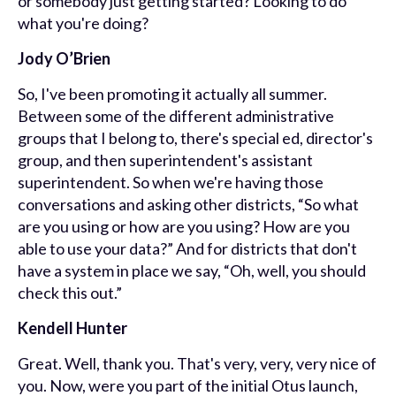
or somebody just getting started? Looking to do
what you're doing?
Jody O’Brien
So, I've been promoting it actually all summer.
Between some of the different administrative
groups that I belong to, there's special ed, director's
group, and then superintendent's assistant
superintendent. So when we're having those
conversations and asking other districts, “So what
are you using or how are you using? How are you
able to use your data?” And for districts that don't
have a system in place we say, “Oh, well, you should
check this out.”
Kendell Hunter
Great. Well, thank you. That's very, very, very nice of
you. Now, were you part of the initial Otus launch,