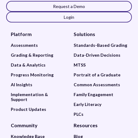
Request a Demo
Login
Platform
Solutions
Assessments
Standards-Based Grading
Grading & Reporting
Data-Driven Decisions
Data & Analytics
MTSS
Progress Monitoring
Portrait of a Graduate
AI Insights
Common Assessments
Implementation &
Family Engagement
Support
Early Literacy
Product Updates
PLCs
Community
Resources
Knowledge Base
Blog