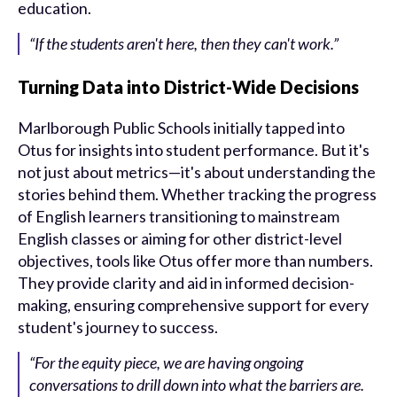
education.
“If the students aren't here, then they can't work.”
Turning Data into District-Wide Decisions
Marlborough Public Schools initially tapped into
Otus for insights into student performance. But it's
not just about metrics—it's about understanding the
stories behind them. Whether tracking the progress
of English learners transitioning to mainstream
English classes or aiming for other district-level
objectives, tools like Otus offer more than numbers.
They provide clarity and aid in informed decision-
making, ensuring comprehensive support for every
student's journey to success.
“For the equity piece, we are having ongoing
conversations to drill down into what the barriers are.