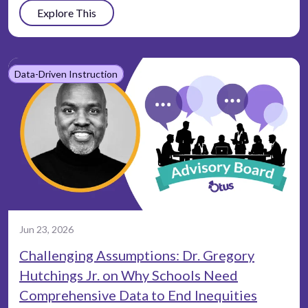
Explore This
Data-Driven Instruction
Jun 23, 2026
Challenging Assumptions: Dr. Gregory
Hutchings Jr. on Why Schools Need
Comprehensive Data to End Inequities