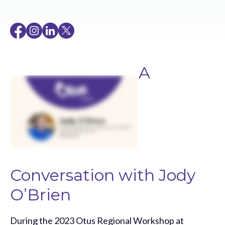
A
Conversation with Jody
O’Brien
During the 2023 Otus Regional Workshop at