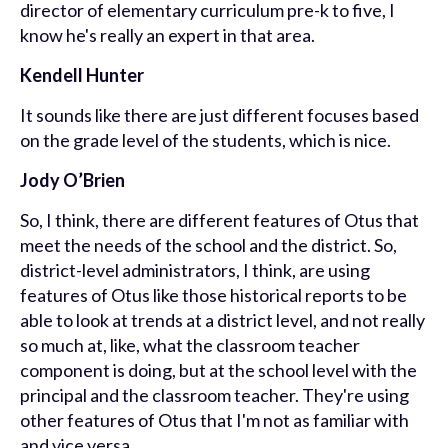
director of elementary curriculum pre-k to five, I
know he's really an expert in that area.
Kendell Hunter
It sounds like there are just different focuses based
on the grade level of the students, which is nice.
Jody O’Brien
So, I think, there are different features of Otus that
meet the needs of the school and the district. So,
district-level administrators, I think, are using
features of Otus like those historical reports to be
able to look at trends at a district level, and not really
so much at, like, what the classroom teacher
component is doing, but at the school level with the
principal and the classroom teacher. They're using
other features of Otus that I'm not as familiar with
and vice versa.