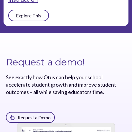
Explore This
Request a demo!
See exactly how Otus can help your school
accelerate student growth and improve student
outcomes – all while saving educators time.
Request a Demo