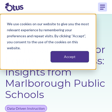
We use cookies on our website to give you the most
Back to Resources
relevant experience by remembering your
preferences and repeat visits. By clicking “Accept”,
you consent to the use of the cookies on this
Harnessing Data for
website.
Equity and Success:
Accept
Insights from
Marlborough Public
Schools
Data-Driven Instruction