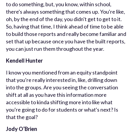
to do something, but, you know, within school,
there's always something that comes up. You're like,
oh, by the end of the day, you didn't get to get to it.
So, having that time, I think ahead of time to be able
to build those reports and really become familiar and
set that up because once you have the built reports,
you can just run them throughout the year.
Kendell Hunter
I know you mentioned from an equity standpoint
that you're really interested in, like, drilling down
into the groups. Are you seeing the conversation
shift at all as you have this information more
accessible to kinda shifting more into like what
you're going to do for students or what's next? Is
that the goal?
Jody O’Brien