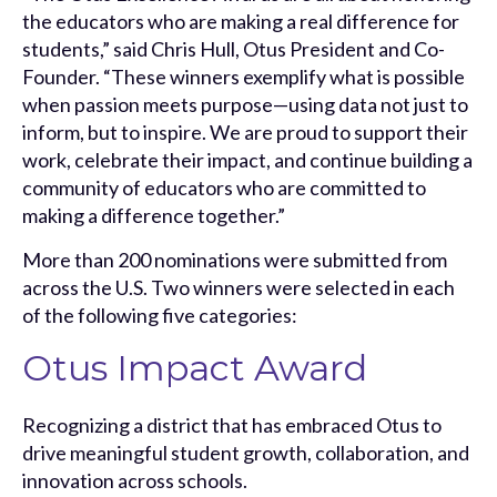
the educators who are making a real difference for
students,” said Chris Hull, Otus President and Co-
Founder. “These winners exemplify what is possible
when passion meets purpose—using data not just to
inform, but to inspire. We are proud to support their
work, celebrate their impact, and continue building a
community of educators who are committed to
making a difference together.”
More than 200 nominations were submitted from
across the U.S. Two winners were selected in each
of the following five categories:
Otus Impact Award
Recognizing a district that has embraced Otus to
drive meaningful student growth, collaboration, and
innovation across schools.