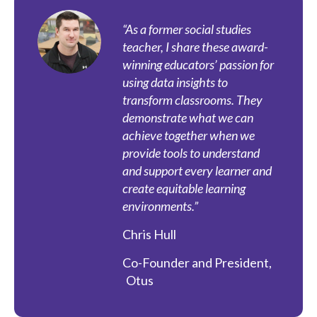
“As a former social studies
teacher, I share these award-
winning educators’ passion for
using data insights to
transform classrooms. They
demonstrate what we can
achieve together when we
provide tools to understand
and support every learner and
create equitable learning
environments.”
Chris Hull
Co-Founder and President
,
Otus