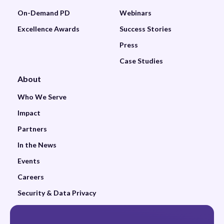
On-Demand PD
Webinars
Excellence Awards
Success Stories
Press
Case Studies
About
Who We Serve
Impact
Partners
In the News
Events
Careers
Security & Data Privacy