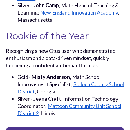
Silver -
John Camp
, Math Head of Teaching &
Learning;
New England Innovation Academy
,
Massachusetts
Rookie of the Year
Recognizing a new Otus user who demonstrated
enthusiasm and a data-driven mindset, quickly
becoming a confident and impactful user.
Gold -
Misty Anderson
, Math School
Improvement Specialist;
Bulloch County School
District
, Georgia
Silver -
Jeana Craft
, Information Technology
Coordinator;
Mattoon Community Unit School
District 2
, Illinois