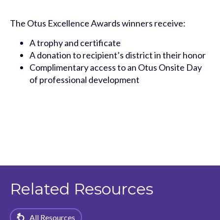
The Otus Excellence Awards winners receive:
A trophy and certificate
A donation to recipient’s district in their honor
Complimentary access to an Otus Onsite Day
of professional development
Related Resources
All Resources