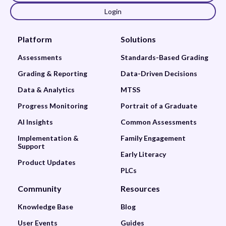
Login
Platform
Solutions
Assessments
Standards-Based Grading
Grading & Reporting
Data-Driven Decisions
Data & Analytics
MTSS
Progress Monitoring
Portrait of a Graduate
AI Insights
Common Assessments
Implementation &
Family Engagement
Support
Early Literacy
Product Updates
PLCs
Community
Resources
Knowledge Base
Blog
User Events
Guides