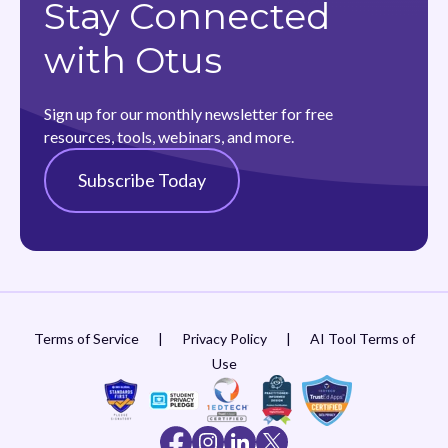
Stay Connected
with Otus
Sign up for our monthly newsletter for free
resources, tools, webinars, and more.
Subscribe Today
Terms of Service
|
Privacy Policy
|
AI Tool Terms of
Use