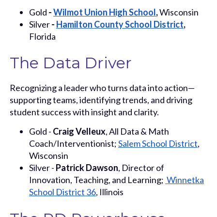
Gold
-
Wilmot Union High School
,
Wisconsin
Silver
-
Hamilton County School District
,
Florida
The Data Driver
Recognizing a leader who turns data into action—
supporting teams, identifying trends, and driving
student success with insight and clarity.
Gold -
Craig Velleux
, All Data & Math
Coach/Interventionist;
Salem School District
,
Wisconsin
Silver -
Patrick Dawson
, Director of
Innovation, Teaching, and Learning;
Winnetka
School District 36
, Illinois