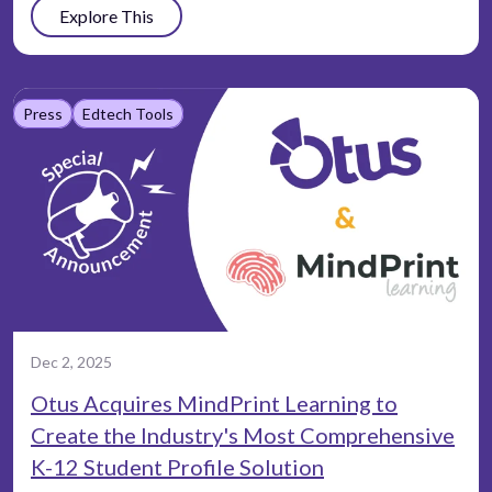
Explore This
Press
Edtech Tools
Dec 2, 2025
Otus Acquires MindPrint Learning to
Create the Industry's Most Comprehensive
K-12 Student Profile Solution