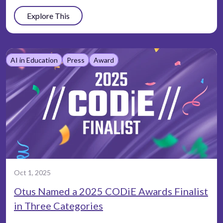
Explore This
AI in Education
Press
Award
Oct 1, 2025
Otus Named a 2025 CODiE Awards Finalist
in Three Categories