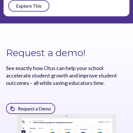
Explore This
Request a demo!
See exactly how Otus can help your school
accelerate student growth and improve student
outcomes – all while saving educators time.
Request a Demo