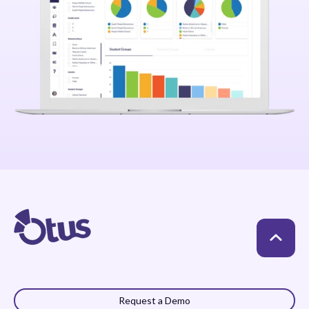
Request a Demo