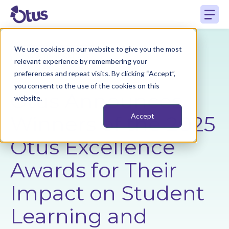
We use cookies on our website to give you the most
Back to Resources
relevant experience by remembering your
preferences and repeat visits. By clicking “Accept”,
you consent to the use of the cookies on this
Otus Announces
website.
Winners of the 2025
Accept
Otus Excellence
Awards for Their
Impact on Student
Learning and