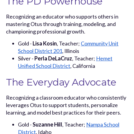
The PD Powerhouse
Recognizing an educator who supports others in
mastering Otus through training, modeling, and
championing professional growth.
Gold -
Lisa Kosin
, Teacher;
Community Unit
School District 201
, Illinois
Silver -
Perla DeLaCruz
, Teacher;
Hemet
Unified School District
, California
The Everyday Advocate
Recognizing a classroom educator who consistently
leverages Otus to support students, personalize
learning, and model best practices for their peers.
Gold -
Suzanne Hill
, Teacher;
Nampa School
District
, Idaho