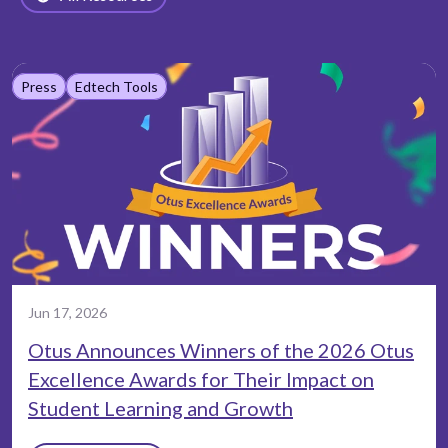
Press
Edtech Tools
Jun 17, 2026
Otus Announces Winners of the 2026 Otus
Excellence Awards for Their Impact on
Student Learning and Growth