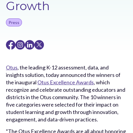
Growth
Press
Otus
, the leading K-12 assessment, data, and
insights solution, today announced the winners of
the inaugural
Otus Excellence Awards
, which
recognize and celebrate outstanding educators and
districts in the Otus community. The 10 winners in
five categories were selected for their impact on
student learning and growth through innovation,
engagement, and data-driven practices.
“The Otus Excellence Awards are all about honoring