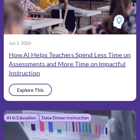
Jun 2, 2026
How AI Helps Teachers Spend Less Time on
Assessments and More Time on Impactful
Instruction
Explore This
AI in Education
Data-Driven Instruction