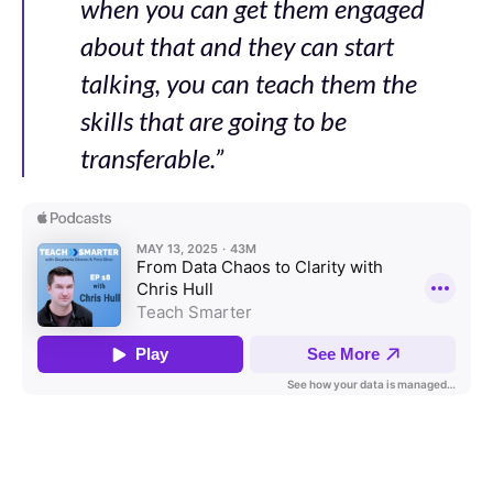
when you can get them engaged
about that and they can start
talking, you can teach them the
skills that are going to be
transferable.”