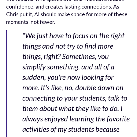
confidence, and creates lasting connections. As
Chris put it, AI should make space for more of these
moments, not fewer.
“We just have to focus on the right
things and not try to find more
things, right? Sometimes, you
simplify something, and all of a
sudden, you're now looking for
more. It's like, no, double down on
connecting to your students, talk to
them about what they like to do. I
always enjoyed learning the favorite
activities of my students because