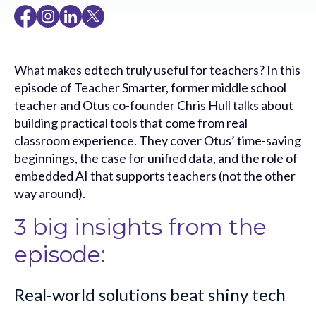
What makes edtech truly useful for teachers? In this
episode of Teacher Smarter, former middle school
teacher and Otus co-founder Chris Hull talks about
building practical tools that come from real
classroom experience. They cover Otus’ time-saving
beginnings, the case for unified data, and the role of
embedded AI that supports teachers (not the other
way around).
3 big insights from the
episode:
Real-world solutions beat shiny tech