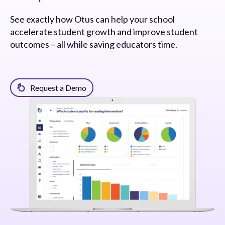
See exactly how Otus can help your school
accelerate student growth and improve student
outcomes – all while saving educators time.
Request a Demo