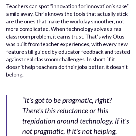
Teachers can spot “innovation for innovation’s sake”
a mile away. Chris knows the tools that actually stick
are the ones that make the workday smoother, not
more complicated. When technology solves a real
classroom problem, it earns trust. That’s why Otus
was built from teacher experiences, with every new
feature still guided by educator feedback and tested
against real classroom challenges. In short, if it
doesn’t help teachers do their jobs better, it doesn’t
belong.
“It's got to be pragmatic, right?
There's this reluctance or this
trepidation around technology. If it's
not pragmatic, if it's not helping,