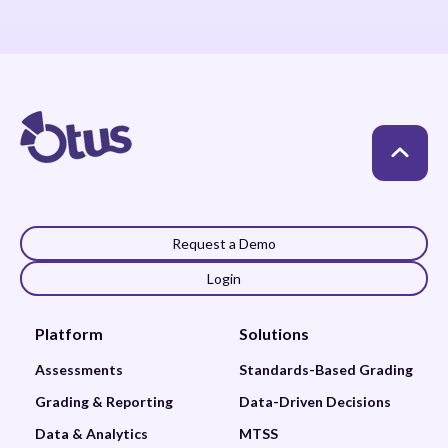
Request a Demo
Login
Platform
Solutions
Assessments
Standards-Based Grading
Grading & Reporting
Data-Driven Decisions
Data & Analytics
MTSS