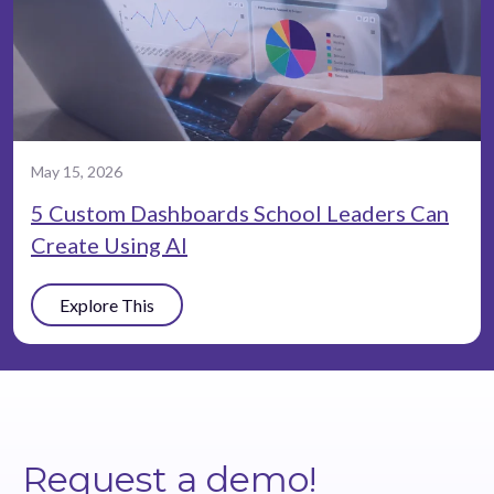
May 15, 2026
5 Custom Dashboards School Leaders Can
Create Using AI
Explore This
Request a demo!