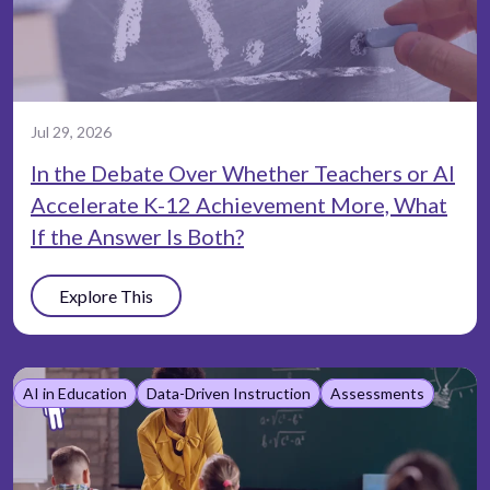
Jul 29, 2026
In the Debate Over Whether Teachers or AI
Accelerate K-12 Achievement More, What
If the Answer Is Both?
Explore This
AI in Education
Data-Driven Instruction
Assessments