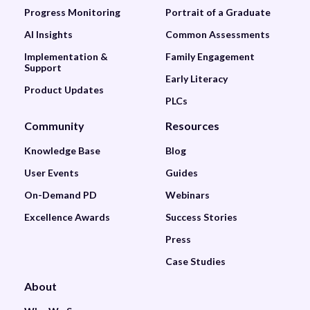
Progress Monitoring
Portrait of a Graduate
AI Insights
Common Assessments
Implementation &
Family Engagement
Support
Early Literacy
Product Updates
PLCs
Community
Resources
Knowledge Base
Blog
User Events
Guides
On-Demand PD
Webinars
Excellence Awards
Success Stories
Press
Case Studies
About