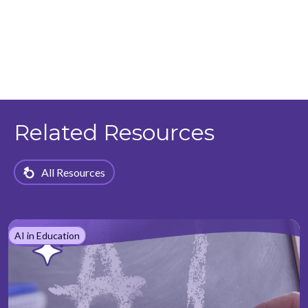
Related Resources
All Resources
AI in Education