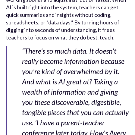
AI is built right into the system, teachers can get
quick summaries and insights without coding,
spreadsheets, or “data days.” By turning hours of
digging into seconds of understanding, it frees
teachers to focus on what they do best: teach.
“There's so much data. It doesn't
really become information because
you're kind of overwhelmed by it.
And what is AI great at? Taking a
wealth of information and giving
you these discoverable, digestible,
tangible pieces that you can actually
use. ‘I have a parent-teacher
conference later today. How's Avery