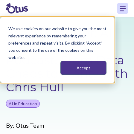
Teach Smarter: AI
We use cookies on our website to give you the most
relevant experience by remembering your
for Education
preferences and repeat visits. By clicking “Accept”,
you consent to the use of the cookies on this
Podcast, From Data
website.
Accept
Chaos to Clarity with
Chris Hull
AI in Education
By:
Otus Team