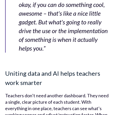
okay, if you can do something cool,
awesome – that's like a nice little
gadget. But what's going to really
drive the use or the implementation
of something is when it actually
helps you.”
Uniting data and AI helps teachers
work smarter
Teachers don’t need another dashboard. They need
a single, clear picture of each student. With
everything in one place, teachers can see what’s
working sooner and adjust instruction faster. When