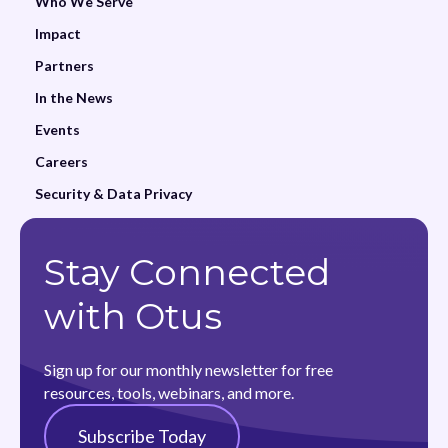
Who We Serve
Impact
Partners
In the News
Events
Careers
Security & Data Privacy
Stay Connected
with Otus
Sign up for our monthly newsletter for free
resources, tools, webinars, and more.
Subscribe Today