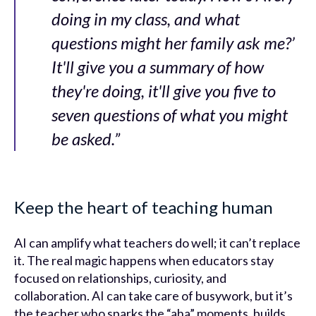
doing in my class, and what
questions might her family ask me?’
It'll give you a summary of how
they're doing, it'll give you five to
seven questions of what you might
be asked.”
Keep the heart of teaching human
AI can amplify what teachers do well; it can’t replace
it. The real magic happens when educators stay
focused on relationships, curiosity, and
collaboration. AI can take care of busywork, but it’s
the teacher who sparks the “aha” moments, builds