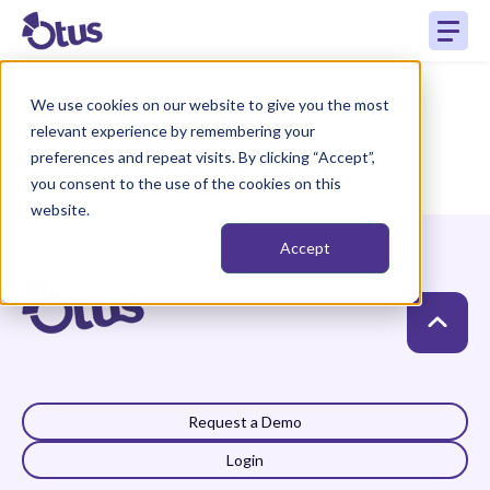
We use cookies on our website to give you the most
relevant experience by remembering your
preferences and repeat visits. By clicking “Accept”,
you consent to the use of the cookies on this
website.
Accept
Request a Demo
Login