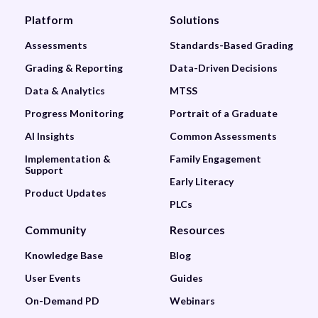
Platform
Solutions
Assessments
Standards-Based Grading
Grading & Reporting
Data-Driven Decisions
Data & Analytics
MTSS
Progress Monitoring
Portrait of a Graduate
AI Insights
Common Assessments
Implementation &
Family Engagement
Support
Early Literacy
Product Updates
PLCs
Community
Resources
Knowledge Base
Blog
User Events
Guides
On-Demand PD
Webinars