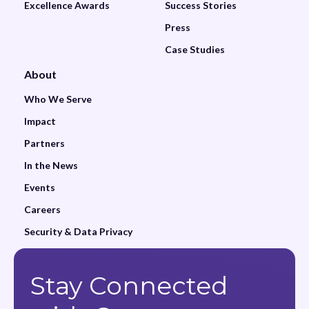
Excellence Awards
Success Stories
Press
Case Studies
About
Who We Serve
Impact
Partners
In the News
Events
Careers
Security & Data Privacy
Stay Connected