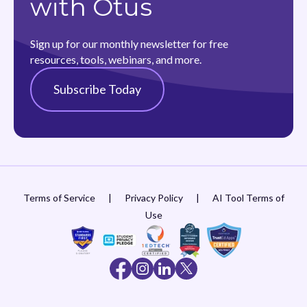
with Otus
Sign up for our monthly newsletter for free
resources, tools, webinars, and more.
Subscribe Today
Terms of Service
|
Privacy Policy
|
AI Tool Terms of
Use