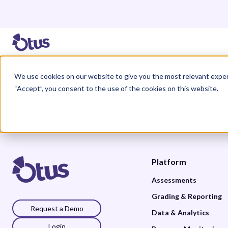
We use cookies on our website to give you the most relevant exper
“Accept”, you consent to the use of the cookies on this website.
Platform
Assessments
Grading & Reporting
Request a Demo
Data & Analytics
Login