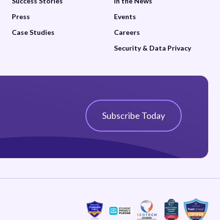
Success Stories
In the News
Press
Events
Case Studies
Careers
Security & Data Privacy
Subscribe Today