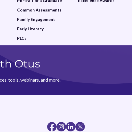
Portrait of a Graduate
Excellence Awards
Common Assessments
Family Engagement
Early Literacy
PLCs
th Otus
ces, tools, webinars, and more.