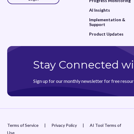
Progress Monitoring
AI Insights
Implementation &
Support
Product Updates
Stay Connected wi
Sign up for our monthly newsletter for free resour
Terms of Service
|
Privacy Policy
|
AI Tool Terms of
Use