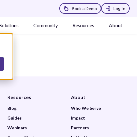
Book a Demo
Log In
Solutions
Community
Resources
About
Resources
About
Blog
Who We Serve
Guides
Impact
Webinars
Partners