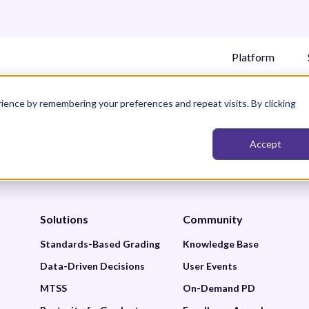
Platform
ience by remembering your preferences and repeat visits. By clicking
Accept
Solutions
Community
Standards-Based Grading
Knowledge Base
Data-Driven Decisions
User Events
MTSS
On-Demand PD