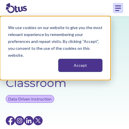
We use cookies on our website to give you the most
Back to Resources
relevant experience by remembering your
preferences and repeat visits. By clicking “Accept”,
you consent to the use of the cookies on this
The Power of Data
website.
Chats in the
Accept
Classroom
Data-Driven Instruction