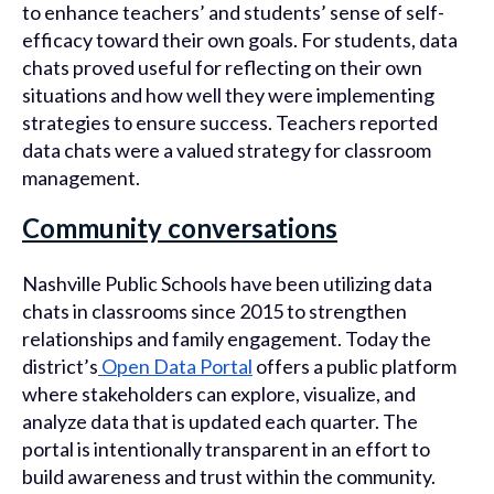
to enhance teachers’ and students’ sense of self-
efficacy toward their own goals. For students, data
chats proved useful for reflecting on their own
situations and how well they were implementing
strategies to ensure success. Teachers reported
data chats were a valued strategy for classroom
management.
Community conversations
Nashville Public Schools have been utilizing data
chats in classrooms since 2015 to strengthen
relationships and family engagement. Today the
district’s
Open Data Portal
offers a public platform
where stakeholders can explore, visualize, and
analyze data that is updated each quarter. The
portal is intentionally transparent in an effort to
build awareness and trust within the community.