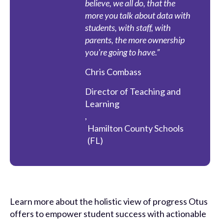
believe, we all do, that the
more you talk about data with
students, with staff, with
parents, the more ownership
you're going to have.”
Chris Combass
Director of Teaching and
Learning
,
Hamilton County Schools
(FL)
Learn more about the holistic view of progress Otus
offers to empower student success with actionable