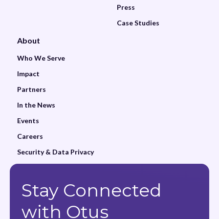
Press
Case Studies
About
Who We Serve
Impact
Partners
In the News
Events
Careers
Security & Data Privacy
Stay Connected
with Otus