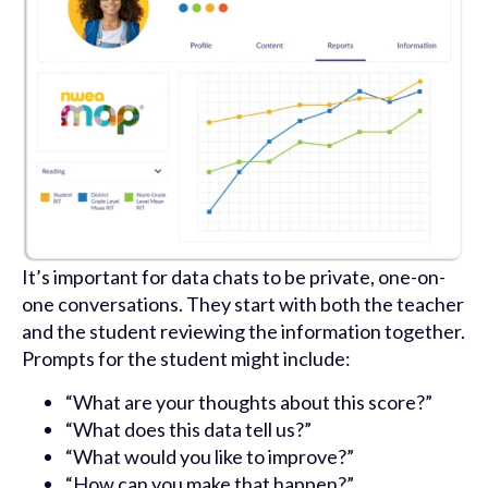
It’s important for data chats to be private, one-on-
one conversations. They start with both the teacher
and the student reviewing the information together.
Prompts for the student might include:
“What are your thoughts about this score?”
“What does this data tell us?”
“What would you like to improve?”
“How can you make that happen?”