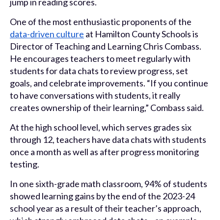
jump in reading scores.
One of the most enthusiastic proponents of the
data-driven culture
at Hamilton County Schools is
Director of Teaching and Learning Chris Combass.
He encourages teachers to meet regularly with
students for data chats to review progress, set
goals, and celebrate improvements. “If you continue
to have conversations with students, it really
creates ownership of their learning,” Combass said.
At the high school level, which serves grades six
through 12, teachers have data chats with students
once a month as well as after progress monitoring
testing.
In one sixth-grade math classroom, 94% of students
showed learning gains by the end of the 2023-24
school year as a result of their teacher’s approach,