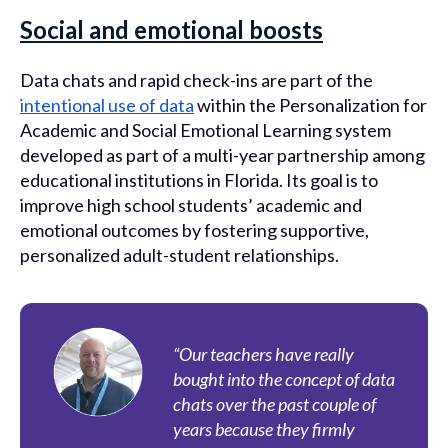
Social and emotional boosts
Data chats and rapid check-ins are part of the
intentional use of data
within the Personalization for
Academic and Social Emotional Learning system
developed as part of a multi-year partnership among
educational institutions in Florida. Its goal is to
improve high school students’ academic and
emotional outcomes by fostering supportive,
personalized adult-student relationships.
“Our teachers have really
bought into the concept of data
chats over the past couple of
years because they firmly