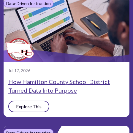
Data-Driven Instruction
Jul 17, 2026
How Hamilton County School District
Turned Data Into Purpose
Explore This
Data-Driven Instruction