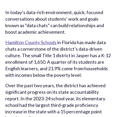
In today’s data-rich environment, quick, focused
conversations about students’ work and goals
known as “data chats” can build relationships and
boost academic achievement.
Hamilton County Schools
in Florida has made data
chats a cornerstone of the district’s data-driven
culture. The small Title 1 district in Jasper has a K-12
enrollment of 1,650. A quarter of its students are
English learners, and 21.9% come from households
with incomes below the poverty level.
Over the past two years, the district has achieved
significant progress on its state accountability
report. In the 2023-24 school year, its elementary
school had the largest third-grade proficiency
increase in the state with a 15 percentage point