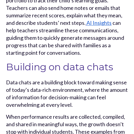
portfolio to track their child’s learning goals.
Teachers can also send home notes or emails that
summarize recent scores, explain what they mean,
and describe students’ next steps.
AI Insights
can
help teachers streamline these communications,
guiding them to quickly generate messages around
progress that can be shared with families as a
starting point for conversations.
Building on data chats
Data chats are a building block toward making sense
of today’s data-rich environment, where the amount
of information for decision-making can feel
overwhelming at every level.
When performance results are collected, compiled,
and shared in meaningful ways, the growth doesn’t
stop with individual students. These examples from