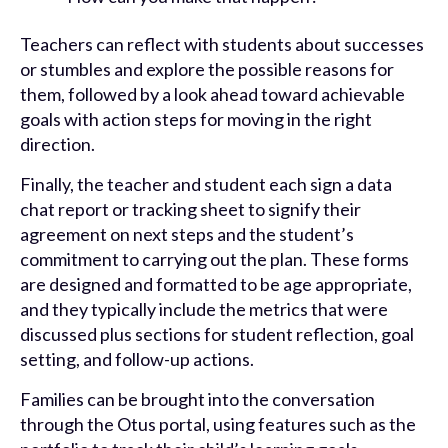
Teachers can reflect with students about successes
or stumbles and explore the possible reasons for
them, followed by a look ahead toward achievable
goals with action steps for moving in the right
direction.
Finally, the teacher and student each sign a data
chat report or tracking sheet to signify their
agreement on next steps and the student’s
commitment to carrying out the plan. These forms
are designed and formatted to be age appropriate,
and they typically include the metrics that were
discussed plus sections for student reflection, goal
setting, and follow-up actions.
Families can be brought into the conversation
through the Otus portal, using features such as the