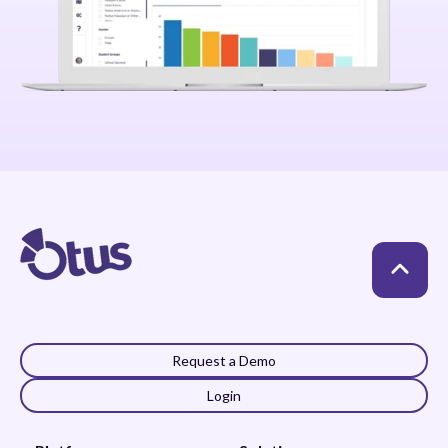
Request a Demo
Login