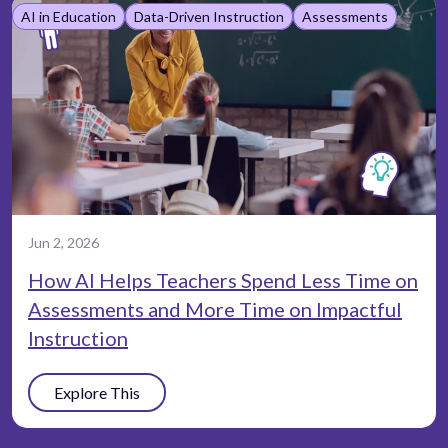
AI in Education
Data-Driven Instruction
Assessments
Jun 2, 2026
How AI Helps Teachers Spend Less Time on
Assessments and More Time on Impactful
Instruction
Explore This