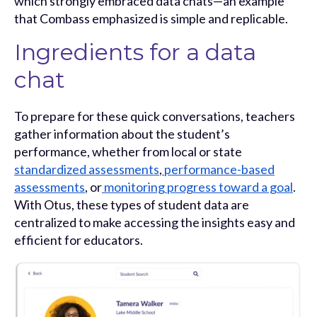
which strongly embraced data chats—an example
that Combass emphasized is simple and replicable.
Ingredients for a data
chat
To prepare for these quick conversations, teachers
gather information about the student’s
performance, whether from local or state
standardized assessments
,
performance-based
assessments
, or
monitoring progress toward a goal
.
With Otus, these types of student data are
centralized to make accessing the insights easy and
efficient for educators.