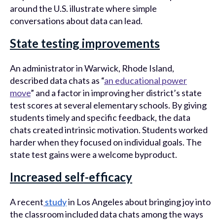
around the U.S. illustrate where simple
conversations about data can lead.
State testing improvements
An administrator in Warwick, Rhode Island,
described data chats as “
an educational power
move
” and a factor in improving her district’s state
test scores at several elementary schools. By giving
students timely and specific feedback, the data
chats created intrinsic motivation. Students worked
harder when they focused on individual goals. The
state test gains were a welcome byproduct.
Increased self-efficacy
A recent
study
in Los Angeles about bringing joy into
the classroom included data chats among the ways