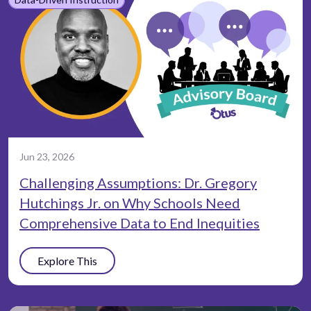
Jun 23, 2026
Challenging Assumptions: Dr. Gregory
Hutchings Jr. on Why Schools Need
Comprehensive Data to End Inequities
Explore This