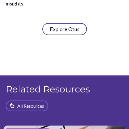
insights.
Explore Otus
Related Resources
All Resources