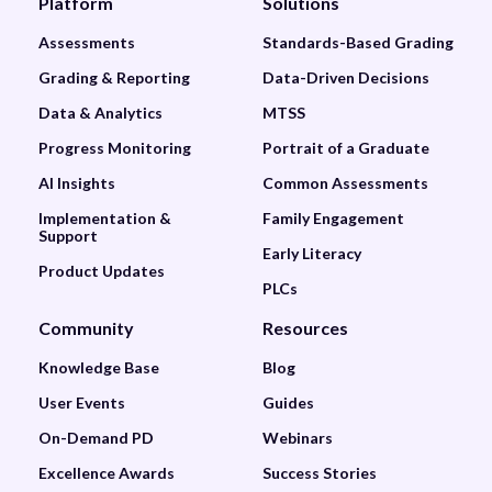
Platform
Solutions
Assessments
Standards-Based Grading
Grading & Reporting
Data-Driven Decisions
Data & Analytics
MTSS
Progress Monitoring
Portrait of a Graduate
AI Insights
Common Assessments
Implementation &
Family Engagement
Support
Early Literacy
Product Updates
PLCs
Community
Resources
Knowledge Base
Blog
User Events
Guides
On-Demand PD
Webinars
Excellence Awards
Success Stories