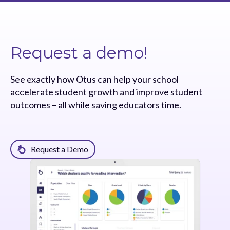
Request a demo!
See exactly how Otus can help your school
accelerate student growth and improve student
outcomes – all while saving educators time.
Request a Demo