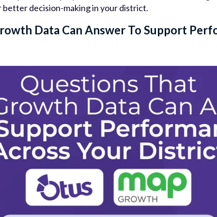
etter decision-making in your district.
rowth Data Can Answer To Support Perf