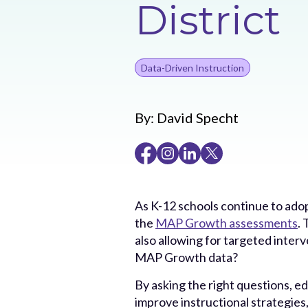
District
Data-Driven Instruction
By:
David Specht
As K-12 schools continue to adop
the
MAP Growth assessments
.
also allowing for targeted inter
MAP Growth data?
By asking the right questions, e
improve instructional strategies