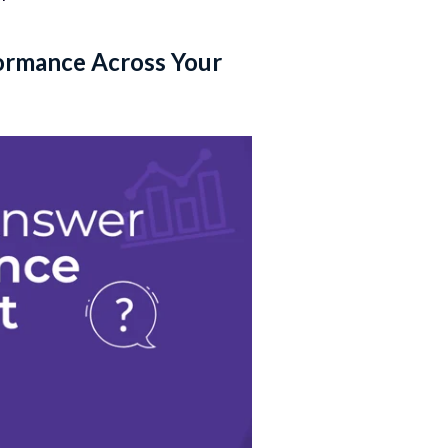
ormance Across Your