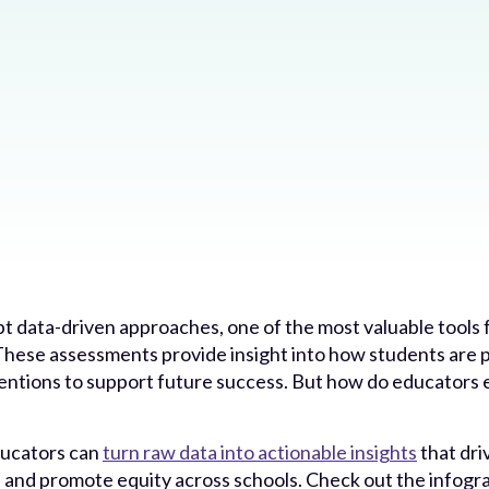
t data-driven approaches, one of the most valuable tools 
 These assessments provide insight into how students are 
ventions to support future success. But how do educators e
ducators can
turn raw data into actionable insights
that dr
, and promote equity across schools. Check out the infogr