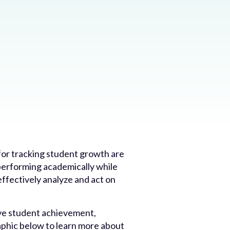
for tracking student growth are
performing academically while
ffectively analyze and act on
ive student achievement,
aphic below to learn more about