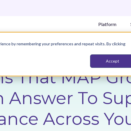
Platform
ience by remembering your preferences and repeat visits. By clicking
Accept
ns That MAP Gr
n Answer To Su
ance Across Yo