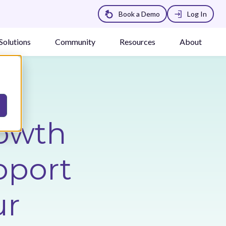
Book a Demo
Log In
Solutions
Community
Resources
About
owth
pport
ur