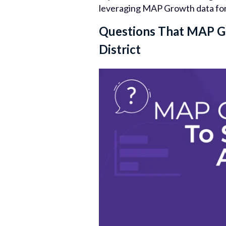
leveraging MAP Growth data for b
Questions That MAP G
District