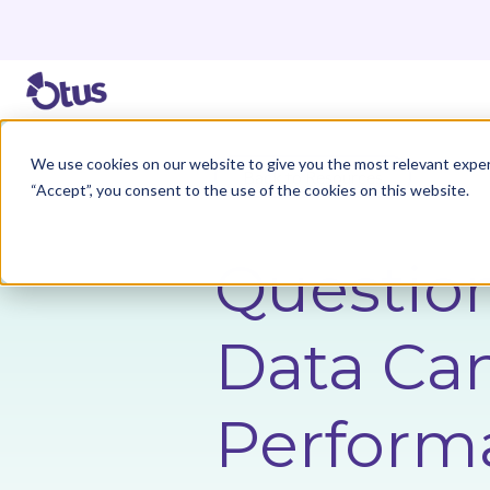
We use cookies on our website to give you the most relevant exper
Back to Resources
“Accept”, you consent to the use of the cookies on this website.
Questio
Data Ca
Perform