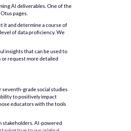
ing AI deliverables. One of the
y Otus pages.
t it and determine a course of
level of data proficiency. We
ul insights that can be used to
s or request more detailed
er seventh-grade social studies
ility to positively impact
hose educators with the tools
ion stakeholders. AI-powered
staying true to our original