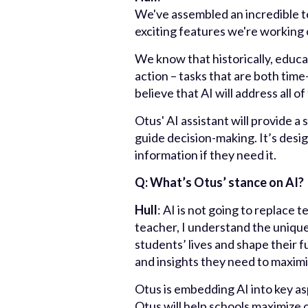
We've assembled an incredible t
exciting features we're working o
We know that historically, educa
action – tasks that are both tim
believe that AI will address all o
Otus' AI assistant will provide a
guide decision-making. It’s desi
information if they need it.
Q: What’s Otus’ stance on AI?
Hull
: AI is not going to replace 
teacher, I understand the unique
students’ lives and shape their 
and insights they need to maxim
Otus is embedding AI into key as
Otus will help schools maximize 