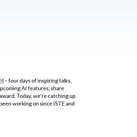
24
– four days of inspiring talks,
upcoming AI features, share
 award. Today, we’re catching up
s been working on since ISTE and