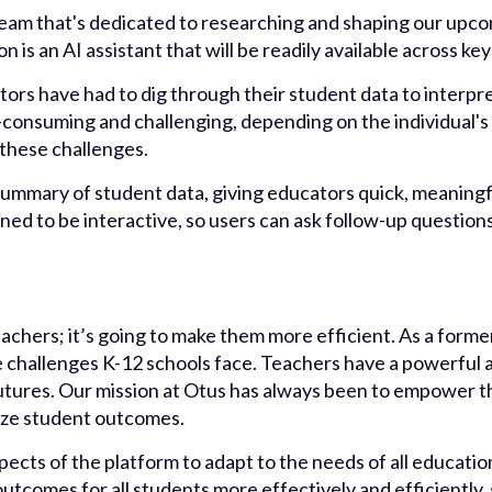
eam that's dedicated to researching and shaping our upcom
n is an AI assistant that will be readily available across ke
tors have had to dig through their student data to interpre
e-consuming and challenging, depending on the individual's 
f these challenges.
 summary of student data, giving educators quick, meaningf
gned to be interactive, so users can ask follow-up question
teachers; it’s going to make them more efficient. As a form
 challenges K-12 schools face. Teachers have a powerful ab
futures. Our mission at Otus has always been to empower t
ize student outcomes.
pects of the platform to adapt to the needs of all educat
outcomes for all students more effectively and efficiently,