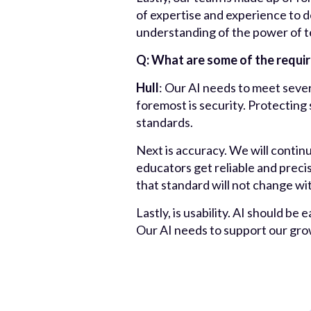
of expertise and experience to d
understanding of the power of te
Q: What are some of the requi
Hull
: Our AI needs to meet sever
foremost is security. Protecting
standards.
Next is accuracy. We will contin
educators get reliable and preci
that standard will not change wi
Lastly, is usability. AI should be
Our AI needs to support our gr