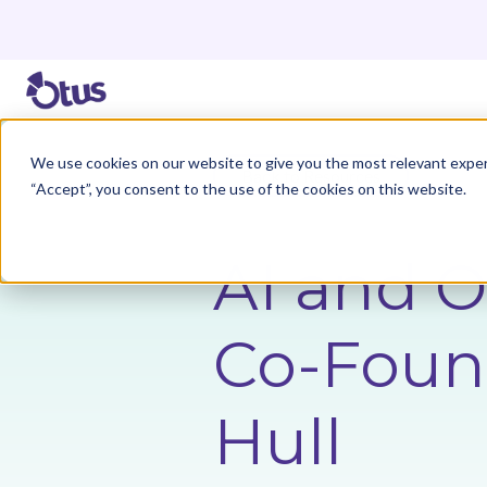
We use cookies on our website to give you the most relevant exper
Back to Resources
“Accept”, you consent to the use of the cookies on this website.
AI and O
Co-Found
Hull