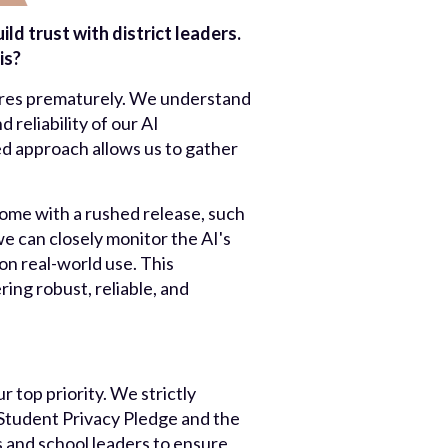
d trust with district leaders.
is?
tures prematurely. We understand
 reliability of our AI
sed approach allows us to gather
 come with a rushed release, such
we can closely monitor the AI's
n real-world use. This
ing robust, reliable, and
 top priority. We strictly
Student Privacy Pledge and the
 and school leaders to ensure