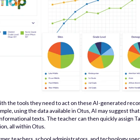
th the tools they need to act on these AI-generated rec
ample, using the data available in Otus, AI may suggest th
formational texts. The teacher can then quickly assign Ta
n, all within Otus.
rmer teachers, school administrators, and technology speci