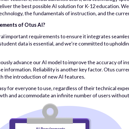
eliver the best possible AI solution for K-12 education. We
chnology, the fundamentals of instruction, and the curren
rements of Otus AI?
al important requirements to ensure it integrates seamless
 student data is essential, and we’re committed to upholdin
uously advance our AI model to improve the accuracy of ins
se information. Reliability is another key factor. Otus cur
th the introduction of new AI features.
 easy for everyone to use, regardless of their technical exper
owth and accommodate an infinite number of users witho