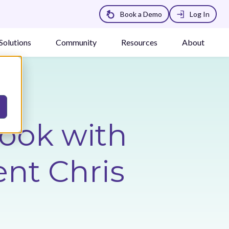
Book a Demo
Log In
Solutions
Community
Resources
About
Look with
nt Chris