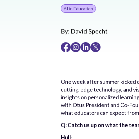
AI in Education
By:
David Specht
One week after summer kicked o
cutting-edge technology, and vi
insights on personalized learnin
with Otus President and Co-Fou
what educators can expect from
Q: Catch us up on what the team
Hull
: