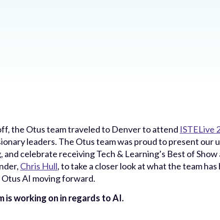
ff, the Otus team traveled to Denver to attend
ISTELive 
sionary leaders. The Otus team was proud to present our 
g, and celebrate receiving Tech & Learning’s Best of Show
nder,
Chris Hull
, to take a closer look at what the team ha
 Otus AI moving forward.
 is working on in regards to AI.