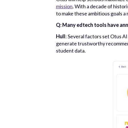
mission
. With a decade of histor
to make these ambitious goals a r
Q: Many edtech tools have anno
Hull
: Several factors set Otus A
generate trustworthy recommenda
student data.