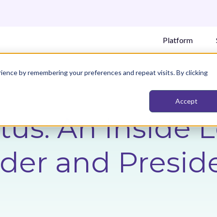
Platform
ience by remembering your preferences and repeat visits. By clicking
Accept
tus: An Inside 
er and Preside