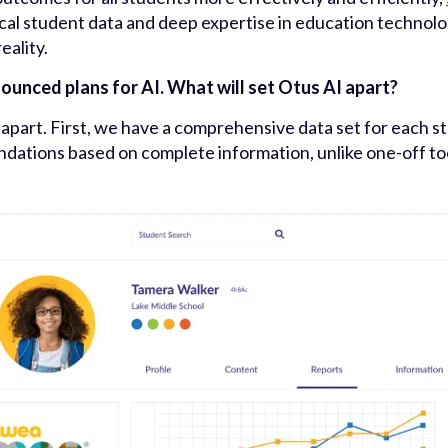
ical student data and deep expertise in education technolo
eality.
unced plans for AI. What will set Otus AI apart?
I apart. First, we have a comprehensive data set for each s
tions based on complete information, unlike one-off tool