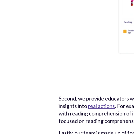
Second, we provide educators wi
insights into
real actions
. For ex
with reading comprehension of in
focused on reading comprehensio
Lastly, our team is made up of fo