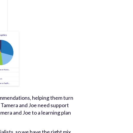
ommendations, helping them turn
at Tamera and Joe need support
mera and Joe to a learning plan
alists, so we have the right mix