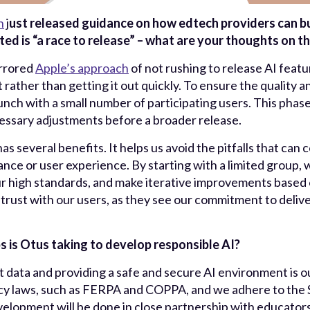
n
j
ust released guidance on how edtech providers can buil
ted is “a race to release” – what are your thoughts on th
rrore
d
Apple’s approach
of not rushing to release AI fea
 rather than getting it out quickly. To ensure the quality and
y launch with a small number of participating users. This pha
ssary adjustments before a broader release.
has several benefits. It helps us avoid the pitfalls that can
nce or user experience. By starting with a limited group, 
r high standards, and make iterative improvements based o
trust with our users, as they see our commitment to deliver
s is Otus taking to develop responsible AI?
t data and providing a safe and secure AI environment is our
cy laws, such as FERPA and COPPA, and we adhere to the 
elopment will be done in close partnership with educators