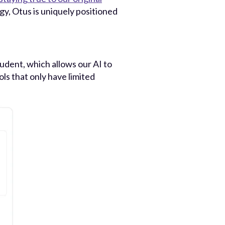
gy, Otus is uniquely positioned
tudent, which allows our AI to
s that only have limited