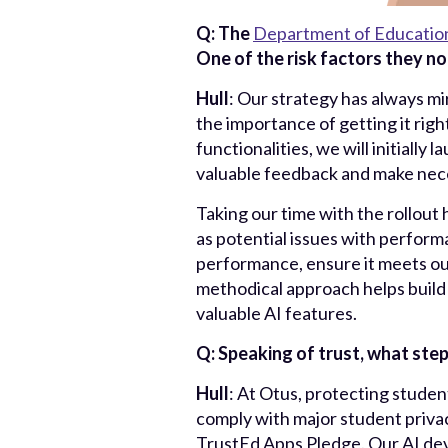
Q: The
Department of Educatio
One of the risk factors they no
Hull
: Our strategy has always mi
the importance of getting it right
functionalities, we will initiall
valuable feedback and make nece
Taking our time with the rollout 
as potential issues with performa
performance, ensure it meets ou
methodical approach helps build 
valuable AI features.
Q: Speaking of trust, what step
Hull
: At Otus, protecting studen
comply with major student priva
TrustEd Apps Pledge. Our AI dev