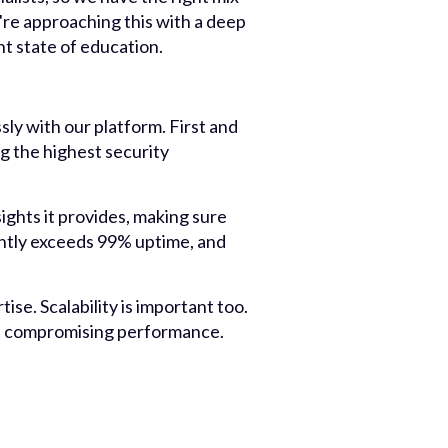
're approaching this with a deep
t state of education.
ly with our platform. First and
g the highest security
ights it provides, making sure
rently exceeds 99% uptime, and
tise. Scalability is important too.
ut compromising performance.