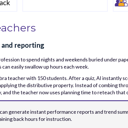
eachers
 and reporting
rofession to spend nights and weekends buried under pape
ts can easily swallow up hours each week.
bra teacher with 150 students. After a quiz, AI instantly s
applying the distributive property. Instead of combing thro
way, and the teacher now uses planning time to reteach that
 can generate instant performance reports and trend summ
ining back hours for instruction.