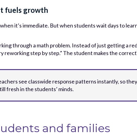
t fuels growth
when it’s immediate. But when students wait days to learn
king through a math problem. Instead of just getting a red
ry reworking step by step.” The student makes the correct
 teachers see classwide response patterns instantly, so th
till fresh in the students’ minds.
tudents and families