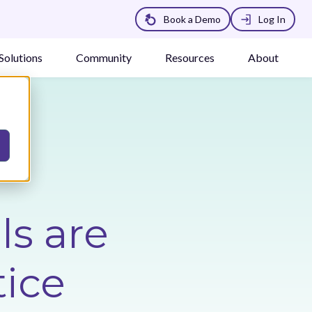
Book a Demo
Log In
Solutions
Community
Resources
About
s are
tice