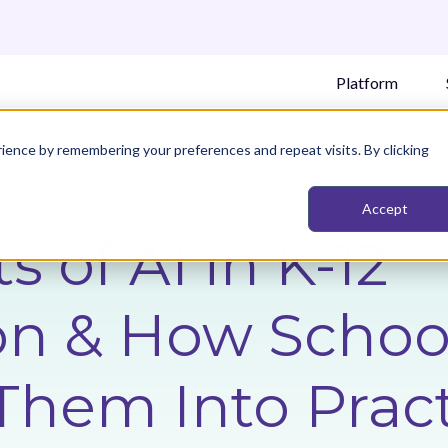
Platform
ience by remembering your preferences and repeat visits. By clicking
Accept
s of AI in K-12
on & How School
Them Into Prac