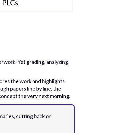
rwork. Yet grading, analyzing
cores the work and highlights
ugh papers line by line, the
 concept the very next morning.
aries, cutting back on