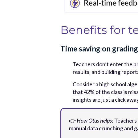
Benefits for t
Time saving on grading
Teachers don’t enter the p
results, and building repor
Consider a high school alge
that 42% of the class is mis
insights are just a click a
👉
How Otus helps
: Teachers
manual data crunching and ga