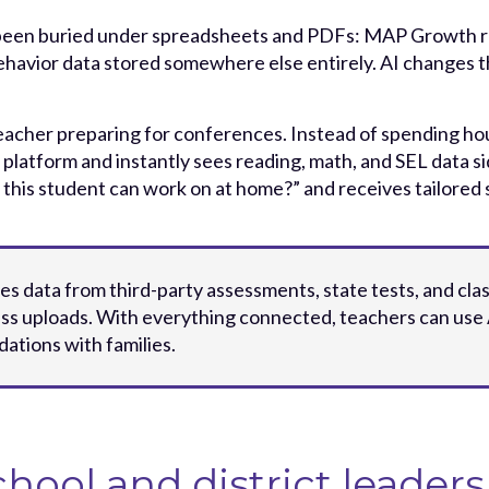
been buried under spreadsheets and PDFs: MAP Growth repo
 behavior data stored somewhere else entirely. AI changes th
teacher preparing for conferences. Instead of spending ho
 platform and instantly sees reading, math, and SEL data si
 this student can work on at home?” and receives tailored
ies data from third-party assessments, state tests, and clas
ss uploads. With everything connected, teachers can use 
tions with families.
chool and district leaders