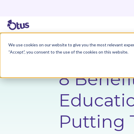
We use cookies on our website to give you the most relevant exper
Back to Resources
“Accept”, you consent to the use of the cookies on this website.
8 Benefit
Educati
Putting 