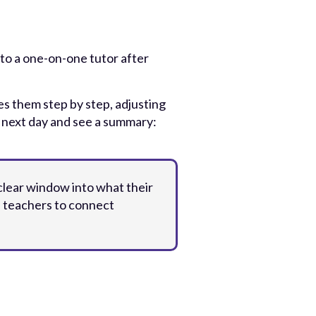
 to a one-on-one tutor after
s them step by step, adjusting
e next day and see a summary:
clear window into what their
s teachers to connect