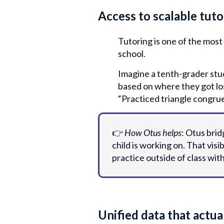
Access to scalable tut
Tutoring is one of the most
school.
Imagine a tenth-grader stu
based on where they got los
“Practiced triangle congru
👉
How Otus helps
: Otus bri
child is working on. That vis
practice outside of class wit
Unified data that actual