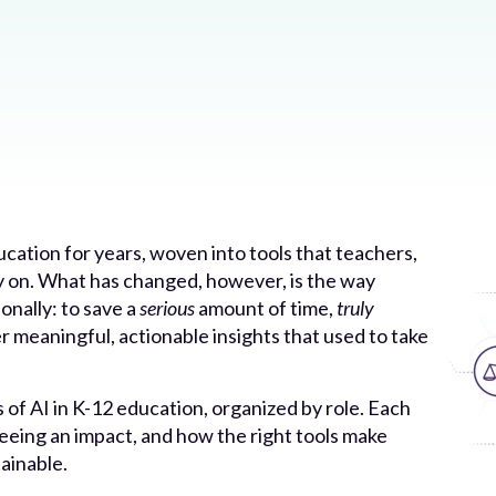
ucation for years, woven into tools that teachers,
ly on. What has changed, however, is the way
onally: to save a
serious
amount of time,
truly
r meaningful, actionable insights that used to take
 of AI in K-12 education, organized by role. Each
eeing an impact, and how the right tools make
ainable.