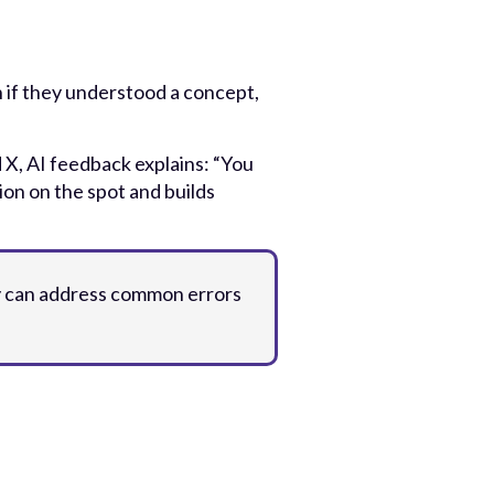
 if they understood a concept,
 X, AI feedback explains: “You
ion on the spot and builds
ey can address common errors