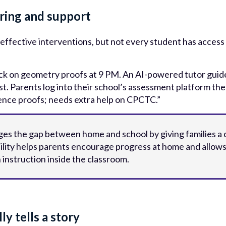
oring and support
 effective interventions, but not every student has access
ck on geometry proofs at 9 PM. An AI-powered tutor guide
t. Parents log into their school’s assessment platform th
ence proofs; needs extra help on CPCTC.”
dges the gap between home and school by giving families a 
ibility helps parents encourage progress at home and allow
h instruction inside the classroom.
ly tells a story