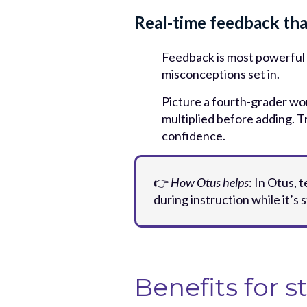
Real-time feedback tha
Feedback is most powerful 
misconceptions set in.
Picture a fourth-grader wor
multiplied before adding. T
confidence.
👉
How Otus helps
: In Otus,
during instruction while it’s s
Benefits for s