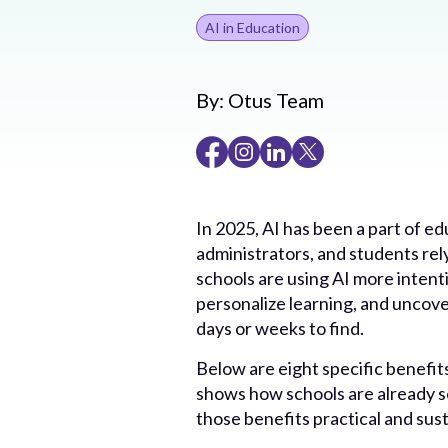
AI in Education
By:
Otus Team
In 2025, AI has been a part of ed
administrators, and students re
schools are using AI more intenti
personalize learning, and uncove
days or weeks to find.
Below are eight specific benefits
shows how schools are already s
those benefits practical and sust