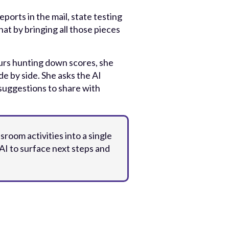
rts in the mail, state testing
at by bringing all those pieces
urs hunting down scores, she
de by side. She asks the AI
 suggestions to share with
sroom activities into a single
AI to surface next steps and