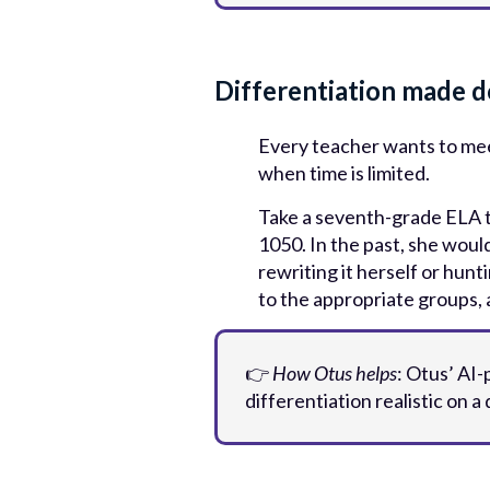
Differentiation made d
Every teacher wants to meet
when time is limited.
Take a seventh-grade ELA te
1050. In the past, she would
rewriting it herself or hunt
to the appropriate groups, a
👉
How Otus helps
: Otus’ AI
differentiation realistic on a d