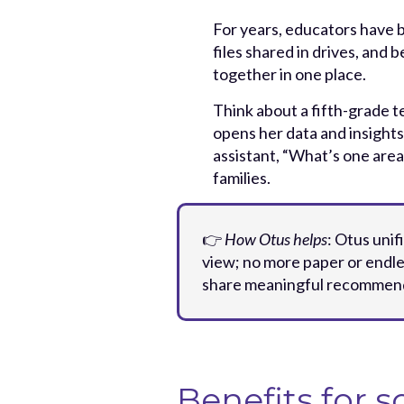
For years, educators have 
files shared in drives, and
together in one place.
Think about a fifth-grade 
opens her data and insights
assistant, “What’s one area
families.
👉
How Otus helps
: Otus unif
view; no more paper or endle
share meaningful recommenda
Benefits for s