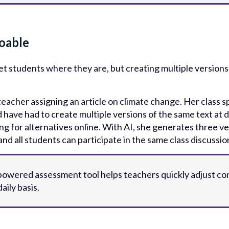
oable
 students where they are, but creating multiple versions 
acher assigning an article on climate change. Her class sp
 have had to create multiple versions of the same text at di
ing for alternatives online. With AI, she generates three v
nd all students can participate in the same class discussion
-powered assessment tool helps teachers quickly adjust co
aily basis.