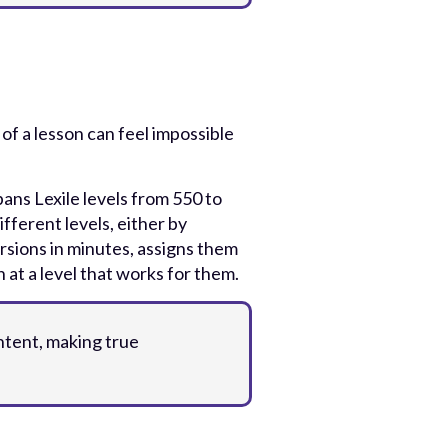
of a lesson can feel impossible
ans Lexile levels from 550 to
fferent levels, either by
ersions in minutes, assigns them
 at a level that works for them.
ntent, making true