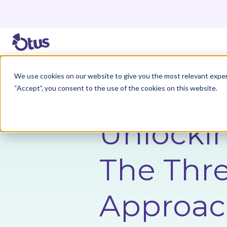
We use cookies on our website to give you the most relevant exper
Back to Resources
“Accept”, you consent to the use of the cookies on this website.
Unlockin
The Thre
Approac