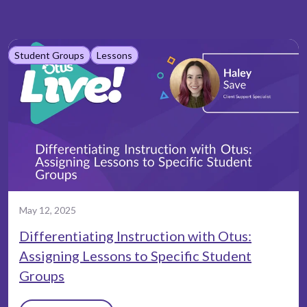
Student Groups
Lessons
May 12, 2025
Differentiating Instruction with Otus:
Assigning Lessons to Specific Student
Groups