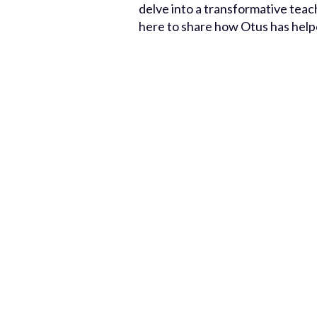
delve into a transformative tea
here to share how Otus has help