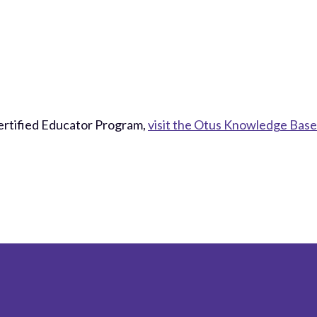
ertified Educator Program,
visit the Otus Knowledge Base