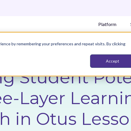
Platform
ience by remembering your preferences and repeat visits. By clicking
Accept
g Student Poten
e-Layer Learni
h in Otus Less