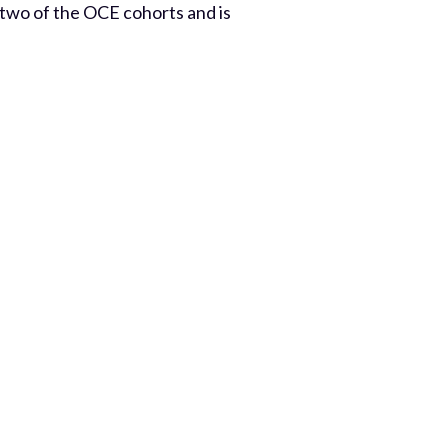
 two of the OCE cohorts and is