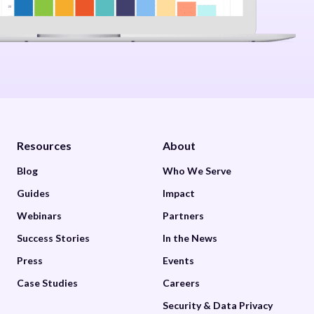
Resources
About
Blog
Who We Serve
Guides
Impact
Webinars
Partners
Success Stories
In the News
Press
Events
Case Studies
Careers
Security & Data Privacy