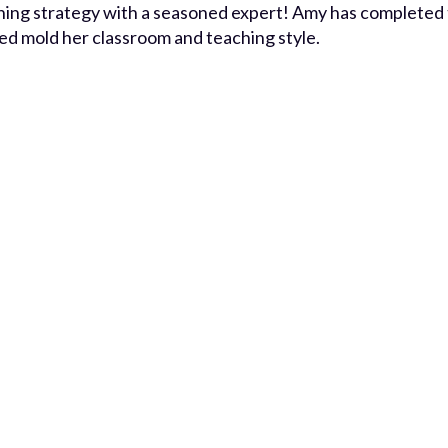
ching strategy with a seasoned expert! Amy has completed
ed mold her classroom and teaching style.