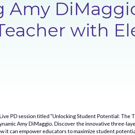
ng Amy DiMaggi
Teacher with El
s Live PD session titled "Unlocking Student Potential: Th
dynamic Amy DiMaggio. Discover the innovative three-laye
ow it can empower educators to maximize student potential