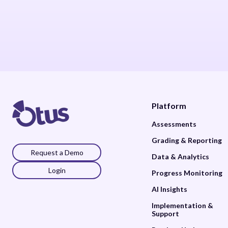
Platform
Assessments
Grading & Reporting
Request a Demo
Data & Analytics
Login
Progress Monitoring
AI Insights
Implementation &
Support