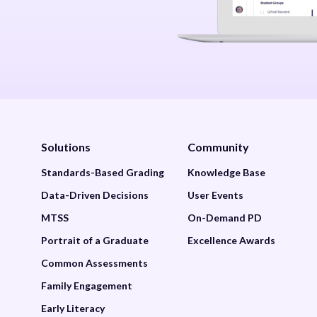
Solutions
Community
Standards-Based Grading
Knowledge Base
Data-Driven Decisions
User Events
MTSS
On-Demand PD
Portrait of a Graduate
Excellence Awards
Common Assessments
Family Engagement
Early Literacy