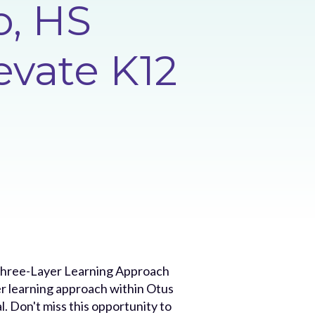
o, HS
evate K12
e Three-Layer Learning Approach
r learning approach within Otus
. Don't miss this opportunity to