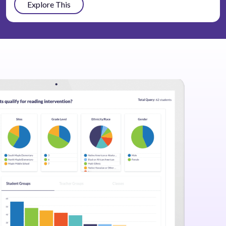
Explore This