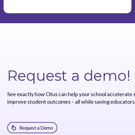
Request a demo!
See exactly how Otus can help your school accelerate
improve student outcomes – all while saving educators
Request a Demo