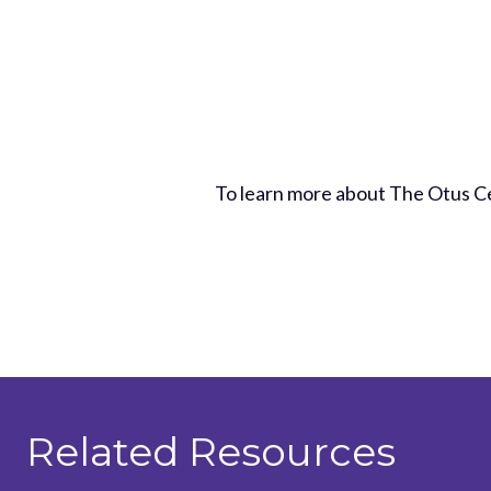
To learn more about The Otus C
Related Resources