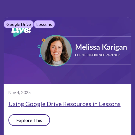
Google Drive
Lessons
Nov 4, 2025
Using Google Drive Resources in Lessons
Explore This