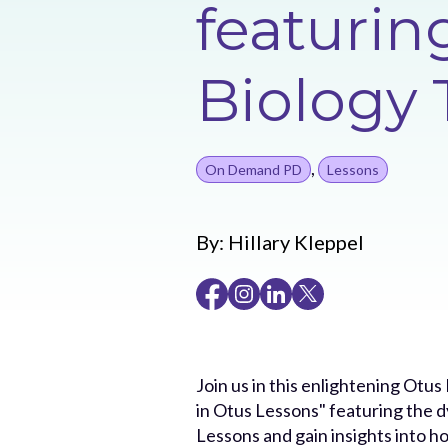
featuri
Biology 
,
On Demand PD
Lessons
By:
Hillary Kleppel
Join us in this enlightening Otu
in Otus Lessons" featuring the 
Lessons and gain insights into h