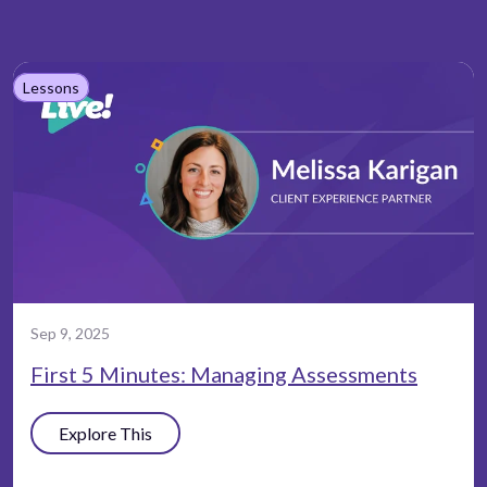
Lessons
Sep 9, 2025
First 5 Minutes: Managing Assessments
Explore This