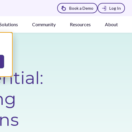
Book a Demo
Log In
Solutions
Community
Resources
About
tial:
ng
ons