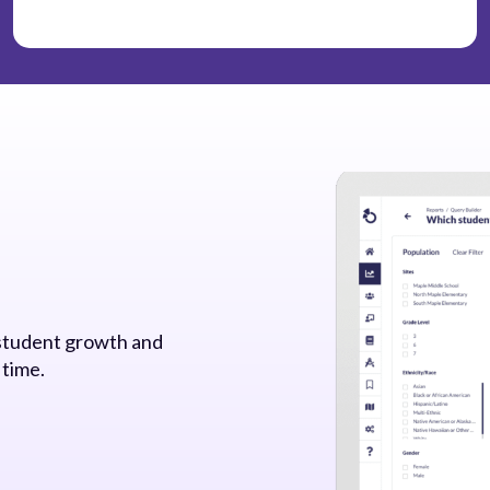
 student growth and
 time.