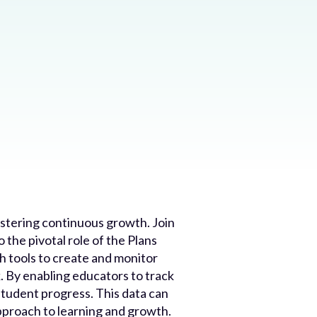
ostering continuous growth. Join
 the pivotal role of the Plans
 tools to create and monitor
k. By enabling educators to track
student progress. This data can
approach to learning and growth.