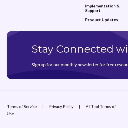
Implementation &
Support
Product Updates
Stay Connected wi
Sign up for our monthly newsletter for free resour
Terms of Service
|
Privacy Policy
|
AI Tool Terms of
Use