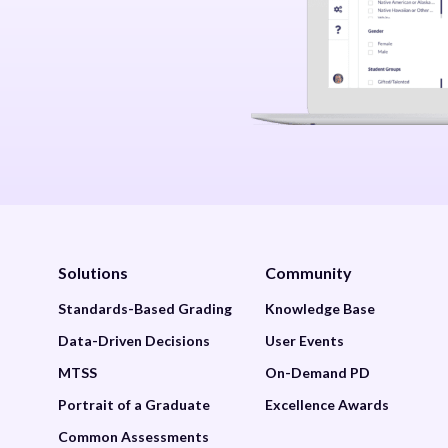
Solutions
Community
Standards-Based Grading
Knowledge Base
Data-Driven Decisions
User Events
MTSS
On-Demand PD
Portrait of a Graduate
Excellence Awards
Common Assessments