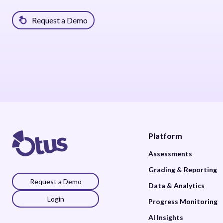
Request a Demo
Platform
Assessments
Grading & Reporting
Request a Demo
Data & Analytics
Login
Progress Monitoring
AI Insights