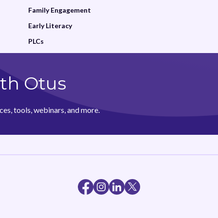
Family Engagement
Early Literacy
PLCs
th Otus
ces, tools, webinars, and more.