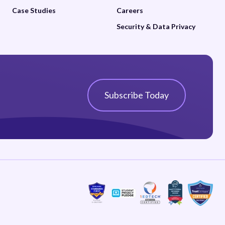
Case Studies
Careers
Security & Data Privacy
Subscribe Today