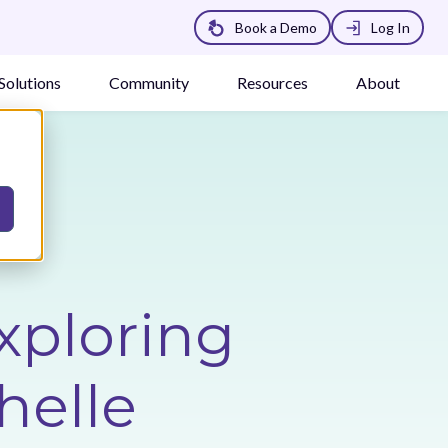
Book a Demo
Log In
Solutions
Community
Resources
About
xploring
helle