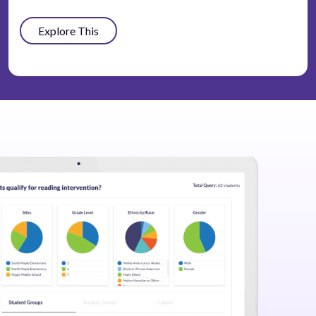
Explore This