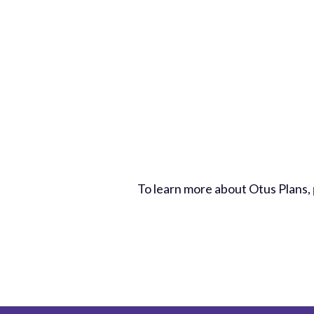
To learn more about Otus Plans,