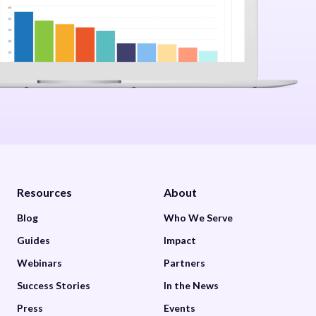
Resources
About
Blog
Who We Serve
Guides
Impact
Webinars
Partners
Success Stories
In the News
Press
Events