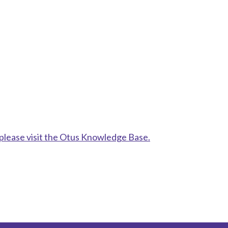
please visit the Otus Knowledge Base.