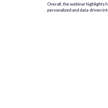
Overall, the webinar highlights 
personalized and data-driven in