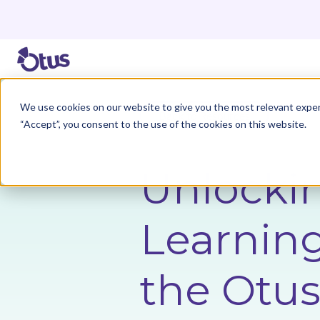
We use cookies on our website to give you the most relevant exper
Back to Resources
“Accept”, you consent to the use of the cookies on this website.
Unlocki
Learning
the Otus