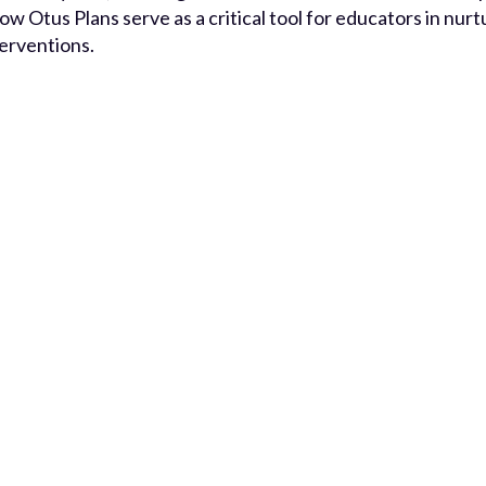
how Otus Plans serve as a critical tool for educators in nu
terventions.