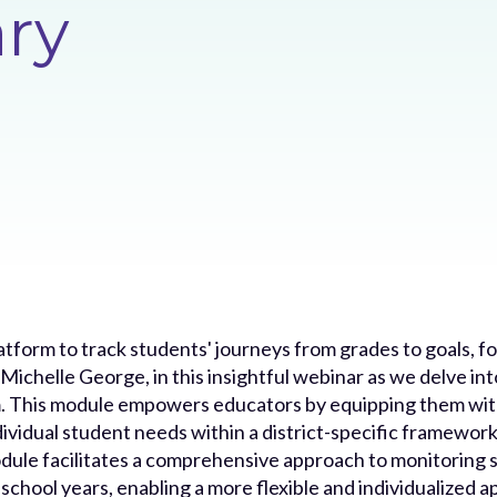
ary
atform to track students' journeys from grades to goals, f
ichelle George, in this insightful webinar as we delve into
. This module empowers educators by equipping them with
dividual student needs within a district-specific framewor
odule facilitates a comprehensive approach to monitoring 
school years, enabling a more flexible and individualized 