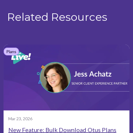
Related Resources
Plans
Mar 23, 2026
New Feature: Bulk Download Otus Plans