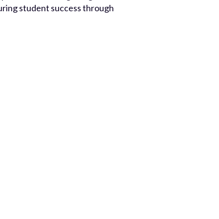
rturing student success through