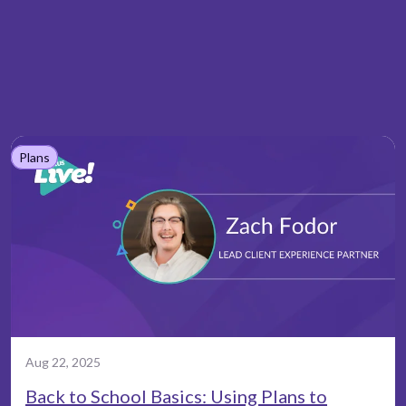
Plans
Aug 22, 2025
Back to School Basics: Using Plans to