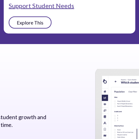
Support Student Needs
Explore This
 student growth and
 time.