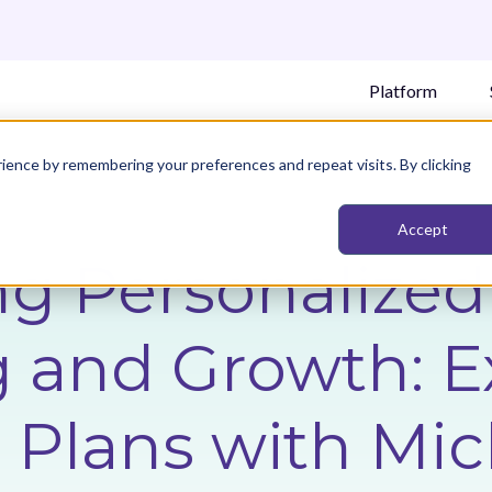
Platform
ience by remembering your preferences and repeat visits. By clicking
Accept
ng Personalized
 and Growth: E
 Plans with Mic