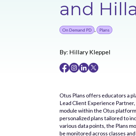
and Hill
,
On Demand PD
Plans
By:
Hillary Kleppel
Otus Plans offers educators a pl
Lead Client Experience Partner, M
module within the Otus platform
personalized plans tailored to in
various data points, the Plans m
be monitored across classes and 