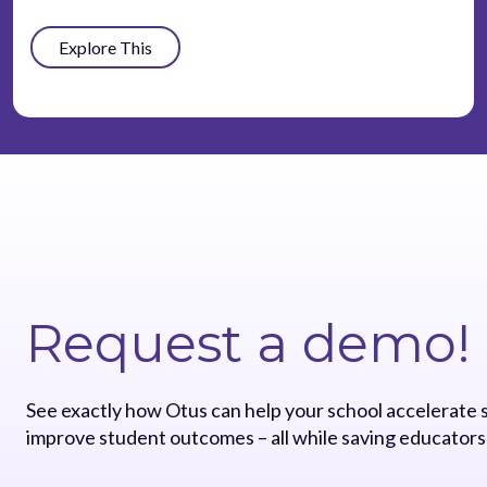
Explore This
Request a demo!
See exactly how Otus can help your school accelerate
improve student outcomes – all while saving educators