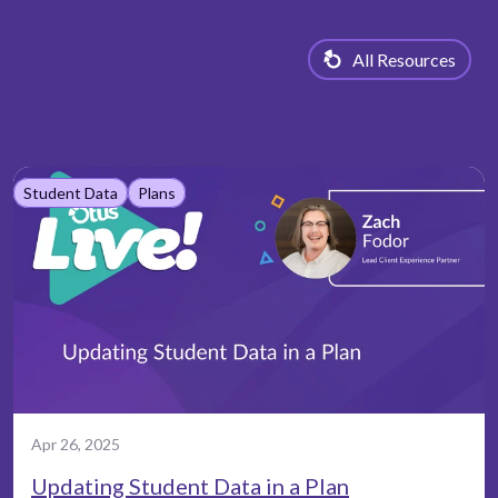
All Resources
Student Data
Plans
Apr 26, 2025
Updating Student Data in a Plan