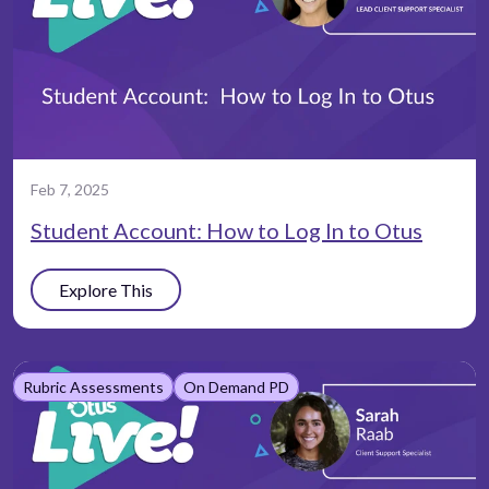
Feb 7, 2025
Student Account: How to Log In to Otus
Explore This
Rubric Assessments
On Demand PD