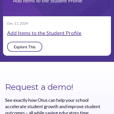
Dec 11, 2024
Add Items to the Student Profile
Explore This
Request a demo!
See exactly how Otus can help your school
accelerate student growth and improve student
outcomes – all while saving educators time.