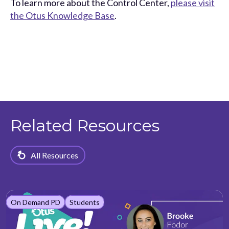
To learn more about the Control Center,
please visit
the Otus Knowledge Base
.
Related Resources
All Resources
On Demand PD
Students