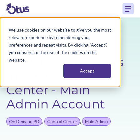
We use cookies on our website to give you the most
Back to Resources
relevant experience by remembering your
preferences and repeat visits. By clicking “Accept”,
you consent to the use of the cookies on this
Set Grading Scales
website.
in the Control
Accept
Center - Main
Admin Account
,
,
On Demand PD
Control Center
Main Admin