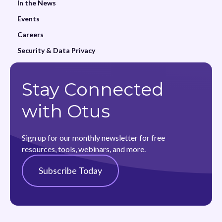
In the News
Events
Careers
Security & Data Privacy
Stay Connected
with Otus
Sign up for our monthly newsletter for free
resources, tools, webinars, and more.
Subscribe Today