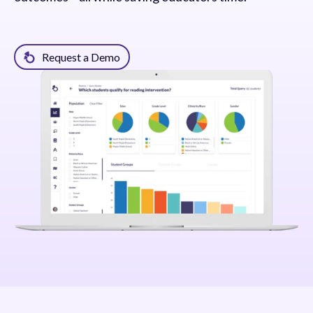
Request a Demo