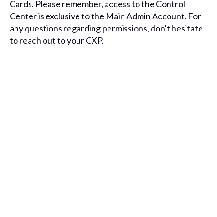
Cards. Please remember, access to the Control
Center is exclusive to the Main Admin Account. For
any questions regarding permissions, don't hesitate
to reach out to your CXP.