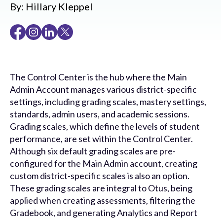
By:
Hillary Kleppel
The Control Center is the hub where the Main
Admin Account manages various district-specific
settings, including grading scales, mastery settings,
standards, admin users, and academic sessions.
Grading scales, which define the levels of student
performance, are set within the Control Center.
Although six default grading scales are pre-
configured for the Main Admin account, creating
custom district-specific scales is also an option.
These grading scales are integral to Otus, being
applied when creating assessments, filtering the
Gradebook, and generating Analytics and Report