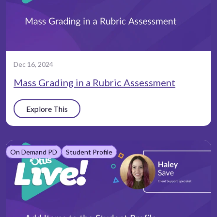
Dec 16, 2024
Mass Grading in a Rubric Assessment
Explore This
On Demand PD
Student Profile