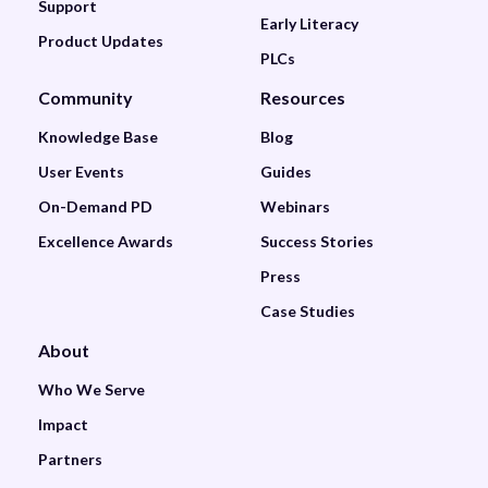
Support
Early Literacy
Product Updates
PLCs
Community
Resources
Knowledge Base
Blog
User Events
Guides
On-Demand PD
Webinars
Excellence Awards
Success Stories
Press
Case Studies
About
Who We Serve
Impact
Partners