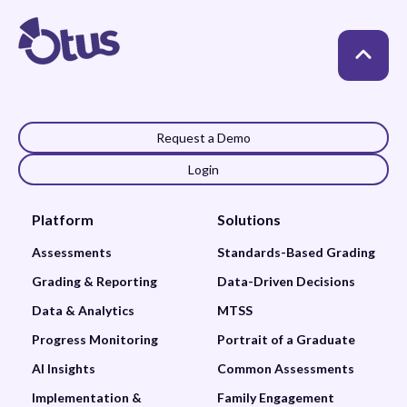
Request a Demo
Login
Platform
Solutions
Assessments
Standards-Based Grading
Grading & Reporting
Data-Driven Decisions
Data & Analytics
MTSS
Progress Monitoring
Portrait of a Graduate
AI Insights
Common Assessments
Implementation &
Family Engagement