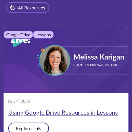
All Resources
Google Drive
Lessons
Nov 4, 2025
Using Google Drive Resources in Lessons
Explore This