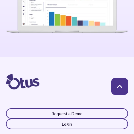
Request a Demo
Login