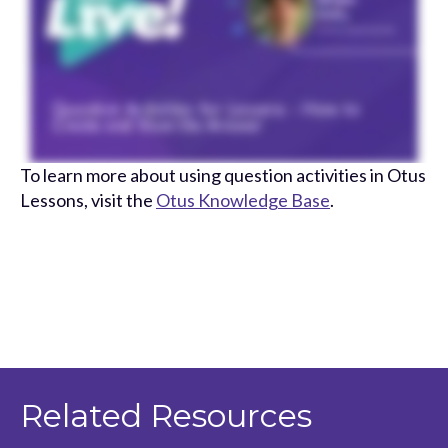
To learn more about using question activities in Otus
Lessons, visit the
Otus Knowledge Base
.
Related Resources