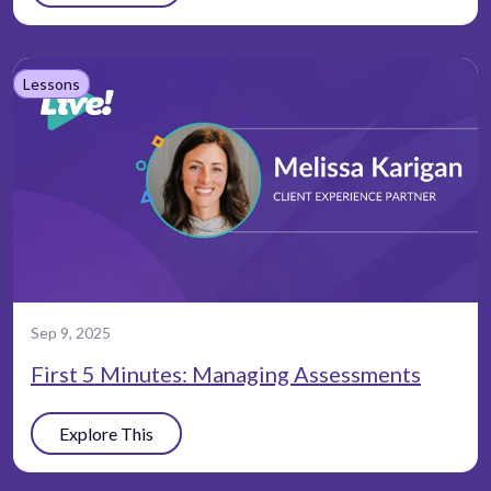
Lessons
Sep 9, 2025
First 5 Minutes: Managing Assessments
Explore This