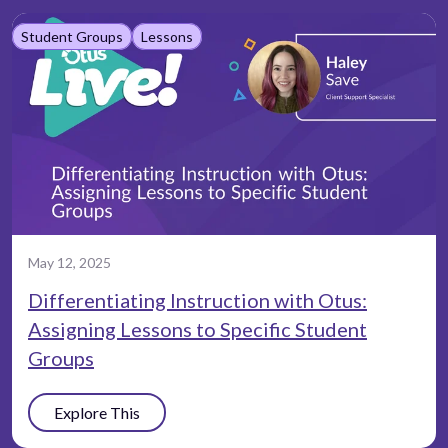
Student Groups
Lessons
May 12, 2025
Differentiating Instruction with Otus:
Assigning Lessons to Specific Student
Groups
Explore This