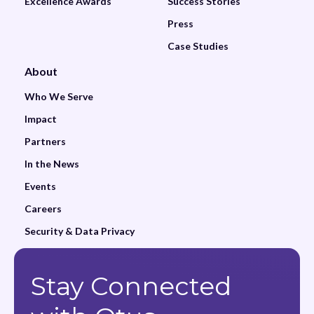
Excellence Awards
Success Stories
Press
Case Studies
About
Who We Serve
Impact
Partners
In the News
Events
Careers
Security & Data Privacy
Stay Connected