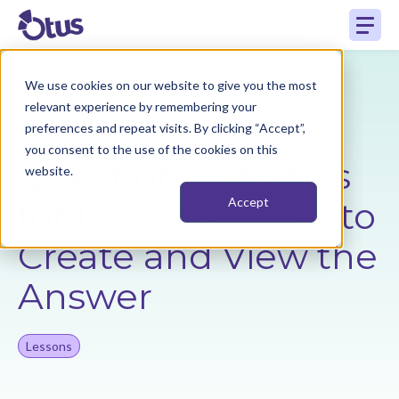
We use cookies on our website to give you the most
Back to Resources
relevant experience by remembering your
preferences and repeat visits. By clicking “Accept”,
you consent to the use of the cookies on this
Question Activities
website.
for Lessons - How to
Accept
Create and View the
Answer
Lessons