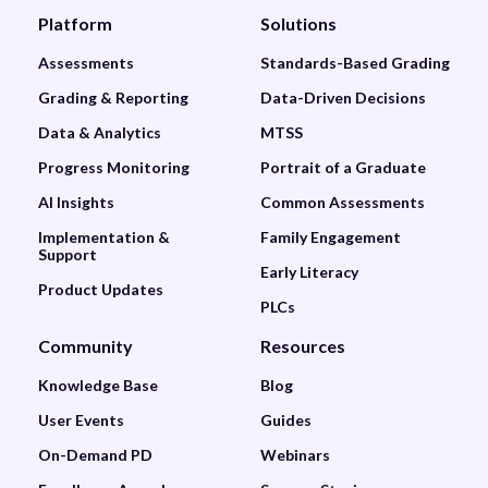
Platform
Solutions
Assessments
Standards-Based Grading
Grading & Reporting
Data-Driven Decisions
Data & Analytics
MTSS
Progress Monitoring
Portrait of a Graduate
AI Insights
Common Assessments
Implementation &
Family Engagement
Support
Early Literacy
Product Updates
PLCs
Community
Resources
Knowledge Base
Blog
User Events
Guides
On-Demand PD
Webinars