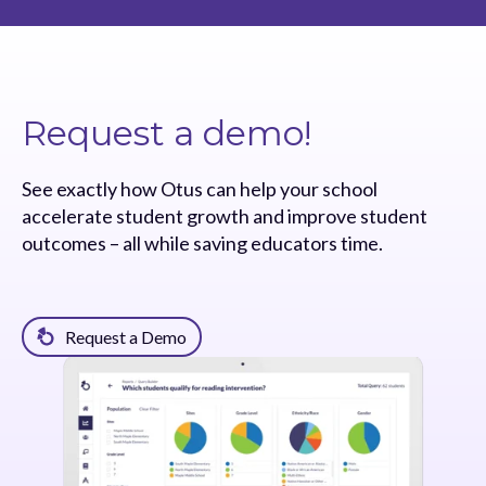
Request a demo!
See exactly how Otus can help your school
accelerate student growth and improve student
outcomes – all while saving educators time.
Request a Demo