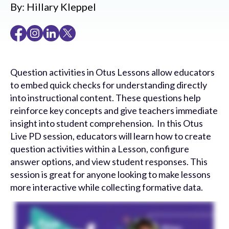
By:
Hillary Kleppel
Question activities in Otus Lessons allow educators
to embed quick checks for understanding directly
into instructional content. These questions help
reinforce key concepts and give teachers immediate
insight into student comprehension. In this Otus
Live PD session, educators will learn how to create
question activities within a Lesson, configure
answer options, and view student responses. This
session is great for anyone looking to make lessons
more interactive while collecting formative data.