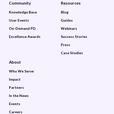
Community
Resources
Knowledge Base
Blog
User Events
Guides
On-Demand PD
Webinars
Excellence Awards
Success Stories
Press
Case Studies
About
Who We Serve
Impact
Partners
In the News
Events
Careers