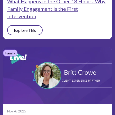
What Happens in the Other 18 Hours: Why
Family Engagement is the First
Intervention
Explore This
Family
Nov 4, 2025