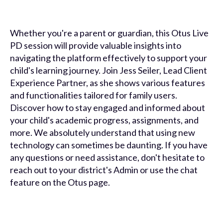
Whether you're a parent or guardian, this Otus Live
PD session will provide valuable insights into
navigating the platform effectively to support your
child's learning journey. Join Jess Seiler, Lead Client
Experience Partner, as she shows various features
and functionalities tailored for family users.
Discover how to stay engaged and informed about
your child's academic progress, assignments, and
more. We absolutely understand that using new
technology can sometimes be daunting. If you have
any questions or need assistance, don't hesitate to
reach out to your district's Admin or use the chat
feature on the Otus page.