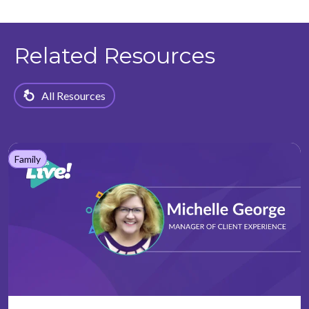
Related Resources
All Resources
Family