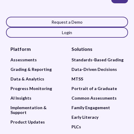
Request a Demo
Login
Platform
Solutions
Assessments
Standards-Based Grading
Grading & Reporting
Data-Driven Decisions
Data & Analytics
MTSS
Progress Monitoring
Portrait of a Graduate
AI Insights
Common Assessments
Implementation &
Family Engagement
Support
Early Literacy
Product Updates
PLCs