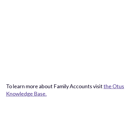
To learn more about Family Accounts visit
the Otus
Knowledge Base.