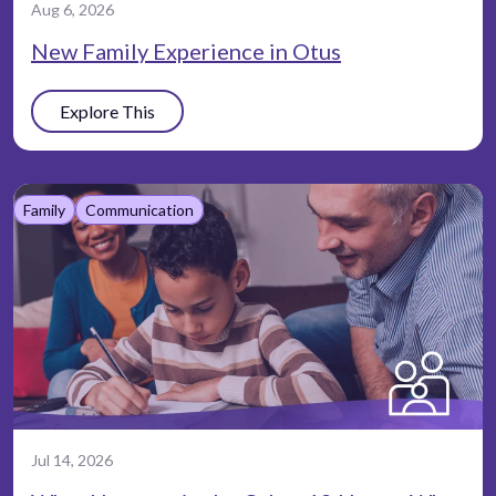
Aug 6, 2026
New Family Experience in Otus
Explore This
Family
Communication
Jul 14, 2026