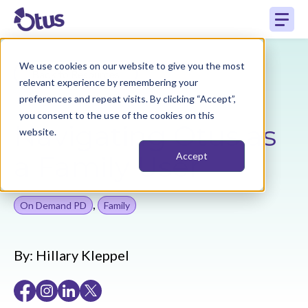
We use cookies on our website to give you the most
Back to Resources
relevant experience by remembering your
preferences and repeat visits. By clicking “Accept”,
you consent to the use of the cookies on this
Navigating Otus as
website.
a Family User
Accept
,
On Demand PD
Family
By:
Hillary Kleppel