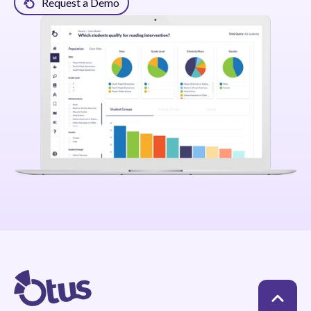
Request a Demo