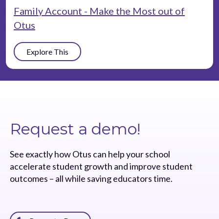
Family Account - Make the Most out of
Otus
Explore This
Request a demo!
See exactly how Otus can help your school
accelerate student growth and improve student
outcomes – all while saving educators time.