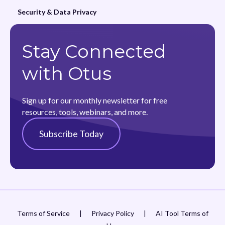
Security & Data Privacy
Stay Connected
with Otus
Sign up for our monthly newsletter for free
resources, tools, webinars, and more.
Subscribe Today
Terms of Service
|
Privacy Policy
|
AI Tool Terms of