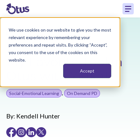
We use cookies on our website to give you the most
Back to Resources
relevant experience by remembering your
preferences and repeat visits. By clicking “Accept”,
you consent to the use of the cookies on this
My Favorite Tool in
website.
Otus with Yinka!
Accept
,
Social-Emotional Learning
On Demand PD
By:
Kendell Hunter