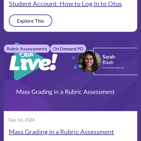
Student Account: How to Log In to Otus
Explore This
Rubric Assessments
On Demand PD
Dec 16, 2024
Mass Grading in a Rubric Assessment