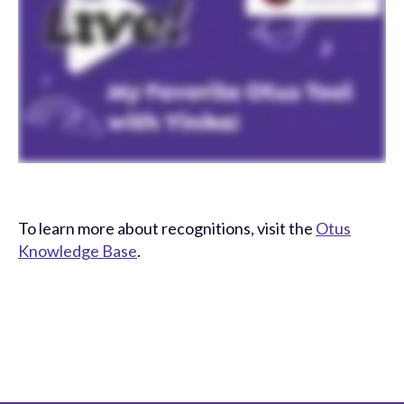
To learn more about recognitions, visit the
Otus
Knowledge Base
.