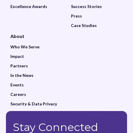
Excellence Awards
Success Stories
Press
Case Studies
About
Who We Serve
Impact
Partners
In the News
Events
Careers
Security & Data Privacy
Stay Connected