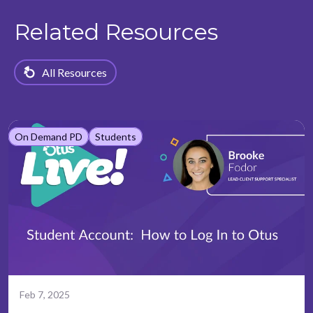
Related Resources
All Resources
On Demand PD
Students
Feb 7, 2025