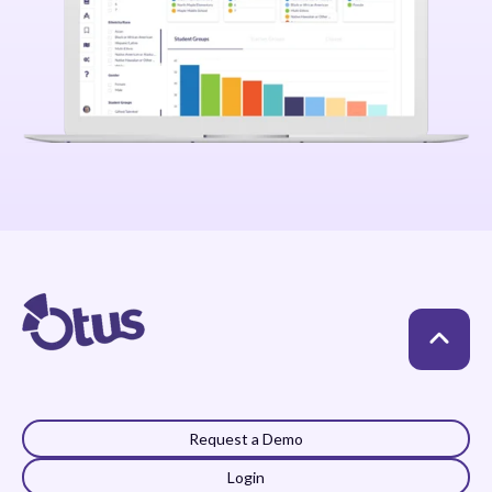
Request a Demo
Login