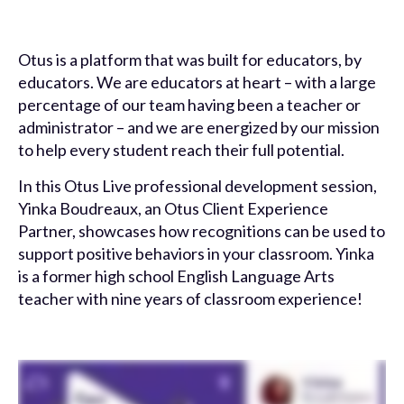
Otus is a platform that was built for educators, by
educators. We are educators at heart – with a large
percentage of our team having been a teacher or
administrator – and we are energized by our mission
to help every student reach their full potential.
In this Otus Live professional development session,
Yinka Boudreaux, an Otus Client Experience
Partner, showcases how recognitions can be used to
support positive behaviors in your classroom. Yinka
is a former high school English Language Arts
teacher with nine years of classroom experience!