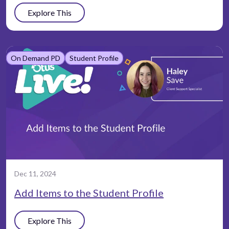
Explore This
On Demand PD
Student Profile
Dec 11, 2024
Add Items to the Student Profile
Explore This