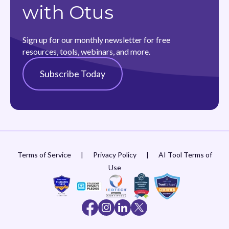
with Otus
Sign up for our monthly newsletter for free
resources, tools, webinars, and more.
Subscribe Today
Terms of Service
|
Privacy Policy
|
AI Tool Terms of
Use