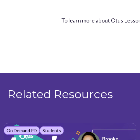
To learn more about Otus Lesso
Related Resources
On Demand PD
Students