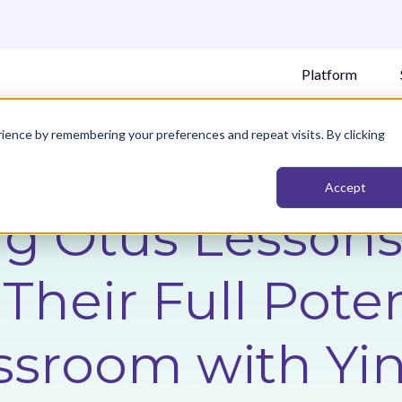
Platform
ience by remembering your preferences and repeat visits. By clicking
Accept
g Otus Lessons
Their Full Poten
ssroom with Yi