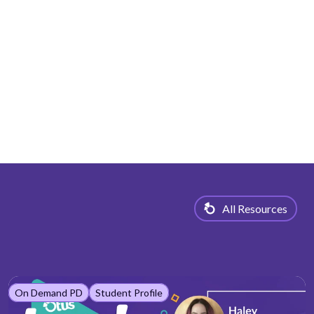
All Resources
On Demand PD
Student Profile