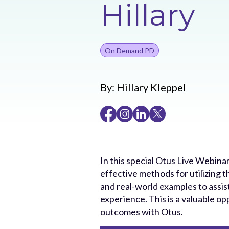
Hillary
On Demand PD
By:
Hillary Kleppel
In this special Otus Live Webinar
effective methods for utilizing t
and real-world examples to assi
experience. This is a valuable 
outcomes with Otus.