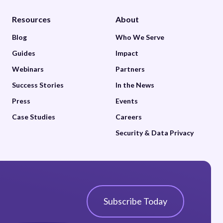
Resources
About
Blog
Who We Serve
Guides
Impact
Webinars
Partners
Success Stories
In the News
Press
Events
Case Studies
Careers
Security & Data Privacy
Subscribe Today