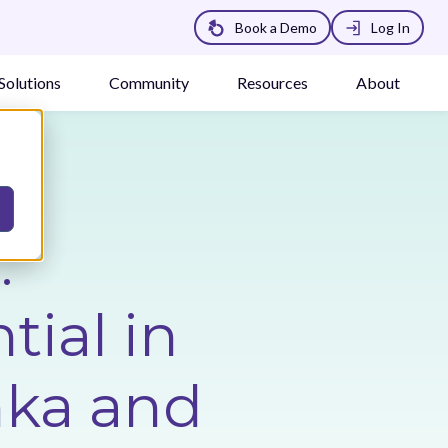
Book a Demo
Log In
Solutions
Community
Resources
About
:
tial in
nka and