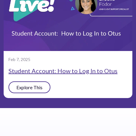
Feb 7, 2025
Student Account: How to Log In to Otus
Explore This