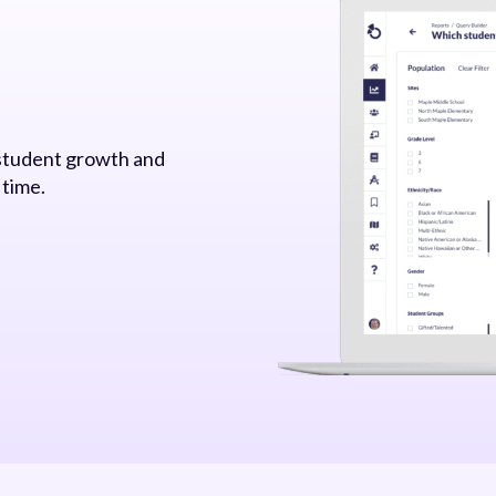
 student growth and
 time.