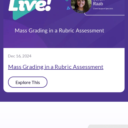
Dec 16, 2024
Mass Grading in a Rubric Assessment
Explore This