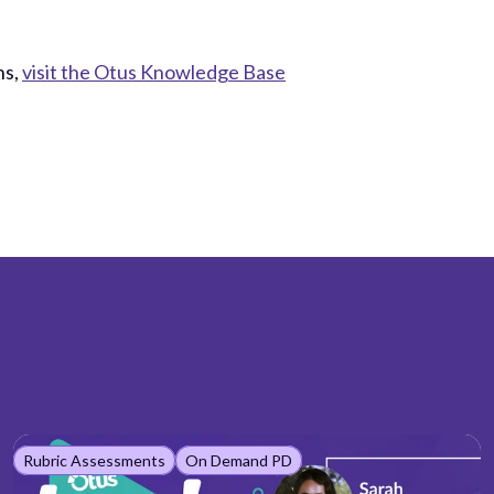
ns,
visit the Otus Knowledge Base
Rubric Assessments
On Demand PD