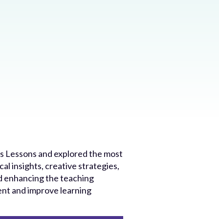
tus Lessons and explored the most
al insights, creative strategies,
nd enhancing the teaching
ent and improve learning