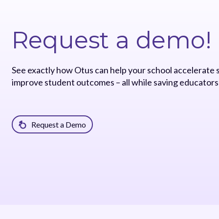
Request a demo!
See exactly how Otus can help your school accelerate
improve student outcomes – all while saving educators
Request a Demo