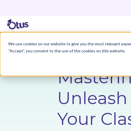
We use cookies on our website to give you the most relevant exper
Back to Resources
“Accept”, you consent to the use of the cookies on this website.
Masterin
Unleash 
Your Cla