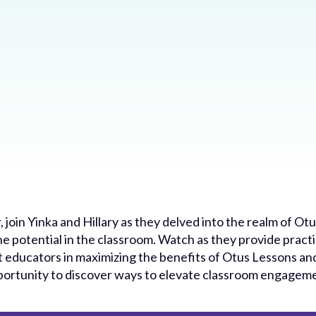
, join Yinka and Hillary as they delved into the realm of O
he potential in the classroom. Watch as they provide practic
st educators in maximizing the benefits of Otus Lessons a
opportunity to discover ways to elevate classroom engagem