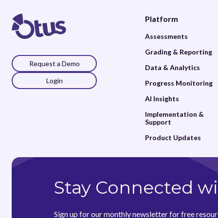
Platform
Assessments
Grading & Reporting
Request a Demo
Data & Analytics
Login
Progress Monitoring
AI Insights
Implementation &
Support
Product Updates
Stay Connected wi
Sign up for our monthly newsletter for free resour