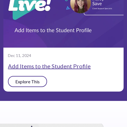
Dec 11, 2024
Add Items to the Student Profile
Explore This