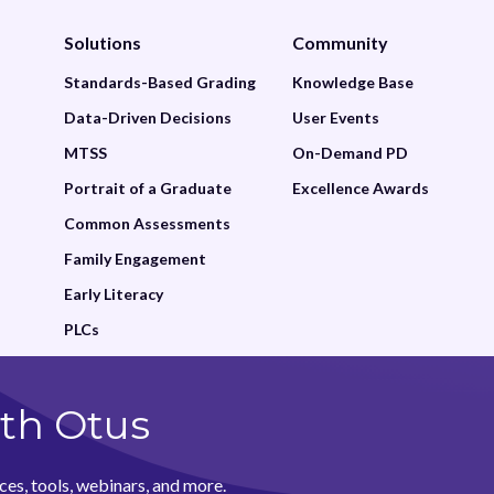
Solutions
Community
Standards-Based Grading
Knowledge Base
Data-Driven Decisions
User Events
MTSS
On-Demand PD
Portrait of a Graduate
Excellence Awards
Common Assessments
Family Engagement
Early Literacy
PLCs
th Otus
ces, tools, webinars, and more.