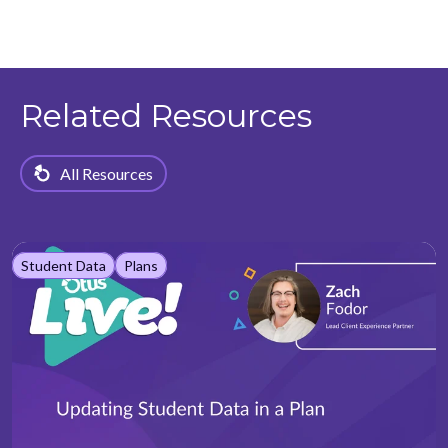
Related Resources
All Resources
Student Data
Plans