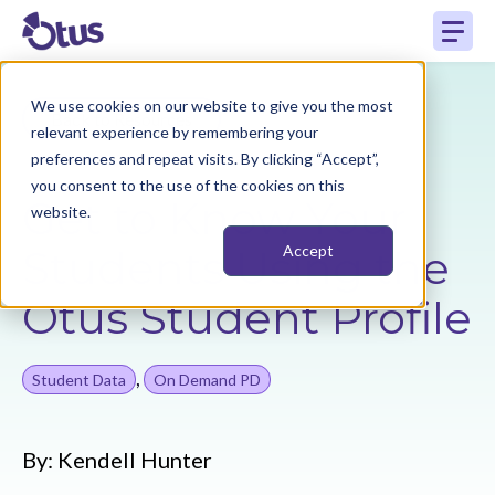
We use cookies on our website to give you the most
Back to Resources
relevant experience by remembering your
preferences and repeat visits. By clicking “Accept”,
you consent to the use of the cookies on this
Get to Know Your
website.
Students Using the
Accept
Otus Student Profile
,
Student Data
On Demand PD
By:
Kendell Hunter