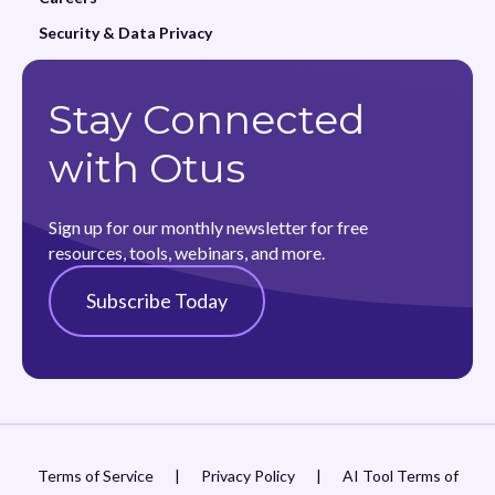
Security & Data Privacy
Stay Connected
with Otus
Sign up for our monthly newsletter for free
resources, tools, webinars, and more.
Subscribe Today
Terms of Service
|
Privacy Policy
|
AI Tool Terms of