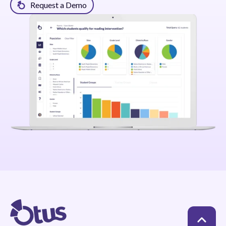
Request a Demo