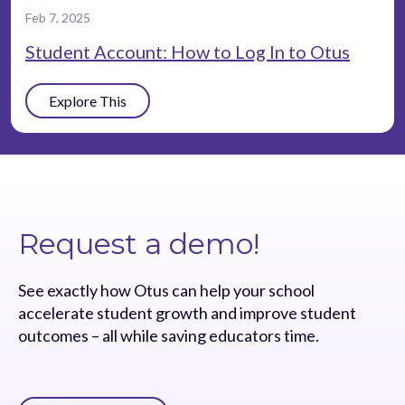
Feb 7, 2025
Student Account: How to Log In to Otus
Explore This
Request a demo!
See exactly how Otus can help your school
accelerate student growth and improve student
outcomes – all while saving educators time.