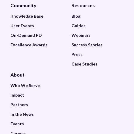
Community
Resources
Knowledge Base
Blog
User Events
Guides
On-Demand PD
Webinars
Excellence Awards
Success Stories
Press
Case Studies
About
Who We Serve
Impact
Partners
In the News
Events
Careers