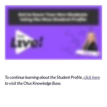
To continue learning about the Student Profile,
click here
to visit the Otus Knowledge Base.