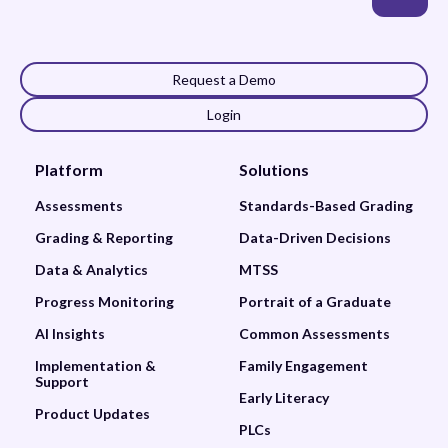
Request a Demo
Login
Platform
Solutions
Assessments
Standards-Based Grading
Grading & Reporting
Data-Driven Decisions
Data & Analytics
MTSS
Progress Monitoring
Portrait of a Graduate
AI Insights
Common Assessments
Implementation &
Family Engagement
Support
Early Literacy
Product Updates
PLCs