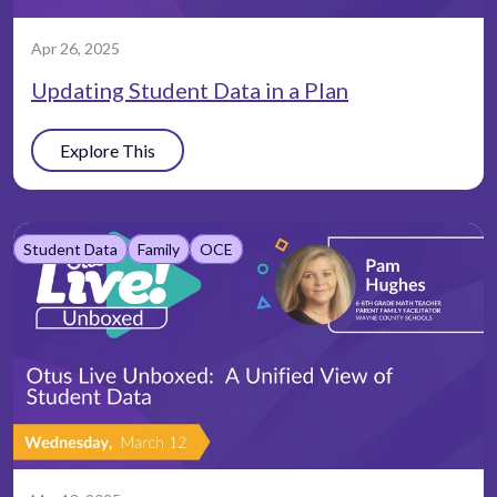
Apr 26, 2025
Updating Student Data in a Plan
Explore This
Student Data
Family
OCE