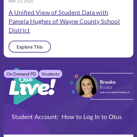
Mar 13, 2025
A Unified View of Student Data with
Pamela Hughes of Wayne County School
District
Explore This
On Demand PD
Students