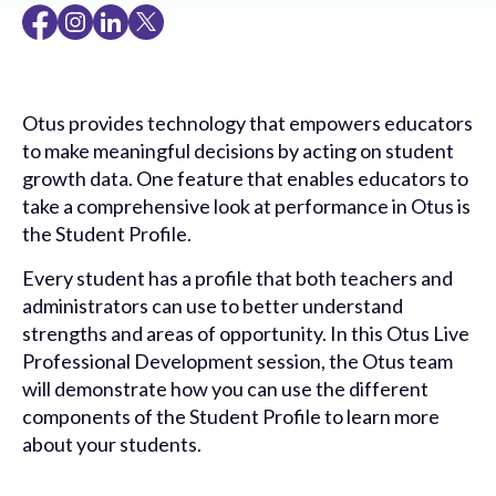
Otus provides technology that empowers educators
to make meaningful decisions by acting on student
growth data. One feature that enables educators to
take a comprehensive look at performance in Otus is
the Student Profile.
Every student has a profile that both teachers and
administrators can use to better understand
strengths and areas of opportunity. In this Otus Live
Professional Development session, the Otus team
will demonstrate how you can use the different
components of the Student Profile to learn more
about your students.