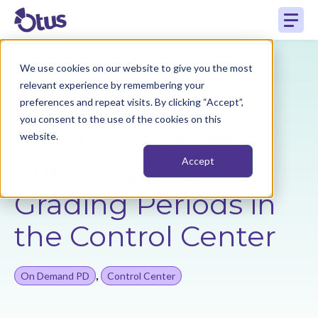
We use cookies on our website to give you the most
Back to Resources
relevant experience by remembering your
preferences and repeat visits. By clicking “Accept”,
you consent to the use of the cookies on this
Create Academic
website.
Sessions and
Accept
Grading Periods in
the Control Center
,
On Demand PD
Control Center