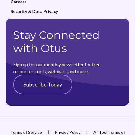
Careers
Security & Data Privacy
Stay Connected
with Otus
Sign up for our monthly newsletter for free
resources, tools, webinars, and more.
Subscribe Today
Terms of Service
|
Privacy Policy
|
AI Tool Terms of