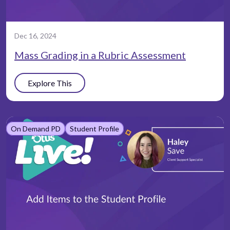
Dec 16, 2024
Mass Grading in a Rubric Assessment
Explore This
On Demand PD
Student Profile