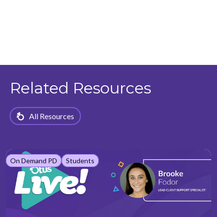
Related Resources
All Resources
On Demand PD
Students