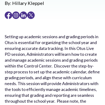
By:
Hillary Kleppel
Setting up academic sessions and grading periods in
Otus is essential for organizing the school year and
ensuring accurate data tracking. In this Otus Live
PD session, Administrators will learn how to create
and manage academic sessions and grading periods
within the Control Center. Discover the step-by-
step process to set up the academic calendar, define
grading periods, and align these with curriculum
needs. This session will provide Administrators with
the tools to efficiently manage academic timelines,
ensuring that grading and reporting are seamless
throughout the school year. Please note, the