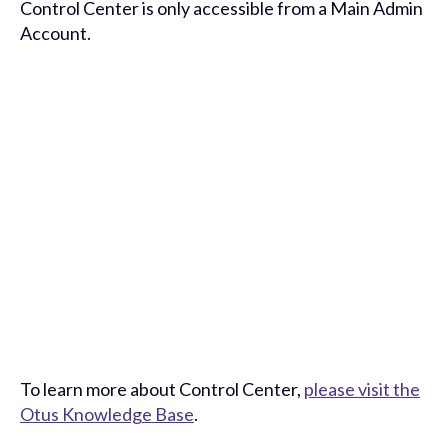
Control Center is only accessible from a Main Admin
Account.
To learn more about Control Center,
please visit the
Otus Knowledge Base
.