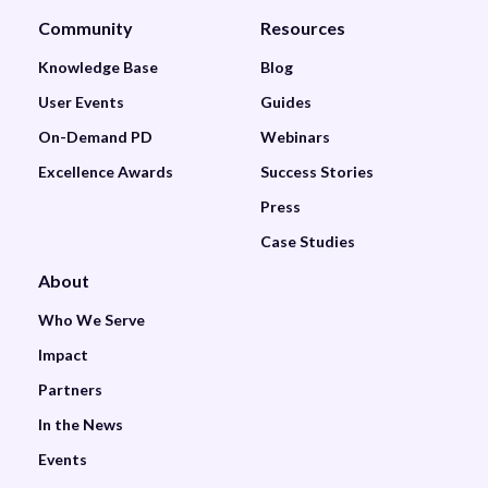
Community
Resources
Knowledge Base
Blog
User Events
Guides
On-Demand PD
Webinars
Excellence Awards
Success Stories
Press
Case Studies
About
Who We Serve
Impact
Partners
In the News
Events