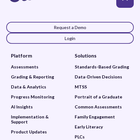
Request a Demo
Login
Platform
Solutions
Assessments
Standards-Based Grading
Grading & Reporting
Data-Driven Decisions
Data & Analytics
MTSS
Progress Monitoring
Portrait of a Graduate
AI Insights
Common Assessments
Implementation &
Family Engagement
Support
Early Literacy
Product Updates
PLCs