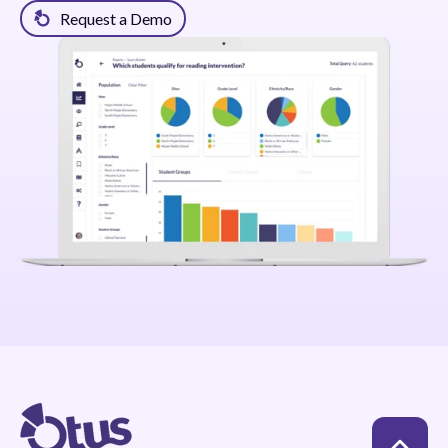
Request a Demo