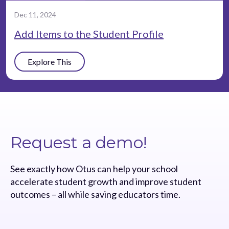
Dec 11, 2024
Add Items to the Student Profile
Explore This
Request a demo!
See exactly how Otus can help your school
accelerate student growth and improve student
outcomes – all while saving educators time.