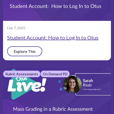
Feb 7, 2025
Student Account: How to Log In to Otus
Explore This
Rubric Assessments
On Demand PD