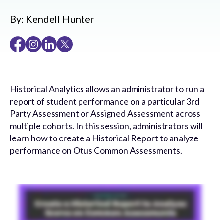
By:
Kendell Hunter
Historical Analytics allows an administrator to run a
report of student performance on a particular 3rd
Party Assessment or Assigned Assessment across
multiple cohorts. In this session, administrators will
learn how to create a Historical Report to analyze
performance on Otus Common Assessments.