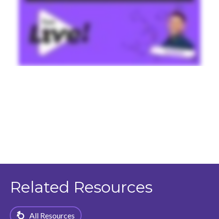
Related Resources
All Resources