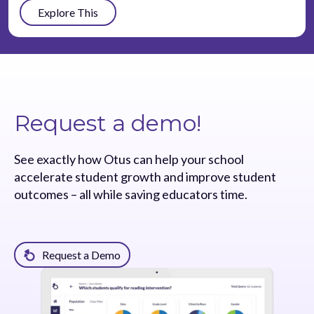
Explore This
Request a demo!
See exactly how Otus can help your school
accelerate student growth and improve student
outcomes – all while saving educators time.
Request a Demo