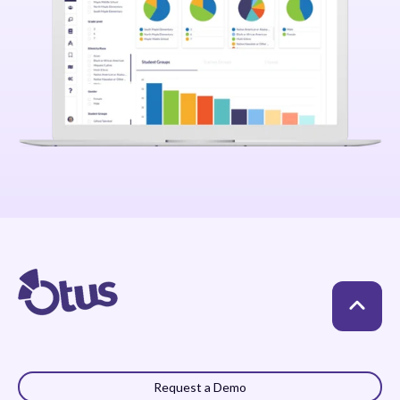
Request a Demo