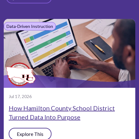
Data-Driven Instruction
Jul 17, 2026
How Hamilton County School District
Turned Data Into Purpose
Explore This