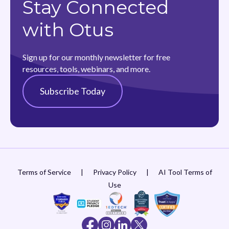
Stay Connected
with Otus
Sign up for our monthly newsletter for free
resources, tools, webinars, and more.
Subscribe Today
Terms of Service
|
Privacy Policy
|
AI Tool Terms of
Use