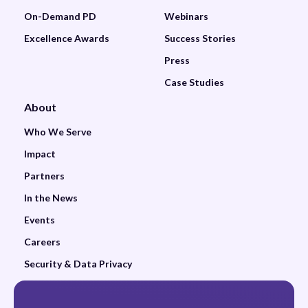
On-Demand PD
Webinars
Excellence Awards
Success Stories
Press
Case Studies
About
Who We Serve
Impact
Partners
In the News
Events
Careers
Security & Data Privacy