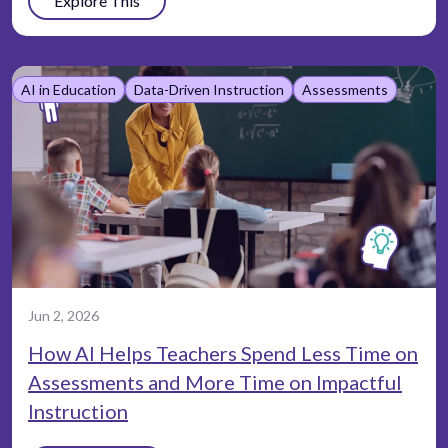
Explore This
AI in Education
Data-Driven Instruction
Assessments
Jun 2, 2026
How AI Helps Teachers Spend Less Time on
Assessments and More Time on Impactful
Instruction