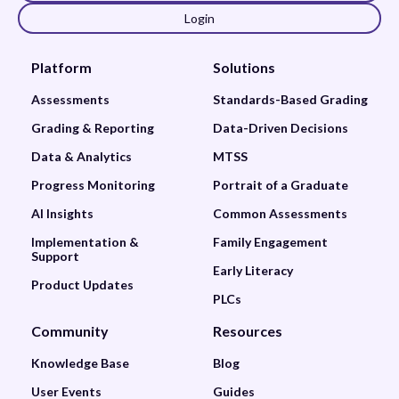
Login
Platform
Solutions
Assessments
Standards-Based Grading
Grading & Reporting
Data-Driven Decisions
Data & Analytics
MTSS
Progress Monitoring
Portrait of a Graduate
AI Insights
Common Assessments
Implementation &
Family Engagement
Support
Early Literacy
Product Updates
PLCs
Community
Resources
Knowledge Base
Blog
User Events
Guides