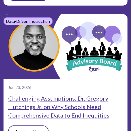
Data-Driven Instruction
Jun 23, 2026
Challenging Assumptions: Dr. Gregory
Hutchings Jr. on Why Schools Need
Comprehensive Data to End Inequities