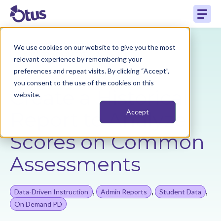
We use cookies on our website to give you the most
Back to Resources
relevant experience by remembering your
preferences and repeat visits. By clicking “Accept”,
you consent to the use of the cookies on this
Create a Historical
website.
Report to Analyze
Accept
Scores on Common
Assessments
,
,
,
Data-Driven Instruction
Admin Reports
Student Data
On Demand PD