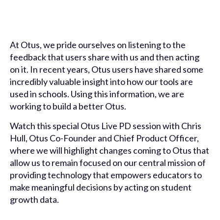
At Otus, we pride ourselves on listening to the
feedback that users share with us and then acting
on it. In recent years, Otus users have shared some
incredibly valuable insight into how our tools are
used in schools. Using this information, we are
working to build a better Otus.
Watch this special Otus Live PD session with Chris
Hull, Otus Co-Founder and Chief Product Officer,
where we will highlight changes coming to Otus that
allow us to remain focused on our central mission of
providing technology that empowers educators to
make meaningful decisions by acting on student
growth data.