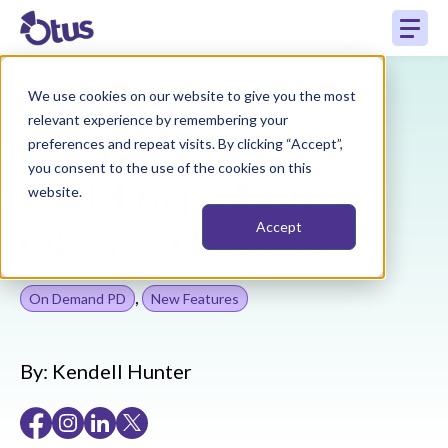
We use cookies on our website to give you the most
Back to Resources
relevant experience by remembering your
preferences and repeat visits. By clicking “Accept”,
you consent to the use of the cookies on this
Building a Better
website.
Otus - Together
Accept
,
On Demand PD
New Features
By:
Kendell Hunter