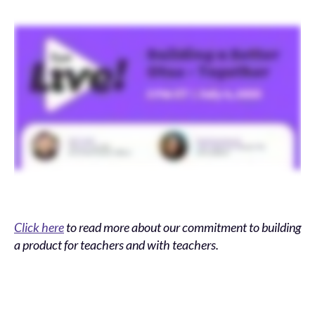
Click here
to read more about our commitment to building
a product for teachers and with teachers.