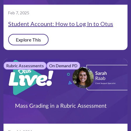
Feb 7, 2025
Student Account: How to Log In to Otus
Explore This
Rubric Assessments
On Demand PD