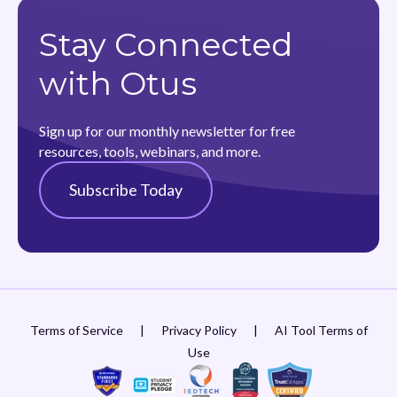
Stay Connected
with Otus
Sign up for our monthly newsletter for free
resources, tools, webinars, and more.
Subscribe Today
Terms of Service
|
Privacy Policy
|
AI Tool Terms of
Use