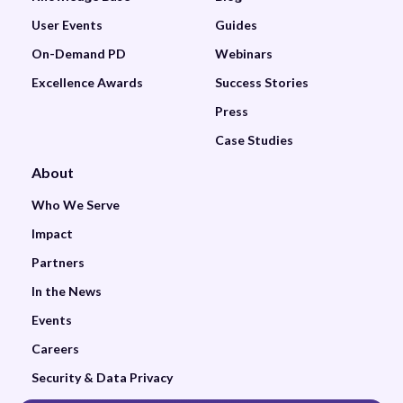
User Events
Guides
On-Demand PD
Webinars
Excellence Awards
Success Stories
Press
Case Studies
About
Who We Serve
Impact
Partners
In the News
Events
Careers
Security & Data Privacy