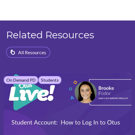
Related Resources
All Resources
On Demand PD
Students