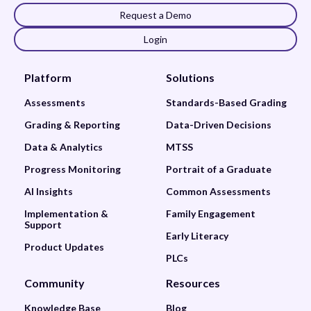
Request a Demo
Login
Platform
Solutions
Assessments
Standards-Based Grading
Grading & Reporting
Data-Driven Decisions
Data & Analytics
MTSS
Progress Monitoring
Portrait of a Graduate
AI Insights
Common Assessments
Implementation &
Family Engagement
Support
Early Literacy
Product Updates
PLCs
Community
Resources
Knowledge Base
Blog