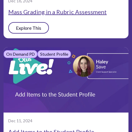
Dec 16, 2024
Mass Grading in a Rubric Assessment
Explore This
On Demand PD
Student Profile
Dec 11, 2024
Add Items to the Student Profile