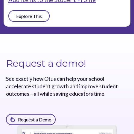
Explore This
Request a demo!
See exactly how Otus can help your school
accelerate student growth and improve student
outcomes – all while saving educators time.
Request a Demo